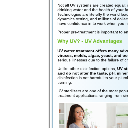
Not all UV systems are created equal; it
drinking water and the health of your 
Technologies are literally the world l
dynamics testing, and millions of dolla
have confidence in to work when you ne
Proper pre-treatment is important to e
Why UV? - UV Advantages
UV water treatment offers many advan
viruses, molds, algae, yeast, and oo
serious illnesses due to the failure of 
Unlike other disinfection options,
UV st
and do not alter the taste, pH, miner
disinfection is not harmful to your plum
training.
UV sterilizers are one of the most pop
treatment applications ranging from sim