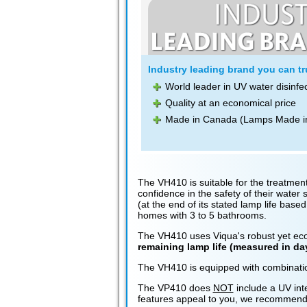
Industry leading brand you can tru
World leader in UV water disinfe
Quality at an economical price
Made in Canada (Lamps Made i
The VH410 is suitable for the treatment
confidence in the safety of their wate
(at the end of its stated lamp life based
homes with 3 to 5 bathrooms.
The VH410 uses Viqua's robust yet econ
remaining lamp life (measured in d
The VH410 is equipped with combination
The VP410 does
NOT
include a UV int
features appeal to you, we recommend