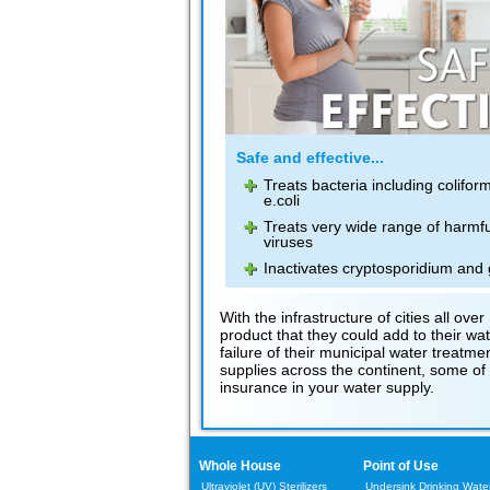
Safe and effective...
Treats bacteria including colifor
e.coli
Treats very wide range of harmfu
viruses
Inactivates cryptosporidium and 
With the infrastructure of cities all 
product that they could add to their wa
failure of their municipal water treatm
supplies across the continent, some of w
insurance in your water supply.
Whole House
Point of Use
Ultraviolet (UV) Sterilizers
Undersink Drinking Water 