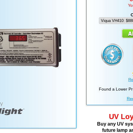
Yo
C
Re
Found a Lower Pr
Req
UV Loy
Buy any UV syst
future lamp a