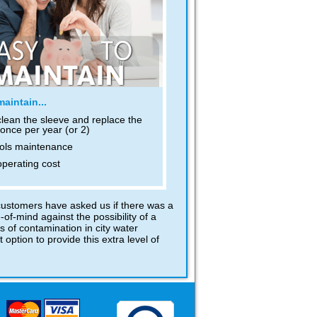
aintain...
clean the sleeve and replace the
once per year (or 2)
ols maintenance
perating cost
 customers have asked us if there was a
of-mind against the possibility of a
s of contamination in city water
option to provide this extra level of