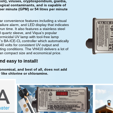
oli), viruses, cryptosporidium, giardia,
ogical contaminants, and is capable of
per minute (GPM) or 54 litres per minute
 convenience features including a visual
failure alarm, and LED display that indicates
run time. It also features a stainless steel
 quartz sleeve, and Viqua's popular
micidal UV lamp with tool-free lamp
's BA-ICE-CL controller which automatically
0 volts for consistent UV output and
ting conditions. The VH410 delivers a lot of
n an compact size and economical price.
d easy to install!
conomical, and best of all, does not add
like chlorine or chloramine.