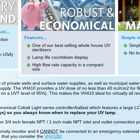
st...
Features...
Simple m
ction
One of our best selling whole house UV
Simpl
sterilizers
No to
n USA)
Lamp life countdown display
High flow rate capacity in a compact
size
 of private wells and surface water supplies, as well as municipal water 
r supply. The VH410 provides a UV dose of no less than 40 mJ/cm2 for fl
 on a UVT level of 95%). This makes the VH410 ideal for virtually all resi
omical Cobalt Light series controller/ballast which features a large L
ays) so you always know when to replace your UV lamp.
 3/4 inch female NPT / 1 inch male NPT inlet and outlet connection port
ensity monitor and it
CANNOT
be connected to an emergency solenoid shu
 that you consider the
VH410M
.