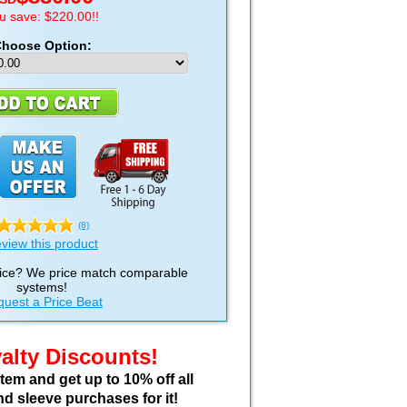
u save: $220.00!!
hoose Option:
(8)
view this product
ice? We price match comparable
systems!
uest a Price Beat
alty Discounts!
em and get up to 10% off all
nd sleeve purchases for it!