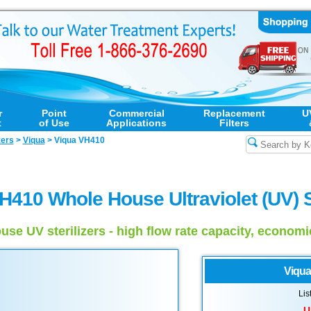
r
Point
Commercial
Replacement
U
t
of Use
Applications
Filters
zers
>
Viqua
>
Viqua VH410
H410 Whole House Ultraviolet (UV) St
use UV sterilizers - high flow rate capacity, econom
Viqua
Lis
U