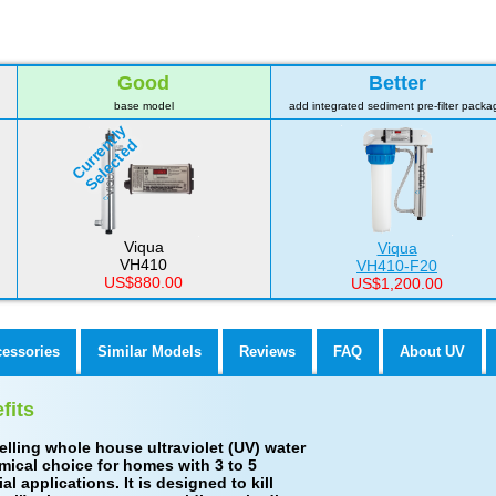
Good
Better
base model
add integrated sediment pre-filter packa
Currently
Selected
Viqua
Viqua
VH410
VH410-F20
US$880.00
US$1,200.00
cessories
Similar Models
Reviews
FAQ
About UV
fits
elling whole house ultraviolet (UV) water
omical choice for homes with 3 to 5
applications. It is designed to kill