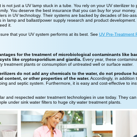
 is not just a UV lamp stuck in a tube. You rely on your UV sterilizer to 
family. You deserve the best insurance that you can buy for your money
eaders in UV technology. Their systems are backed by decades of bio-ass
rs in lamp and ballast/power supply research and product development. 
ed it.
nsure that your UV system performs at its best. See
UV Pre-Treatment 
tages for the treatment of microbiological contaminants like bact
cysts like cryptosporidium and giardia.
Every year, these contamina
city treatment plants or consumption of untreated well or surface water.
erilizers do not add any chemicals to the water, do not produce 
al content, or other properties of the water.
Accordingly, in addition 
bing and septic system. Furthermore, it is easy and cost-effective to ins
ular and respected water treatment technologies in use today. They can
ple under sink water filters to huge city water treatment plants.