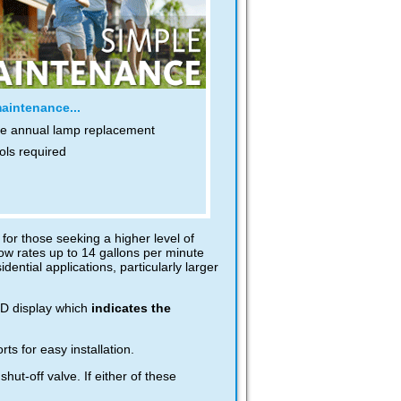
aintenance...
e annual lamp replacement
ols required
for those seeking a higher level of
ow rates up to 14 gallons per minute
dential applications, particularly larger
CD display which
indicates the
s for easy installation.
t-off valve. If either of these