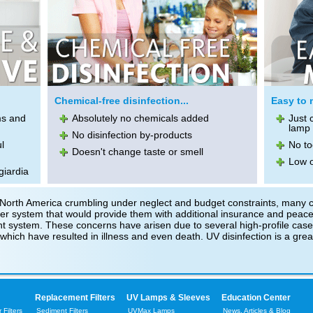
Chemical-free disinfection...
Easy to m
ms and
Absolutely no chemicals added
Just 
lamp 
No disinfection by-products
l
No to
Doesn't change taste or smell
Low o
giardia
over North America crumbling under neglect and budget constraints, many
ter system that would provide them with additional insurance and peace-
ent system. These concerns have arisen due to several high-profile case
hich have resulted in illness and even death. UV disinfection is a great 
Replacement Filters
UV Lamps & Sleeves
Education Center
Filters
Sediment Filters
UVMax Lamps
News, Articles & Blog