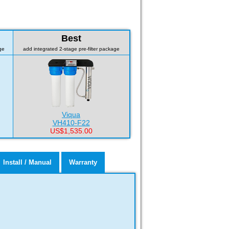
Best
ge
add integrated 2-stage pre-filter package
Viqua
VH410-F22
US$1,535.00
Install / Manual
Warranty