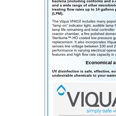
bacteria (including coliforms and e.c
and a wide range of other microbiol
treating flow rates up to 14 gallons 
(LPM).
The Viqua VH410 includes many popular
"lamp on" indicator light, audible lamp 
lamp life remaining and total controller 
reactor chamber, a fire-polished domed
Sterilume™-HO coated low pressure ger
replacement. It also incorporates Viqua
senses line voltage between 100 and 24
performance in varying electrical opera
features and high flow rate capacity i
Economical an
UV disinfection is safe, effective, e
undesirable chemicals to your water 