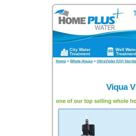
City Water
Well Wate
Treatment
Treatmen
Home
>
Whole House
>
UltraViolet (UV) Sterili
Viqua V
one of our top selling whole ho