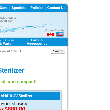
V Lamps
Parts &
& Parts
Accessories
erilizer
ical, and compact!
VH410 UV Sterilizer
t Price: US$1,100.00
$880.00
SD