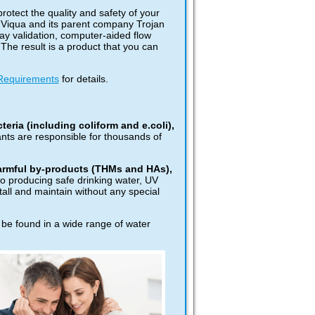
protect the quality and safety of your
. Viqua and its parent company Trojan
ay validation, computer-aided flow
The result is a product that you can
Requirements
for details.
eria (including coliform and e.coli),
nts are responsible for thousands of
harmful by-products (THMs and HAs),
to producing safe drinking water, UV
tall and maintain without any special
 be found in a wide range of water