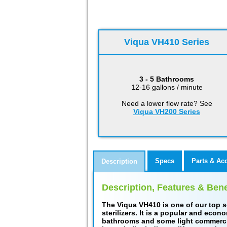
Viqua VH410 Series
3 - 5 Bathrooms
12-16 gallons / minute
Need a lower flow rate? See
Viqua VH200 Series
Specs
Parts & Ac
Description
Description, Features & Bene
The Viqua VH410 is one of our top s
sterilizers. It is a popular and econ
bathrooms and some light commercial 