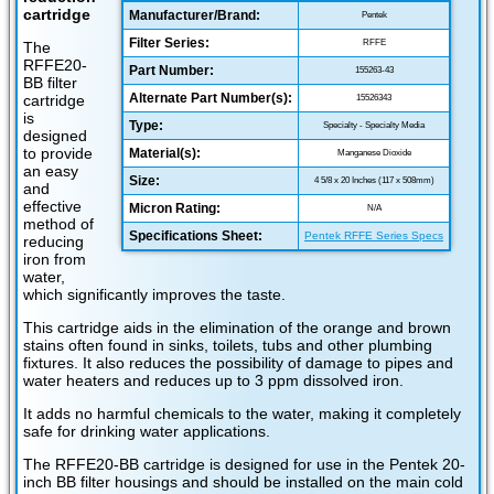
cartridge
Manufacturer/Brand:
Pentek
Filter Series:
RFFE
The
RFFE20-
Part Number:
155263-43
BB filter
Alternate Part Number(s):
cartridge
15526343
is
Type:
Specialty - Specialty Media
designed
to provide
Material(s):
Manganese Dioxide
an easy
Size:
4 5/8 x 20 Inches (117 x 508mm)
and
effective
Micron Rating:
N/A
method of
Specifications Sheet:
Pentek RFFE Series Specs
reducing
iron from
water,
which significantly improves the taste.
This cartridge aids in the elimination of the orange and brown
stains often found in sinks, toilets, tubs and other plumbing
fixtures. It also reduces the possibility of damage to pipes and
water heaters and reduces up to 3 ppm dissolved iron.
It adds no harmful chemicals to the water, making it completely
safe for drinking water applications.
The RFFE20-BB cartridge is designed for use in the Pentek 20-
inch BB filter housings and should be installed on the main cold