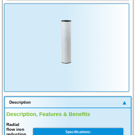
Description
Description, Features & Benefits
Radial
flow iron
Specifications:
reduction