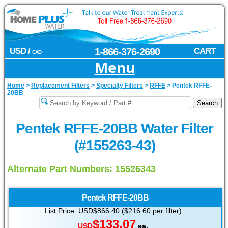
USD /
1-866-376-2690
CART
CAD
Menu
Home
>
Replacement Filters
>
Specialty Filters
>
RFFE
>
Pentek RFFE-
20BB
Pentek RFFE-20BB Water Filter
(#155263-43)
Alternate Part Numbers: 15526343
Pentek
RFFE-20BB
List Price: USD$866.40 ($216.60 per filter)
$133.07
USD
ea.