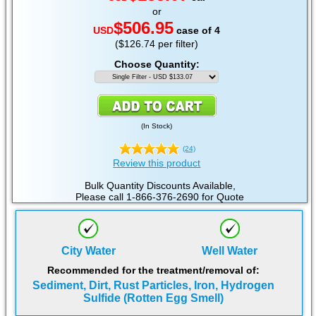
or
$506.95
USD
case of 4
($126.74 per filter)
Choose Quantity:
(
In Stock
)
(24)
Review this product
Bulk Quantity Discounts Available,
Please call 1-866-376-2690 for Quote
City Water
Well Water
Recommended for the treatment/removal of:
Sediment, Dirt, Rust Particles, Iron, Hydrogen
Sulfide (Rotten Egg Smell)