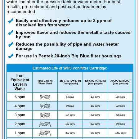
water line after the pressure tank or water meter. For best
results, pre-sediment and post-carbon treatment is
recommended.
Easily and effectively reduces up to 3 ppm of
dissolved iron from water
Improves flavor and reduces the metallic taste caused
by iron
Reduces the possibility of pipe and water heater
damage
For use in Pentek 20-inch Big Blue filter housings
Estimated Life of WH5 Iron filter Cartridge:
Iron
Equivalent
Total Gallons
250 GPD (946 LPD)
125 GPD (473 LPD)
75 GPD (284 LPD)
Level in
Water Used
(four people)
(two people)
(one person)
Water
16,000 gal
5 ppm
64 days
128 days
256 days
(60,570 L)
20,000 gal
4 ppm
80 days
160 days
320 days
(75,710 L)
26,000 gal
3 ppm
104 days
208 days
416 days
(98,420 L)
40,000 gal
2 ppm
160 days
320 days
640 days
(151,420 L)
80,000 gal
1 ppm
320 days
640 days
1280 days
(302,830 L)