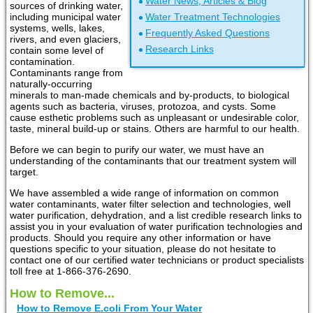
Water News, Articles & Blog
sources of drinking water,
including municipal water
Water Treatment Technologies
systems, wells, lakes,
Frequently Asked Questions
rivers, and even glaciers,
Research Links
contain some level of
contamination.
Contaminants range from
naturally-occurring
minerals to man-made chemicals and by-products, to biological
agents such as bacteria, viruses, protozoa, and cysts. Some
cause esthetic problems such as unpleasant or undesirable color,
taste, mineral build-up or stains. Others are harmful to our health.
Before we can begin to purify our water, we must have an
understanding of the contaminants that our treatment system will
target.
We have assembled a wide range of information on common
water contaminants, water filter selection and technologies, well
water purification, dehydration, and a list credible research links to
assist you in your evaluation of water purification technologies and
products. Should you require any other information or have
questions specific to your situation, please do not hesitate to
contact one of our certified water technicians or product specialists
toll free at 1-866-376-2690.
How to Remove...
How to Remove E.coli From Your Water