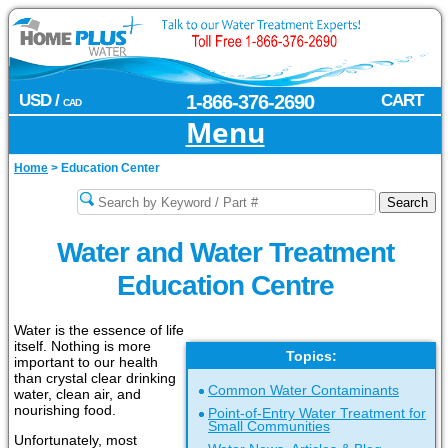
USD /
1-866-376-2690
CART
CAD
Menu
Home
>
Education Center
Water and Water Treatment
Education Centre
Water is the essence of life
itself. Nothing is more
Topics:
important to our health
than crystal clear drinking
Common Water Contaminants
water, clean air, and
nourishing food.
Point-of-Entry Water Treatment for
Small Communities
Unfortunately, most