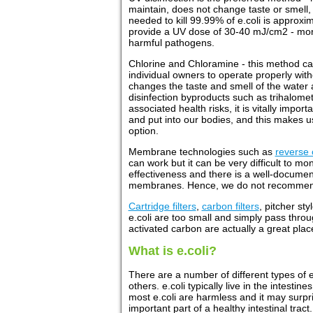
maintain, does not change taste or smell,
needed to kill 99.99% of e.coli is approxi
provide a UV dose of 30-40 mJ/cm2 - more
harmful pathogens.
Chlorine and Chloramine - this method can b
individual owners to operate properly wit
changes the taste and smell of the water a
disinfection byproducts such as trihalom
associated health risks, it is vitally impo
and put into our bodies, and this makes u
option.
Membrane technologies such as
reverse
can work but it can be very difficult to 
effectiveness and there is a well-documen
membranes. Hence, we do not recommend
Cartridge filters
,
carbon filters
, pitcher sty
e.coli are too small and simply pass throug
activated carbon are actually a great place
What is e.coli?
There are a number of different types of
others. e.coli typically live in the intestin
most e.coli are harmless and it may surpri
important part of a healthy intestinal trac