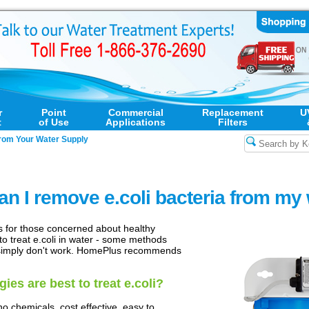
r
Point
Commercial
Replacement
U
t
of Use
Applications
Filters
rom Your Water Supply
n I remove e.coli bacteria from my
 for those concerned about healthy
to treat e.coli in water - some methods
 simply don't work. HomePlus recommends
es are best to treat e.coli?
no chemicals, cost effective, easy to