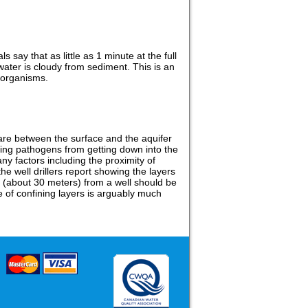
ls say that as little as 1 minute at the full
water is cloudy from sediment. This is an
oorganisms.
e are between the surface and the aquifer
aining pathogens from getting down into the
y factors including the proximity of
he well drillers report showing the layers
et (about 30 meters) from a well should be
e of confining layers is arguably much