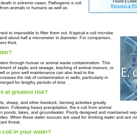
Found a Lower
 death in extreme cases. Pathogenic e.coli
Request a Pr
l from animals or humans as well as
ext to impossible to filter them out. A typical e.coli microbe
 and about half a micrometer in diameter. For comparison,
rs thick.
ater?
ystem through human or animal waste contamination. This
atment of septic and sewage, leaching of animal manure, or
ell or poor well maintenance can also lead to the
reases the risk of contamination in wells, particularly in
merged for lengthy periods of time.
e at greatest risk?
ts, sheep, and other livestock, farming activities greatly
ation. Following heavy precipitation, the e.coli from animal
ion ponds, lakes, and groundwater. Poorly designed and maintained sep
pplies. When these water sources are used for drinking water and are no
ant threat.
coli in your water?