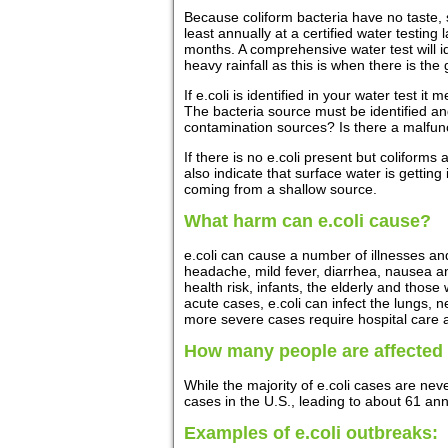
Because coliform bacteria have no taste, sm
least annually at a certified water testing
months. A comprehensive water test will id
heavy rainfall as this is when there is the
If e.coli is identified in your water test
The bacteria source must be identified an
contamination sources? Is there a malfunct
If there is no e.coli present but coliforms 
also indicate that surface water is getting
coming from a shallow source.
What harm can e.coli cause?
e.coli can cause a number of illnesses a
headache, mild fever, diarrhea, nausea an
health risk, infants, the elderly and th
acute cases, e.coli can infect the lungs, 
more severe cases require hospital care a
How many people are affected
While the majority of e.coli cases are nev
cases in the U.S., leading to about 61 an
Examples of e.coli outbreaks: