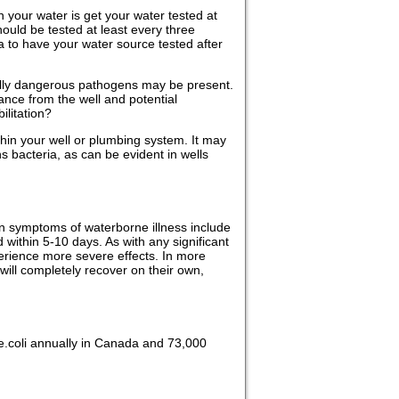
n your water is get your water tested at
hould be tested at least every three
ea to have your water source tested after
ntially dangerous pathogens may be present.
nce from the well and potential
ilitation?
within your well or plumbing system. It may
ns bacteria, as can be evident in wells
n symptoms of waterborne illness include
ithin 5-10 days. As with any significant
erience more severe effects. In more
will completely recover on their own,
f e.coli annually in Canada and 73,000