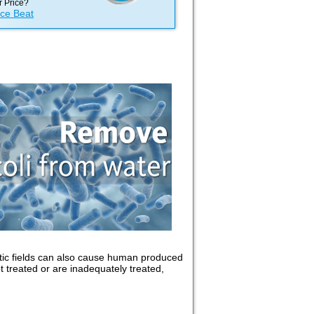
 Price?
ice Beat
tic fields can also cause human produced
t treated or are inadequately treated,