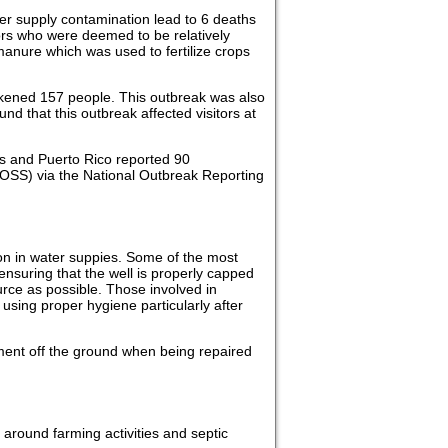
er supply contamination lead to 6 deaths
rs who were deemed to be relatively
anure which was used to fertilize crops
ckened 157 people. This outbreak was also
d that this outbreak affected visitors at
tes and Puerto Rico reported 90
OSS) via the National Outbreak Reporting
ion in water suppies. Some of the most
nsuring that the well is properly capped
urce as possible. Those involved in
using proper hygiene particularly after
ment off the ground when being repaired
around farming activities and septic