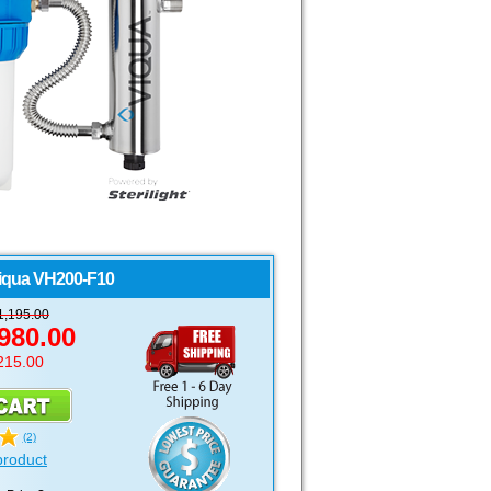
iqua
VH200-F10
1,195.00
980.00
215.00
(2)
product