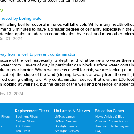
ter without the worry of e.coli contamination.
s
moved by boiling water
ll rolling boil for several minutes will kill e.coli. While many health officia
mend 5 minutes to have a greater degree of certainty especially if the 
nfection option to address contamination by e.coli and most other micr
ct 31, 2024
way from a well to prevent contamination
nature of the well, especially its depth and what barriers to water ther
its water from. Layers of clay in particular can block surface water cont
e a poor barrier. When we assess a well for risk, we are looking at man
 cattle), the slope of the land (sloping towards or away from the well), t
red during drilling, etc. Any contamination source that is within 100 fe
en looking at well risk, but the depth of the well and presence or absenc
ov 13, 2024
Replacement Filters
UV Lamps & Sleeves
Education Center
Filters
Sediment Filters
UVMax Lamps
News, Articles & Blog
Carbon Filters
UVMax Sleeves
Common Contaminants
rs
KDF Filters
Sterilight Lamps
Treatment Technologies
Iron Filters
Sterilight Sleeves
FAQ