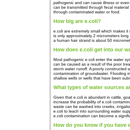
pathogenic and can cause illness or even
can be transmitted through fecal materia
through contaminated water or food.
How big are e.coli?
e.coli are extremely small which makes it n
is only approximately 2 micrometers long
a human hair strand is about 50 micromete
How does e.coli get into our w
Most pathogenic e.coli enter the water s
can be caused as a result of the poor tre
storm water runoff. A poorly constructed w
contamination of groundwater. Flooding inc
shallow wells or wells that have been sub
What types of water sources ar
Given that e.coli is abundant in cattle, goa
increase the probability of e.coli contamin
waste can be washed into creeks, irrigat
e.coli to leach into surrounding water su
e.coli contamination can become a signific
How do you know if you have e.