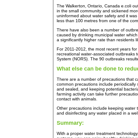
The Walkerton, Ontario, Canada e.coli ou
in the small community and sickened more
uninformed about water safety and it was 
less than 100 metres from one of the com
There have also been a number of outbrea
caused by drinking municipal water which w
a significantly higher rate than residents 
For 2011-2012, the most recent years for w
recreational water-associated outbreaks
System (NORS). The 90 outbreaks resulted 
What else can be done to reduc
There are a number of precautions that ca
common precautions include periodically s
and sealed, and keeping potential bacteri
farming activity can take further precauti
contact with animals.
Other precautions include keeping water 
and disinfecting any water placed in a wel
Summary:
With a proper water treatment technology,