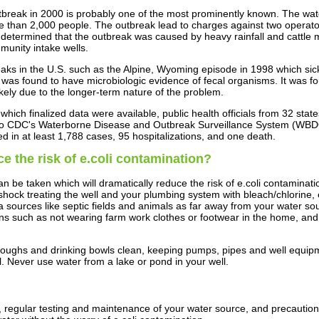
tbreak in 2000 is probably one of the most prominently known. The wat
 than 2,000 people. The outbreak lead to charges against two operato
determined that the outbreak was caused by heavy rainfall and cattle m
munity intake wells.
ks in the U.S. such as the Alpine, Wyoming episode in 1998 which si
as found to have microbiologic evidence of fecal organisms. It was foun
likely due to the longer-term nature of the problem.
hich finalized data were available, public health officials from 32 sta
 to CDC's Waterborne Disease and Outbreak Surveillance System (WBD
in at least 1,788 cases, 95 hospitalizations, and one death.
e the risk of e.coli contamination?
n be taken which will dramatically reduce the risk of e.coli contaminat
hock treating the well and your plumbing system with bleach/chlorine, e
a sources like septic fields and animals as far away from your water so
ons such as not wearing farm work clothes or footwear in the home, and 
toughs and drinking bowls clean, keeping pumps, pipes and well equip
l. Never use water from a lake or pond in your well.
 regular testing and maintenance of your water source, and precaution 