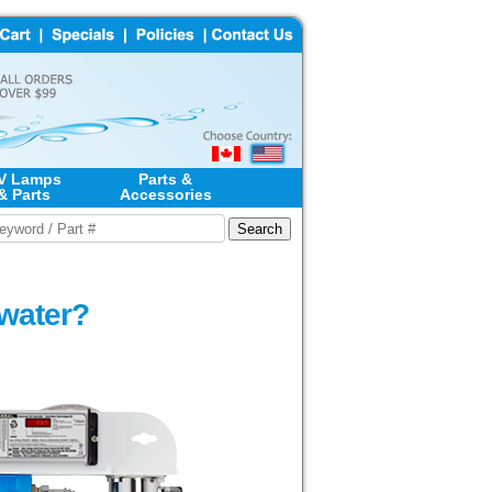
V Lamps
Parts &
& Parts
Accessories
 water?