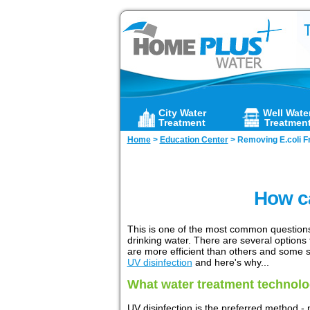
City Water
Well Wate
Treatment
Treatmen
Home
>
Education Center
>
Removing E.coli F
How ca
This is one of the most common questions
drinking water. There are several options 
are more efficient than others and some
UV disinfection
and here's why...
What water treatment technologi
UV disinfection is the preferred method - 