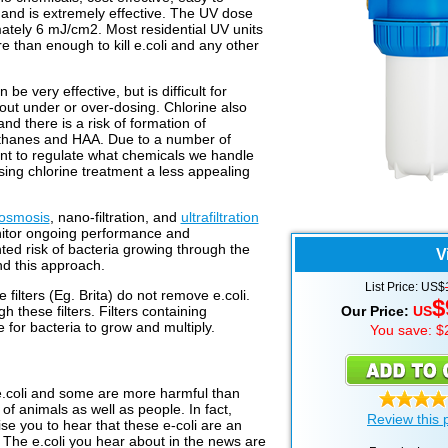
 and is extremely effective. The UV dose
mately 6 mJ/cm2. Most residential UV units
 than enough to kill e.coli and any other
e very effective, but is difficult for
hout under or over-dosing. Chlorine also
nd there is a risk of formation of
ethanes and HAA. Due to a number of
rtant to regulate what chemicals we handle
sing chlorine treatment a less appealing
 osmosis
, nano-filtration, and
ultrafiltration
monitor ongoing performance and
ted risk of bacteria growing through the
V
 this approach.
List Price: US$
le filters (Eg. Brita) do not remove e.coli.
$
h these filters. Filters containing
Our Price:
US
 for bacteria to grow and multiply.
You save: $
 e.coli and some are more harmful than
es of animals as well as people. In fact,
Review this 
se you to hear that these e-coli are an
t. The e.coli you hear about in the news are