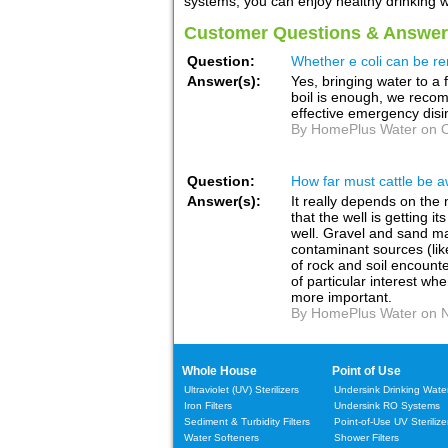
systems, you can enjoy healthy drinking wa
Customer Questions & Answer
Question:
Whether e coli can be re
Answer(s):
Yes, bringing water to a fu
boil is enough, we recom
effective emergency disi
By HomePlus Water on O
Question:
How far must cattle be a
Answer(s):
It really depends on the 
that the well is getting 
well. Gravel and sand mak
contaminant sources (like
of rock and soil encounte
of particular interest wh
more important.
By HomePlus Water on N
Whole House
Point of Use
Ultraviolet (UV) Sterilizers
Undersink Drinking Water 
Iron Filters
Undersink RO Systems
Sediment & Turbidity Filters
Point-of-Use UV Sterilize
Water Softeners
Shower Filters