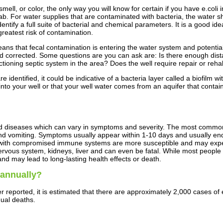
ell, or color, the only way you will know for certain if you have e.coli i
 lab. For water supplies that are contaminated with bacteria, the water s
entify a full suite of bacterial and chemical parameters. It is a good id
 greatest risk of contamination.
 it means that fecal contamination is entering the water system and pote
d corrected. Some questions are you can ask are: Is there enough dista
ioning septic system in the area? Does the well require repair or rehab
are identified, it could be indicative of a bacteria layer called a biofilm 
 into your well or that your well water comes from an aquifer that contai
nd diseases which can vary in symptoms and severity. The most commo
d vomiting. Symptoms usually appear within 1-10 days and usually end w
ose with compromised immune systems are more susceptible and may exp
nervous system, kidneys, liver and can even be fatal. While most people 
nd may lead to long-lasting health effects or death.
 annually?
er reported, it is estimated that there are approximately 2,000 cases o
nual deaths.