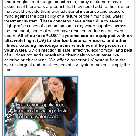
under neglect and budget constraints, many customers have
asked us if there was a product that they could add to their system
that would provide them with additional insurance and peace-of-
mind against the possibility of a failure of their municipal water
treatment system. These concerns have arisen due to several
high-profile cases of contamination in city water supplies across
the continent, some of which have resulted in illness and even
death.
All of our ecoPLUS™ systems can be equipped with an
ultraviolet light (UV) to sterilize bacteria, viruses, and other
illness-causing microorganisms which could be present in
your water.
UV disinfection is safe, effective, economical, and best
of all, does not add undesirable chemicals to your water like
chlorine or chloramine. We offer a superior UV system from the
world's largest and most respected UV system maker - simply the
best!