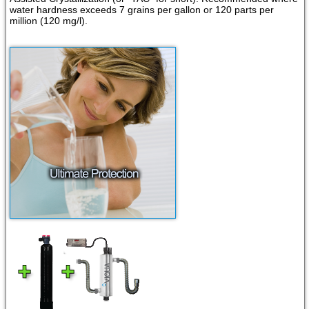
water hardness exceeds 7 grains per gallon or 120 parts per
million (120 mg/l).