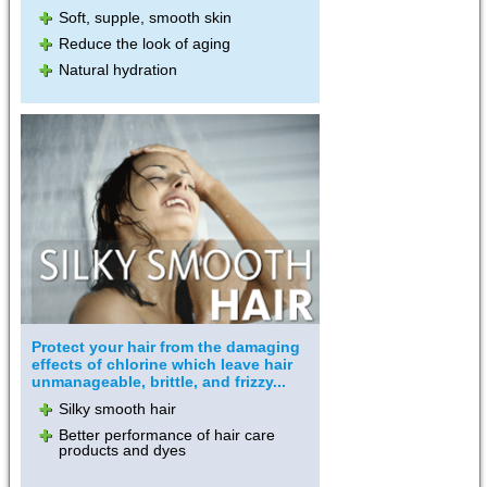
Soft, supple, smooth skin
Reduce the look of aging
Natural hydration
Protect your hair from the damaging
effects of chlorine which leave hair
unmanageable, brittle, and frizzy...
Silky smooth hair
Better performance of hair care
products and dyes