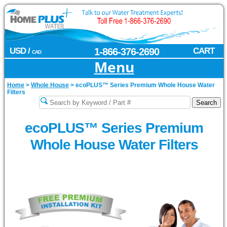
USD /
1-866-376-2690
CART
CAD
Menu
Home
>
Whole House
>
ecoPLUS™ Series Premium Whole House Water
Filters
ecoPLUS™ Series Premium
Whole House Water Filters