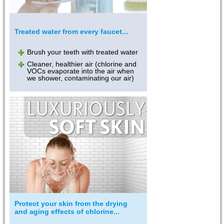
Treated water from every faucet...
Brush your teeth with treated water
Cleaner, healthier air (chlorine and
VOCs evaporate into the air when
we shower, contaminating our air)
Protect your skin from the drying
and aging effects of chlorine...