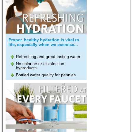
Proper, healthy hydration is vital to
life, especially when we exercise...
Refreshing and great tasting water
No chlorine or disinfection
byproducts
Bottled water quality for pennies