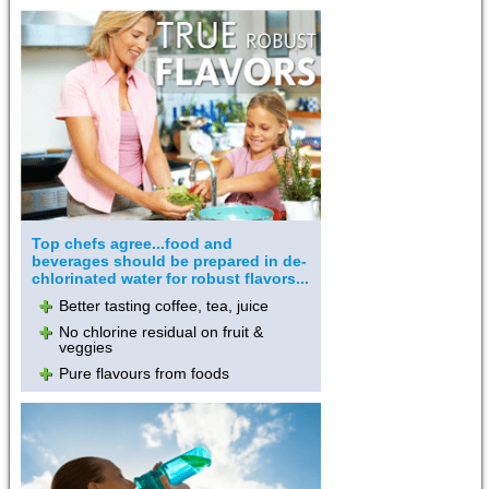
Top chefs agree...food and
beverages should be prepared in de-
chlorinated water for robust flavors...
Better tasting coffee, tea, juice
No chlorine residual on fruit &
veggies
Pure flavours from foods