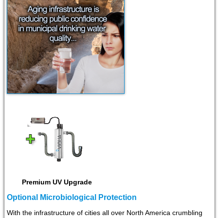
Premium UV Upgrade
Optional Microbiological Protection
With the infrastructure of cities all over North America crumbling