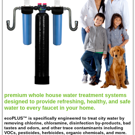
premium whole house water treatment systems
designed to provide refreshing, healthy, and safe
water to every faucet in your home.
ecoPLUS™ is specifically engineered to treat city water by
removing chlorine, chloramine, disinfection by-products, bad
tastes and odors, and other trace contaminants including
VOCs, pesticides, herbicides, organic chemicals, and more.