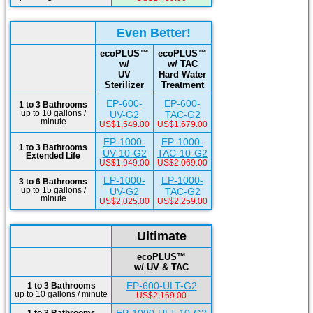
Even Better!
ecoPLUS™
ecoPLUS™
w/
w/ TAC
UV
Hard Water
Sterilizer
Treatment
EP-600-
EP-600-
1 to 3 Bathrooms
up to 10 gallons /
UV-G2
TAC-G2
minute
US$1,549.00
US$1,679.00
EP-1000-
EP-1000-
1 to 3 Bathrooms
UV-10-G2
TAC-10-G2
Extended Life
US$1,949.00
US$2,069.00
EP-1000-
EP-1000-
3 to 6 Bathrooms
up to 15 gallons /
UV-G2
TAC-G2
minute
US$2,025.00
US$2,259.00
Ultimate
ecoPLUS™
w/ UV & TAC
EP-600-ULT-G2
1 to 3 Bathrooms
up to 10 gallons / minute
US$2,169.00