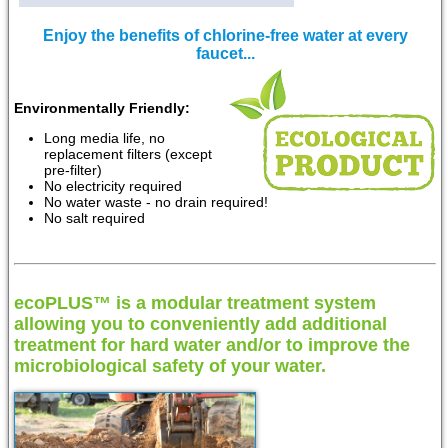
Enjoy the benefits of chlorine-free water at every
faucet...
Environmentally Friendly:
Long media life, no
replacement filters (except
pre-filter)
No electricity required
No water waste - no drain required!
No salt required
ecoPLUS™ is a modular treatment system
allowing you to conveniently add additional
treatment for hard water and/or to improve the
microbiological safety of your water.