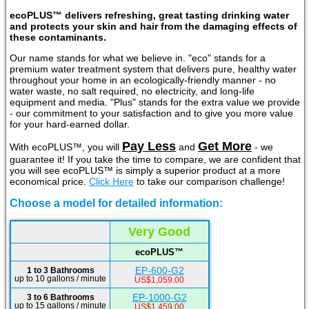
ecoPLUS™ delivers refreshing, great tasting drinking water
and protects your skin and hair from the damaging effects of
these contaminants.
Our name stands for what we believe in. "eco" stands for a
premium water treatment system that delivers pure, healthy water
throughout your home in an ecologically-friendly manner - no
water waste, no salt required, no electricity, and long-life
equipment and media. "Plus" stands for the extra value we provide
- our commitment to your satisfaction and to give you more value
for your hard-earned dollar.
Pay Less
Get More
With ecoPLUS™, you will
and
- we
guarantee it! If you take the time to compare, we are confident that
you will see ecoPLUS™ is simply a superior product at a more
economical price.
Click Here
to take our comparison challenge!
Choose a model for detailed information:
Very Good
ecoPLUS™
EP-600-G2
1 to 3 Bathrooms
up to 10 gallons / minute
US$1,059.00
EP-1000-G2
3 to 6 Bathrooms
up to 15 gallons / minute
US$1,459.00