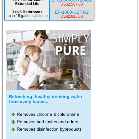
EP-1000-ULT-10-G2
1 to 3 Bathrooms
Extended Life
US$2,567.00
EP-1000-ULT-G2
3 to 6 Bathrooms
up to 15 gallons / minute
US$2,826.00
Refreshing, healthy drinking water
from every faucet...
Removes chlorine & chloramine
Removes bad tastes and odors
Removes disinfection byproducts