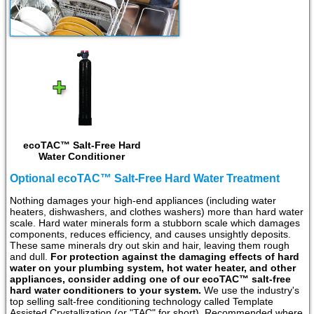
ecoTAC™ Salt-Free Hard
Water Conditioner
Optional ecoTAC™ Salt-Free Hard Water Treatment
Nothing damages your high-end appliances (including water
heaters, dishwashers, and clothes washers) more than hard water
scale. Hard water minerals form a stubborn scale which damages
components, reduces efficiency, and causes unsightly deposits.
These same minerals dry out skin and hair, leaving them rough
and dull.
For protection against the damaging effects of hard
water on your plumbing system, hot water heater, and other
appliances, consider adding one of our ecoTAC™ salt-free
hard water conditioners to your system.
We use the industry's
top selling salt-free conditioning technology called Template
Assisted Crystallization (or "TAC" for short). Recommended where