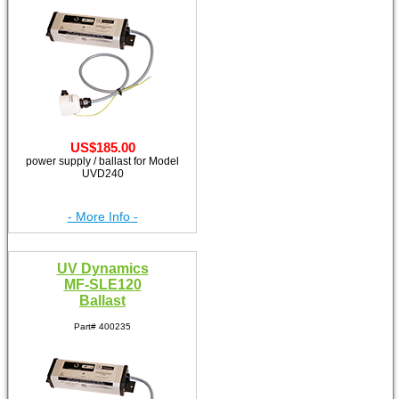
US$185.00
power supply / ballast for Model
UVD240
- More Info -
UV Dynamics
MF-SLE120
Ballast
Part# 400235