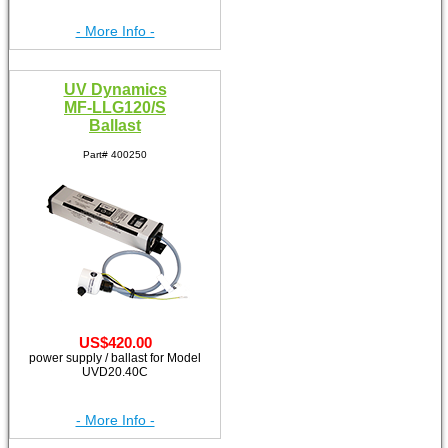
- More Info -
UV Dynamics
MF-LLG120/S
Ballast
Part# 400250
US$420.00
power supply / ballast for Model
UVD20.40C
- More Info -