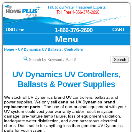
USD /
1-866-376-2690
CART
CAD
Menu
Home
>
UV Dynamics UV Ballasts / Controllers
UV Dynamics UV Controllers,
Ballasts & Power Supplies
We stock all UV Dynamics brand UV controllers, ballasts, and
power supplies. We only sell
genuine UV Dynamics brand
replacement parts
. The use of non-original equipment with your
UV system could void your warranty and/or result in system
damage, pre-mature lamp failure, loss of equipment validation,
inadequate water disinfection, and even hazardous electrical
shorts. Don't settle for anything less than genuine UV Dynamics
parts for your system.