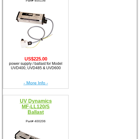
Part# 400156
US$225.00
power supply / ballast for Model
UVD400, UVD485 & UVD600
- More Info -
UV Dynamics
MF-LL120/S
Ballast
Part# 400206