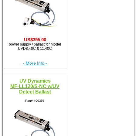
US$395.00
power supply / ballast for Model
UVD8.40C & 11.40C
- More Info -
UV Dynamics
MF-LL120/S-NC w/UV
Detect Ballast
Part# 400356