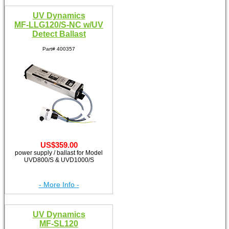
UV Dynamics
MF-LLG120/S-NC w/UV
Detect Ballast
Part# 400357
US$359.00
power supply / ballast for Model
UVD800/S & UVD1000/S
- More Info -
UV Dynamics
MF-SL120