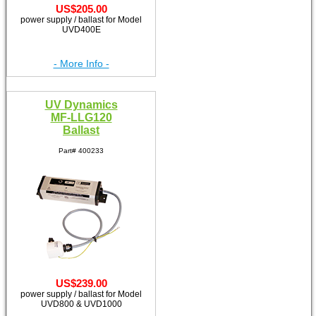
US$205.00
power supply / ballast for Model
UVD400E
- More Info -
UV Dynamics
MF-LLG120
Ballast
Part# 400233
US$239.00
power supply / ballast for Model
UVD800 & UVD1000