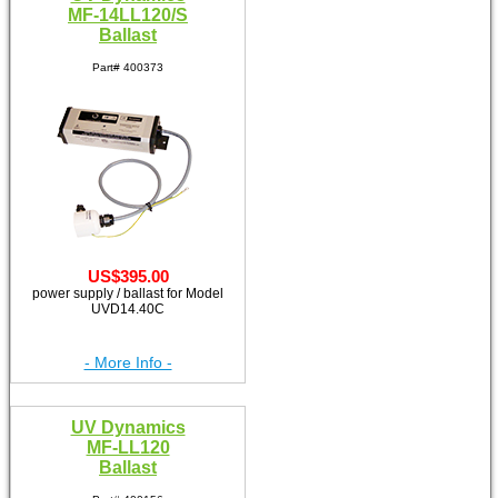
MF-14LL120/S
Ballast
Part# 400373
US$395.00
power supply / ballast for Model
UVD14.40C
- More Info -
UV Dynamics
MF-LL120
Ballast