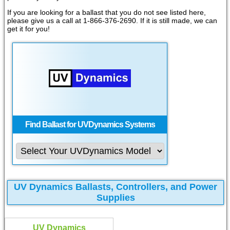
If you are looking for a ballast that you do not see listed here,
please give us a call at 1-866-376-2690. If it is still made, we can
get it for you!
Find Ballast for UVDynamics Systems
UV Dynamics Ballasts, Controllers, and Power
Supplies
UV Dynamics