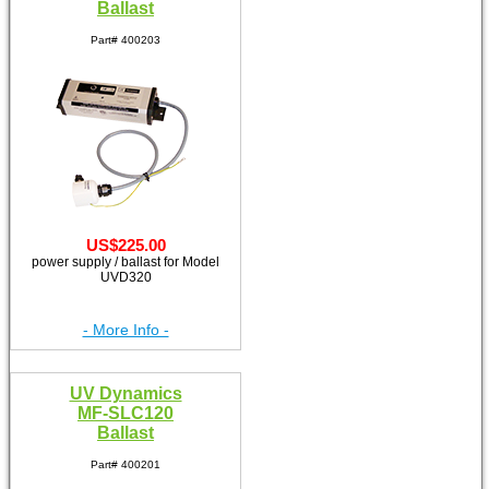
Ballast
Part# 400203
US$225.00
power supply / ballast for Model
UVD320
- More Info -
UV Dynamics
MF-SLC120
Ballast
Part# 400201