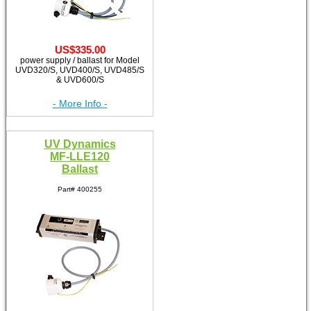
US$335.00
power supply / ballast for Model
UVD320/S, UVD400/S, UVD485/S
& UVD600/S
- More Info -
UV Dynamics
MF-LLE120
Ballast
Part# 400255