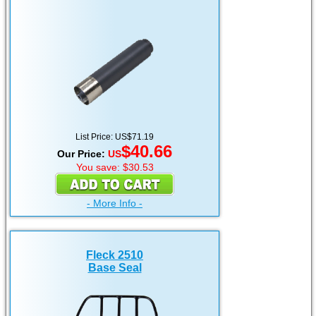
List Price: US$71.19
$40.66
Our Price:
US
You save: $30.53
- More Info -
Fleck 2510
Base Seal