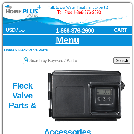
USD /
1-866-376-2690
CART
CAD
Menu
Home
>
Fleck Valve Parts
Fleck
Valve
Parts &
Accessories