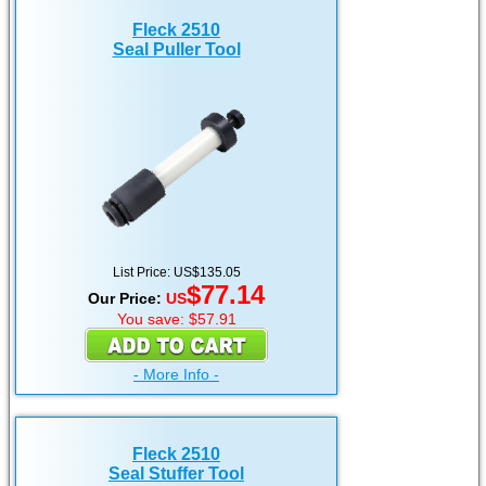
Fleck 2510
Seal Puller Tool
List Price: US$135.05
$77.14
Our Price:
US
You save: $57.91
- More Info -
Fleck 2510
Seal Stuffer Tool