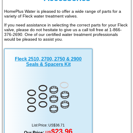
HomePlus Water is pleased to offer a wide range of parts for a
variety of Fleck water treatment valves.
If you need assistance in selecting the correct parts for your Fleck
valve, please do not hesitate to give us a call toll free at 1-866-
376-2690. One of our certified water treatment professionals
would be pleased to assist you.
Fleck 2510, 2700, 2750 & 2900
Seals & Spacers Kit
List Price: US$36.71
$23.96
Our Price:
US