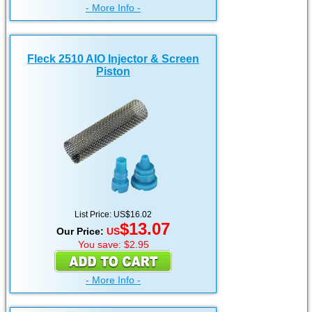
- More Info -
Fleck 2510 AIO Injector & Screen
Piston
List Price: US$16.02
$13.07
Our Price:
US
You save: $2.95
- More Info -