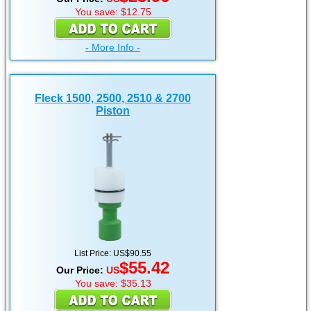
You save: $12.75
- More Info -
Fleck 1500, 2500, 2510 & 2700
Piston
List Price: US$90.55
$55.42
Our Price:
US
You save: $35.13