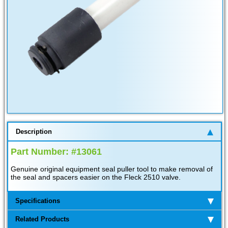
Description
Part Number: #13061
Genuine original equipment seal puller tool to make removal of
the seal and spacers easier on the Fleck 2510 valve.
Specifications
Related Products