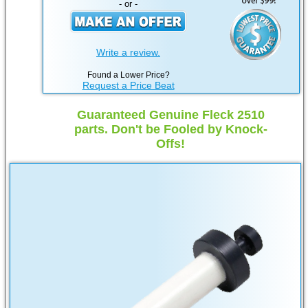
- or -
Write a review.
Found a Lower Price?
Request a Price Beat
Guaranteed Genuine Fleck 2510
parts. Don't be Fooled by Knock-
Offs!