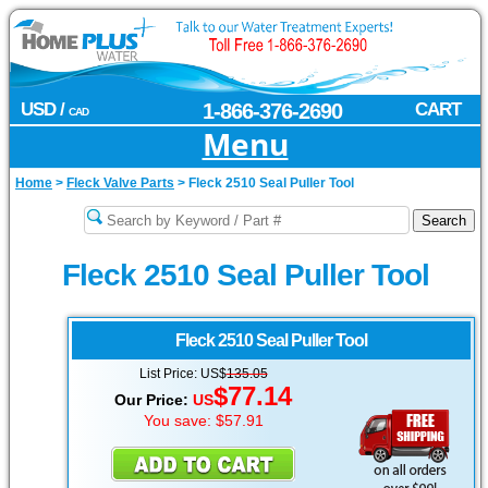
USD /
1-866-376-2690
CART
CAD
Menu
Home
>
Fleck Valve Parts
>
Fleck 2510 Seal Puller Tool
Fleck 2510 Seal Puller Tool
Fleck 2510
Seal Puller Tool
List Price: US$
135.05
$77.14
Our Price:
US
You save: $57.91