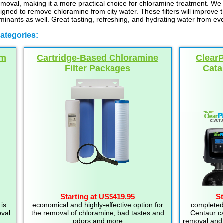
emoval, making it a more practical choice for chloramine treatment. We a
esigned to remove chloramine from city water. These filters will improve 
inants as well. Great tasting, refreshing, and hydrating water from eve
ategories:
um
Cartridge-Based Chloramine
Clear
Filter Packages
Cata
Starting at US$419.95
St
is
economical and highly-effective option for
completed
oval
the removal of chloramine, bad tastes and
Centaur ca
odors and more
removal and 