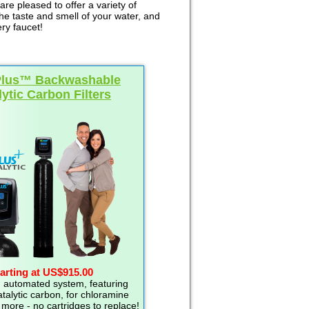
re pleased to offer a variety of
the taste and smell of your water, and
ry faucet!
Plus™ Backwashable
lytic Carbon Filters
arting at US$915.00
 automated system, featuring
talytic carbon, for chloramine
more - no cartridges to replace!