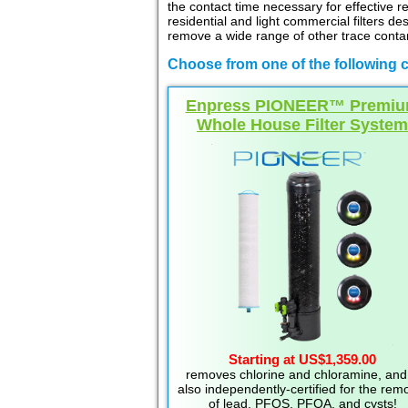
the contact time necessary for effective r
residential and light commercial filters d
remove a wide range of other trace contam
Choose from one of the following c
Enpress PIONEER™ Premi
Whole House Filter System
Starting at US$1,359.00
removes chlorine and chloramine, and 
also independently-certified for the rem
of lead, PFOS, PFOA, and cysts!