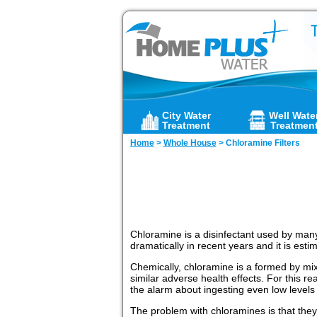
City Water
Well Wate
Treatment
Treatmen
Home
>
Whole House
>
Chloramine Filters
Chloramine is a disinfectant used by many c
dramatically in recent years and it is est
Chemically, chloramine is a formed by mix
similar adverse health effects. For this r
the alarm about ingesting even low levels
The problem with chloramines is that they 