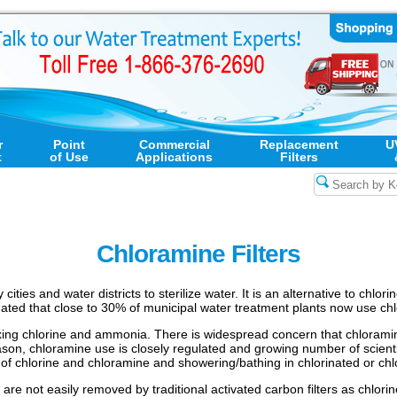
r
Point
Commercial
Replacement
U
t
of Use
Applications
Filters
Chloramine Filters
ities and water districts to sterilize water. It is an alternative to chlo
imated that close to 30% of municipal water treatment plants now use chl
ing chlorine and ammonia. There is widespread concern that chloramine,
eason, chloramine use is closely regulated and growing number of scient
 of chlorine and chloramine and showering/bathing in chlorinated or ch
are not easily removed by traditional activated carbon filters as chlorin