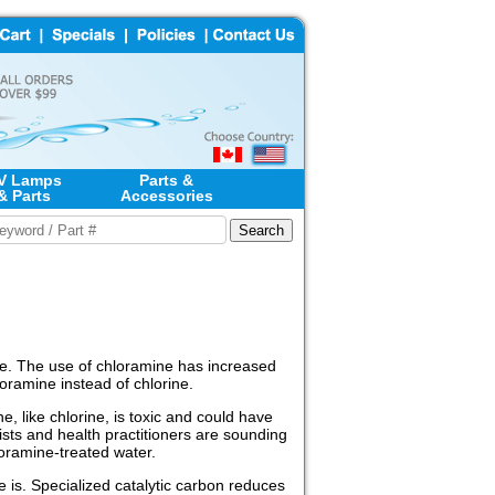
V Lamps
Parts &
& Parts
Accessories
rine. The use of chloramine has increased
oramine instead of chlorine.
 like chlorine, is toxic and could have
ists and health practitioners are sounding
loramine-treated water.
e is. Specialized catalytic carbon reduces