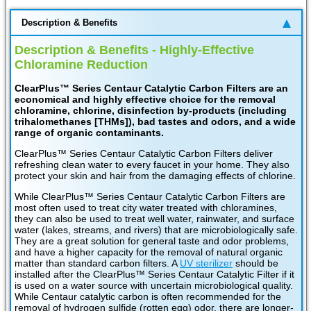
Description & Benefits
Description & Benefits - Highly-Effective
Chloramine Reduction
ClearPlus™ Series Centaur Catalytic Carbon Filters are an
economical and highly effective choice for the removal
chloramine, chlorine, disinfection by-products (including
trihalomethanes [THMs]), bad tastes and odors, and a wide
range of organic contaminants.
ClearPlus™ Series Centaur Catalytic Carbon Filters deliver
refreshing clean water to every faucet in your home. They also
protect your skin and hair from the damaging effects of chlorine.
While ClearPlus™ Series Centaur Catalytic Carbon Filters are
most often used to treat city water treated with chloramines,
they can also be used to treat well water, rainwater, and surface
water (lakes, streams, and rivers) that are microbiologically safe.
They are a great solution for general taste and odor problems,
and have a higher capacity for the removal of natural organic
matter than standard carbon filters. A
UV sterilizer
should be
installed after the ClearPlus™ Series Centaur Catalytic Filter if it
is used on a water source with uncertain microbiological quality.
While Centaur catalytic carbon is often recommended for the
removal of hydrogen sulfide (rotten egg) odor, there are longer-