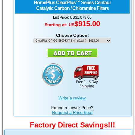
HomePlus
ClearPlus™ Series Centaur
Catalytic Carbon / Chloramine Filters
List Price: US$1,078.00
$915.00
Starting at:
US
Choose Option:
Write a review.
Found a Lower Price?
Request a Price Beat
Factory Direct Savings!!!