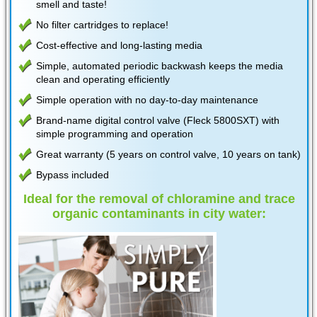
smell and taste!
No filter cartridges to replace!
Cost-effective and long-lasting media
Simple, automated periodic backwash keeps the media
clean and operating efficiently
Simple operation with no day-to-day maintenance
Brand-name digital control valve (Fleck 5800SXT) with
simple programming and operation
Great warranty (5 years on control valve, 10 years on tank)
Bypass included
Ideal for the removal of chloramine and trace
organic contaminants in city water: