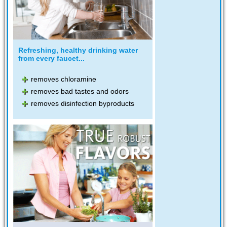
Refreshing, healthy drinking water
from every faucet...
removes chloramine
removes bad tastes and odors
removes disinfection byproducts