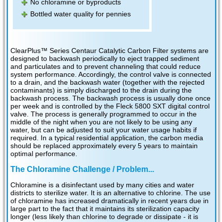
No chloramine or byproducts
Bottled water quality for pennies
ClearPlus™ Series Centaur Catalytic Carbon Filter systems are
designed to backwash periodically to eject trapped sediment
and particulates and to prevent channeling that could reduce
system performance. Accordingly, the control valve is connected
to a drain, and the backwash water (together with the rejected
contaminants) is simply discharged to the drain during the
backwash process. The backwash process is usually done once
per week and is controlled by the Fleck 5800 SXT digital control
valve. The process is generally programmed to occur in the
middle of the night when you are not likely to be using any
water, but can be adjusted to suit your water usage habits if
required. In a typical residential application, the carbon media
should be replaced approximately every 5 years to maintain
optimal performance.
The Chloramine Challenge / Problem...
Chloramine is a disinfectant used by many cities and water
districts to sterilize water. It is an alternative to chlorine. The use
of chloramine has increased dramatically in recent years due in
large part to the fact that it maintains its sterilization capacity
longer (less likely than chlorine to degrade or dissipate - it is