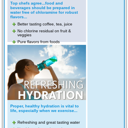
Top chefs agree...food and
beverages should be prepared in
water free of chloramine for robust
flavors...
Better tasting coffee, tea, juice
No chlorine residual on fruit &
veggies
Pure flavors from foods
Proper, healthy hydration is vital to
life, especially when we exercise...
Refreshing and great tasting water