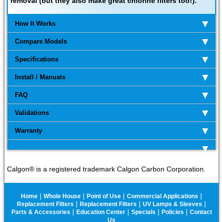
removal (but they also make great chlorine filters too!).
How It Works
Compare Models
Specifications
Install / Manuals
FAQ
Validations
Warranty
Calgon® is a registered trademark Calgon Carbon Corporation.
|
|
|
|
Home
Whole House
Point of Use
Commercial Applications
|
|
|
Replacement Filters
Replacement Filters
UV Lamps & Sleeves
|
|
|
|
Parts & Accessories
Education Center
Specials
Policies
Contact
Us