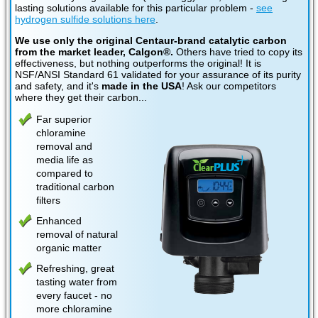
lasting solutions available for this particular problem -
see
hydrogen sulfide solutions here
.
We use only the original Centaur-brand catalytic carbon
from the market leader, Calgon®.
Others have tried to copy its
effectiveness, but nothing outperforms the original! It is
NSF/ANSI Standard 61 validated for your assurance of its purity
and safety, and it's
made in the USA
! Ask our competitors
where they get their carbon...
Far superior
chloramine
removal and
media life as
compared to
traditional carbon
filters
Enhanced
removal of natural
organic matter
Refreshing, great
tasting water from
every faucet - no
more chloramine