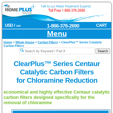
USD /
1-866-376-2690
CART
CAD
Menu
Home
>
Whole House
>
Carbon Filters
>
ClearPlus™ Series Catalytic
Carbon Filters
ClearPlus™ Series Centaur
Catalytic Carbon Filters
for Chloramine Reduction
economical and highly effective Centaur catalytic
carbon filters designed specifically for the
removal of chloramine