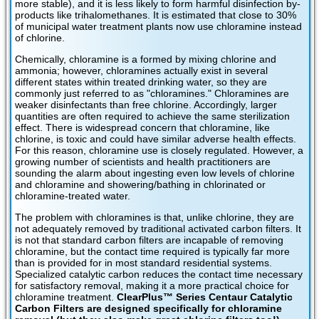
more stable), and it is less likely to form harmful disinfection by-
products like trihalomethanes. It is estimated that close to 30%
of municipal water treatment plants now use chloramine instead
of chlorine.
Chemically, chloramine is a formed by mixing chlorine and
ammonia; however, chloramines actually exist in several
different states within treated drinking water, so they are
commonly just referred to as "chloramines." Chloramines are
weaker disinfectants than free chlorine. Accordingly, larger
quantities are often required to achieve the same sterilization
effect. There is widespread concern that chloramine, like
chlorine, is toxic and could have similar adverse health effects.
For this reason, chloramine use is closely regulated. However, a
growing number of scientists and health practitioners are
sounding the alarm about ingesting even low levels of chlorine
and chloramine and showering/bathing in chlorinated or
chloramine-treated water.
The problem with chloramines is that, unlike chlorine, they are
not adequately removed by traditional activated carbon filters. It
is not that standard carbon filters are incapable of removing
chloramine, but the contact time required is typically far more
than is provided for in most standard residential systems.
Specialized catalytic carbon reduces the contact time necessary
for satisfactory removal, making it a more practical choice for
chloramine treatment.
ClearPlus™ Series Centaur Catalytic
Carbon Filters are designed specifically for chloramine