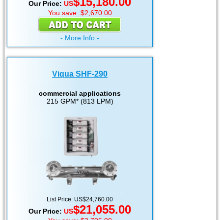
$15,180.00
Our Price:
US
You save: $2,670.00
- More Info -
Viqua SHF-290
commercial applications
215 GPM* (813 LPM)
List Price: US$24,760.00
$21,055.00
Our Price:
US