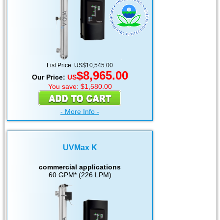
List Price: US$10,545.00
$8,965.00
Our Price:
US
You save: $1,580.00
- More Info -
UVMax K
commercial applications
60 GPM* (226 LPM)