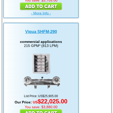
You save: $3,705.00
- More Info -
Viqua SHFM-290
commercial applications
215 GPM* (813 LPM)
List Price: US$25,905.00
$22,025.00
Our Price:
US
You save: $3,880.00