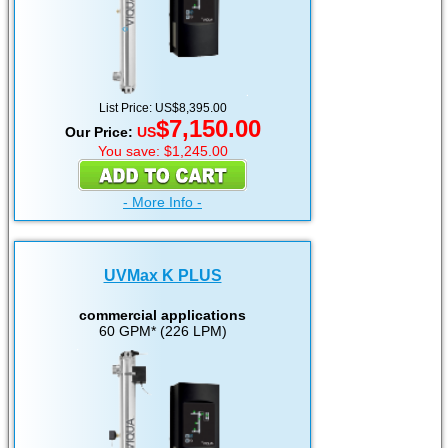
List Price: US$8,395.00
$7,150.00
Our Price:
US
You save: $1,245.00
- More Info -
UVMax K PLUS
commercial applications
60 GPM* (226 LPM)