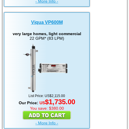
- More Info -
Viqua VP600M
very large homes, light commercial
22 GPM* (83 LPM)
List Price: US$2,115.00
$1,735.00
Our Price:
US
You save: $380.00
- More Info -