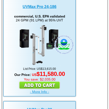
UVMax Pro 24-186
commercial, U.S. EPA validated
24 GPM (91 LPM) at 95% UVT
List Price: US$13,615.00
$11,580.00
Our Price:
US
You save: $2,035.00
- More Info -