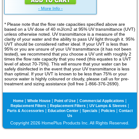
- More Info -
* Please note that the flow rate capacities specified above are
based on a UV dose of 40 mJ/cm2 at 95% UV transmittance (UVT)
unless otherwise noted. UV transmittance is a measure of the
clarity of your water and the ability to pass UV light through it. 95%
UVT should be considered rather ideal. If your UVT is less than
95% or you are unsure of your UV transmittance (it has not been
tested), we recommend that you choose a UV unit with roughly 2
times the flow rate capacity that you need (this equates to a UVT
level of about 70-75%). This will ensure that your water can be
safely disinfected in the event that your UV transmittance is less
than optimal. If your UVT is known to be less than 75% or your
source water is highly coloured or cloudy, please call us for pre-
treatment and sizing assistance (toll free 1-866-376-2690).
|
|
|
|
Home
Whole House
Point of Use
Commercial Applications
|
|
|
Replacement Filters
Replacement Filters
UV Lamps & Sleeves
|
|
|
|
Parts & Accessories
Education Center
Specials
Policies
Contact
Us
Copyright 2026 HomePlus Products Inc. All Rights Reserved.