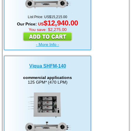
List Price: US$15,215.00
$12,940.00
Our Price:
US
You save: $2,275.00
- More Info -
Viqua SHFM-140
commercial applications
125 GPM* (470 LPM)