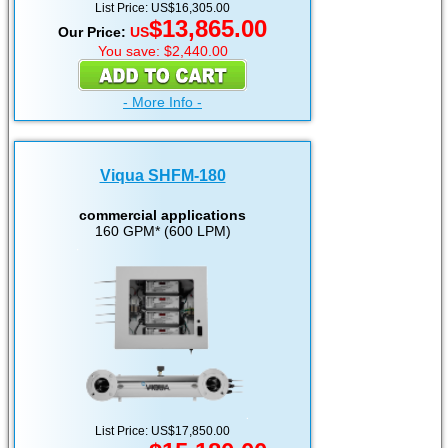
List Price: US$16,305.00
$13,865.00
Our Price:
US
You save: $2,440.00
- More Info -
Viqua SHFM-180
commercial applications
160 GPM* (600 LPM)
List Price: US$17,850.00