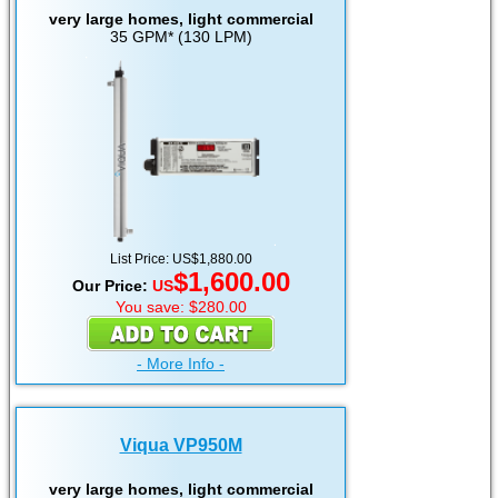
very large homes, light commercial
35 GPM* (130 LPM)
List Price: US$1,880.00
$1,600.00
Our Price:
US
You save: $280.00
- More Info -
Viqua VP950M
very large homes, light commercial