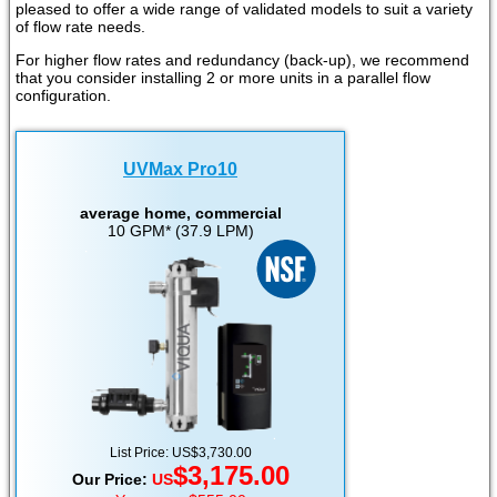
pleased to offer a wide range of validated models to suit a variety
of flow rate needs.
For higher flow rates and redundancy (back-up), we recommend
that you consider installing 2 or more units in a parallel flow
configuration.
UVMax Pro10
average home, commercial
10 GPM* (37.9 LPM)
List Price: US$3,730.00
$3,175.00
Our Price:
US