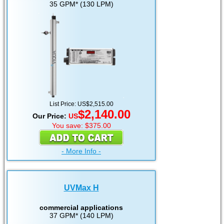
35 GPM* (130 LPM)
List Price: US$2,515.00
$2,140.00
Our Price:
US
You save: $375.00
- More Info -
UVMax H
commercial applications
37 GPM* (140 LPM)