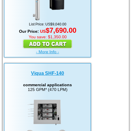
List Price: US$9,040.00
$7,690.00
Our Price:
US
You save: $1,350.00
- More Info -
Viqua SHF-140
commercial applications
125 GPM* (470 LPM)