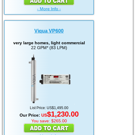
- More Info -
Viqua VP600
very large homes, light commercial
22 GPM* (83 LPM)
List Price: US$1,495.00
$1,230.00
Our Price:
US
You save: $265.00