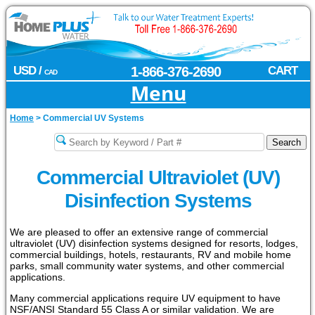
USD /
1-866-376-2690
CART
CAD
Menu
Home
>
Commercial UV Systems
Commercial Ultraviolet (UV)
Disinfection Systems
We are pleased to offer an extensive range of commercial
ultraviolet (UV) disinfection systems designed for resorts, lodges,
commercial buildings, hotels, restaurants, RV and mobile home
parks, small community water systems, and other commercial
applications.
Many commercial applications require UV equipment to have
NSF/ANSI Standard 55 Class A or similar validation. We are