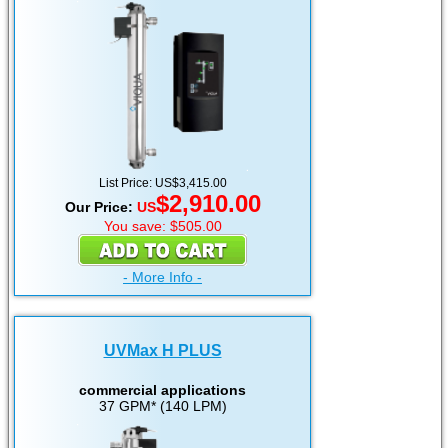
List Price: US$3,415.00
$2,910.00
Our Price:
US
You save: $505.00
- More Info -
UVMax H PLUS
commercial applications
37 GPM* (140 LPM)