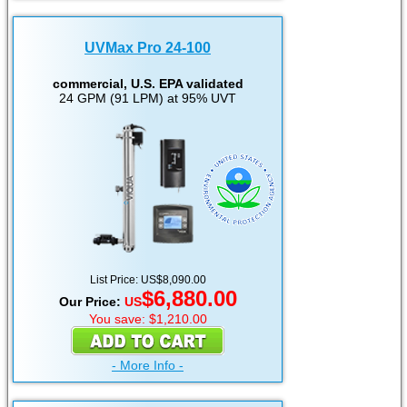
UVMax Pro 24-100
commercial, U.S. EPA validated
24 GPM (91 LPM) at 95% UVT
List Price: US$8,090.00
$6,880.00
Our Price:
US
You save: $1,210.00
- More Info -