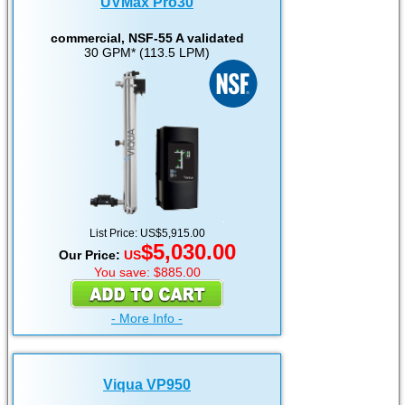
UVMax Pro30
commercial, NSF-55 A validated
30 GPM* (113.5 LPM)
List Price: US$5,915.00
$5,030.00
Our Price:
US
You save: $885.00
- More Info -
Viqua VP950