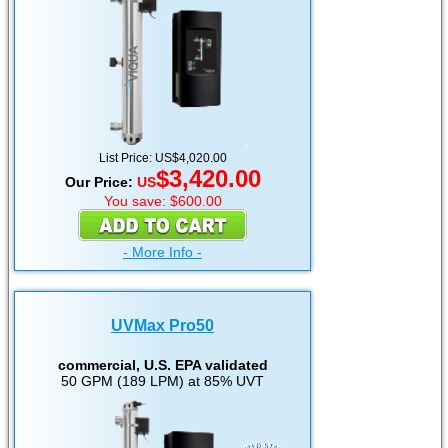
List Price: US$4,020.00
$3,420.00
Our Price:
US
You save: $600.00
- More Info -
UVMax Pro50
commercial, U.S. EPA validated
50 GPM (189 LPM) at 85% UVT