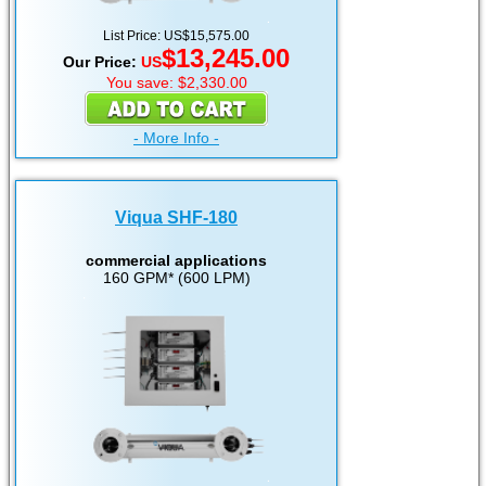
List Price: US$15,575.00
$13,245.00
Our Price:
US
You save: $2,330.00
- More Info -
Viqua SHF-180
commercial applications
160 GPM* (600 LPM)