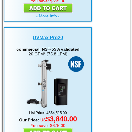
You save: $555.00
- More Info -
UVMax Pro20
commercial, NSF-55 A validated
20 GPM* (75.8 LPM)
List Price: US$4,515.00
$3,840.00
Our Price:
US
You save: $675.00