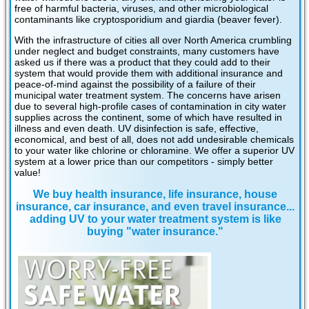
free of harmful bacteria, viruses, and other microbiological
contaminants like cryptosporidium and giardia (beaver fever).
With the infrastructure of cities all over North America crumbling
under neglect and budget constraints, many customers have
asked us if there was a product that they could add to their
system that would provide them with additional insurance and
peace-of-mind against the possibility of a failure of their
municipal water treatment system. The concerns have arisen
due to several high-profile cases of contamination in city water
supplies across the continent, some of which have resulted in
illness and even death. UV disinfection is safe, effective,
economical, and best of all, does not add undesirable chemicals
to your water like chlorine or chloramine. We offer a superior UV
system at a lower price than our competitors - simply better
value!
We buy health insurance, life insurance, house
insurance, car insurance, and even travel insurance...
adding UV to your water treatment system is like
buying "water insurance."