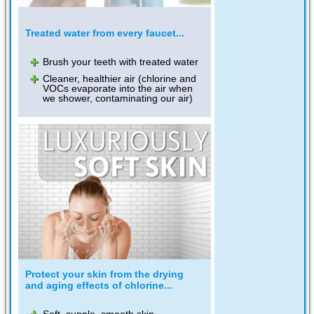
Treated water from every faucet...
Brush your teeth with treated water
Cleaner, healthier air (chlorine and
VOCs evaporate into the air when
we shower, contaminating our air)
Protect your skin from the drying
and aging effects of chlorine...
Soft, supple, smooth skin