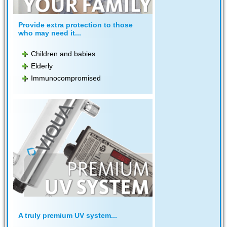
Provide extra protection to those
who may need it...
Children and babies
Elderly
Immunocompromised
A truly premium UV system...