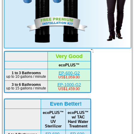
";
Very Good
ecoPLUS™
EP-600-G2
1 to 3 Bathrooms
up to 10 gallons / minute
US$1,059.00
EP-1000-G2
3 to 6 Bathrooms
up to 15 gallons / minute
US$1,459.00
Even Better!
ecoPLUS™
ecoPLUS™
w/
w/ TAC
UV
Hard Water
Sterilizer
Treatment