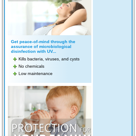
Get peace-of-mind through the
assurance of microbiological
disinfection with UV...
Kills bacteria, viruses, and cysts
No chemicals
Low maintenance