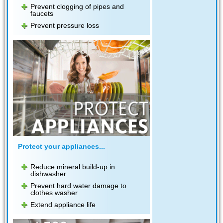
Prevent clogging of pipes and
faucets
Prevent pressure loss
Protect your appliances...
Reduce mineral build-up in
dishwasher
Prevent hard water damage to
clothes washer
Extend appliance life