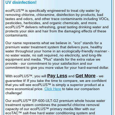
UV disinfection!
ecoPLUS™ is specifically engineered to treat city water by
removing chlorine, chloramine, disinfection by-products, bad
tastes and odors, and other trace contaminants including VOCs,
pesticides, herbicides, and organic chemicals, and more.
ecoPLUS™ delivers refreshing, great tasting drinking water and
protects your skin and hair from the damaging effects of these
contaminants.
Our name represents what we believe in. "eco" stands for a
premium water treatment system that delivers pure, healthy
water throughout your home in an ecologically-friendly manner -
no water waste, no salt required, no electricity, and long-life
equipment and media. "Plus" stands for the extra value we
provide - our commitment to your satisfaction and our
commitment to give you more value for your hard-earned dollar.
Pay Less
Get More
With ecoPLUS™, you will
and
- we
guarantee it! If you take the time to compare, we are confident
that you will see ecoPLUS™ is simply a superior product at a
more economical price.
Click Here
to take our comparison
challenge!
Our ecoPLUS™ EP-600-ULT-G2 premium whole house water
treatment system combines the powerful chlorine removal
capacity of our ecoPLUS™ primary media filter with our
ecoTAC™ salt-free hard water conditioning system and