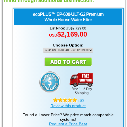
mind through additional disinfection.
ecoPLUS™
EP-600-ULT-G2 Premium
Whole House Water Filter
List Price: US$2,729.00
$2,169.00
USD
Choose Option:
(12)
Review this product
Found a Lower Price? We price match comparable
systems!
Request a Price Beat