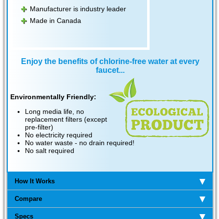
Manufacturer is industry leader
Made in Canada
Enjoy the benefits of chlorine-free water at every
faucet...
Environmentally Friendly:
Long media life, no
replacement filters (except
pre-filter)
No electricity required
No water waste - no drain required!
No salt required
How It Works
Compare
Specs