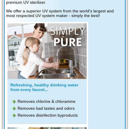
premium UV sterilizer.
We offer a superior UV system from the world's largest and
most respected UV system maker - simply the best!
Refreshing, healthy drinking water
from every faucet...
Removes chlorine & chloramine
Removes bad tastes and odors
Removes disinfection byproducts