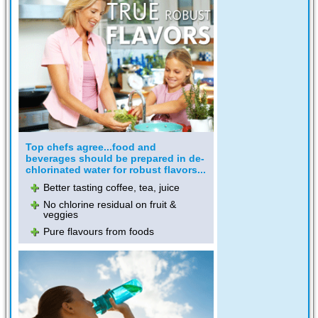
Top chefs agree...food and
beverages should be prepared in de-
chlorinated water for robust flavors...
Better tasting coffee, tea, juice
No chlorine residual on fruit &
veggies
Pure flavours from foods