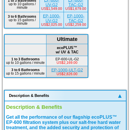
EP-600-
EP-600-
1 to 3 Bathrooms
up to 10 gallons /
UV-G2
TAC-G2
minute
US$1,549.00
US$1,679.00
EP-1000-
EP-1000-
3 to 6 Bathrooms
up to 15 gallons /
UV-G2
TAC-G2
minute
US$2,025.00
US$2,259.00
Ultimate
ecoPLUS™
w/ UV & TAC
1 to 3 Bathrooms
EP-600-UL-G2
up to 10 gallons / minute
US$2,169.00
EP-1000-ULT-G2
3 to 6 Bathrooms
up to 15 gallons / minute
US$2,826.00
Description & Benefits
Description & Benefits
Get all the performance of our flagship ecoPLUS™
EP-600 filtration system plus our salt-free hard water
treatment, and the added security and protection of