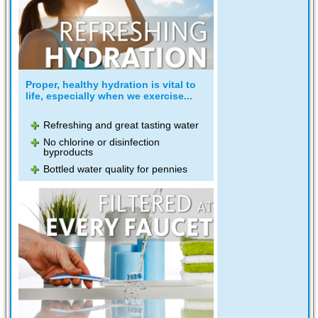
Proper, healthy hydration is vital to
life, especially when we exercise...
Refreshing and great tasting water
No chlorine or disinfection
byproducts
Bottled water quality for pennies