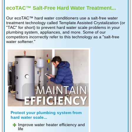
ecoTAC™ Salt-Free Hard Water Treatment...
Our ecoTAC™ hard water conditioners use a salt-free water
treatment technology called Template Assisted Crystalization (or
"TAC" for short) to prevent hard water scale problems in your
plumbing system, appliances, and more. Some of our
competitors incorrectly refer to this technology as a "salt-free
water softener."
Protect your plumbing system from
hard water scale...
Improve water heater efficiency and
life