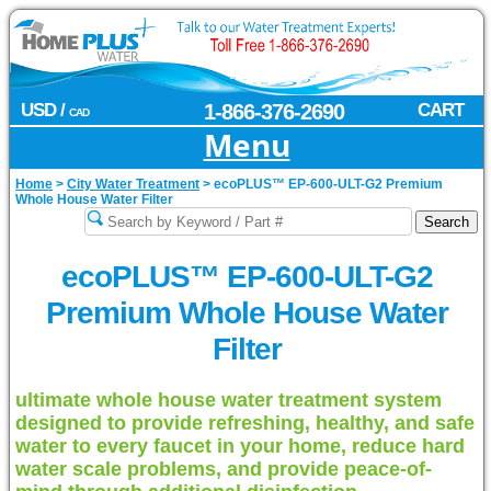
USD /
1-866-376-2690
CART
CAD
Menu
Home
>
City Water Treatment
>
ecoPLUS™ EP-600-ULT-G2 Premium
Whole House Water Filter
ecoPLUS™ EP-600-ULT-G2
Premium Whole House Water
Filter
ultimate whole house water treatment system
designed to provide refreshing, healthy, and safe
water to every faucet in your home, reduce hard
water scale problems, and provide peace-of-