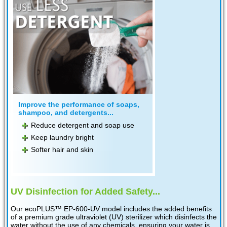
Improve the performance of soaps,
shampoo, and detergents...
Reduce detergent and soap use
Keep laundry bright
Softer hair and skin
UV Disinfection for Added Safety...
Our ecoPLUS™ EP-600-UV model includes the added benefits
of a premium grade ultraviolet (UV) sterilizer which disinfects the
water without the use of any chemicals, ensuring your water is