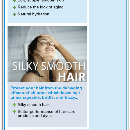
Reduce the look of aging
Natural hydration
Protect your hair from the damaging
effects of chlorine which leave hair
unmanageable, brittle, and frizzy...
Silky smooth hair
Better performance of hair care
products and dyes