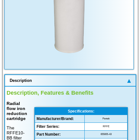
Description
Description, Features & Benefits
Radial
flow iron
Specifications:
reduction
cartridge
Manufacturer/Brand:
Pentek
Filter Series:
RFFE
The
RFFE10-
Part Number:
655005-43
BB filter