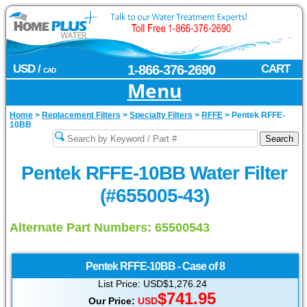
USD /
1-866-376-2690
CART
CAD
Menu
Home
>
Replacement Filters
>
Specialty Filters
>
RFFE
>
Pentek RFFE-
10BB
Pentek RFFE-10BB Water Filter
(#655005-43)
Alternate Part Numbers: 65500543
Pentek
RFFE-10BB - Case of 8
List Price: USD$1,276.24
$741.95
Our Price:
USD