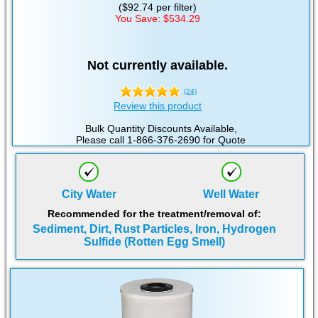
($92.74 per filter)
You Save: $534.29
Not currently available.
(24)
Review this product
Bulk Quantity Discounts Available,
Please call 1-866-376-2690 for Quote
City Water
Well Water
Recommended for the treatment/removal of:
Sediment, Dirt, Rust Particles, Iron, Hydrogen
Sulfide (Rotten Egg Smell)