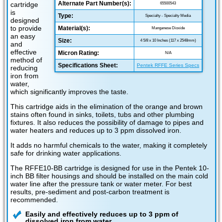
Alternate Part Number(s):
cartridge
65500543
is
Type:
Specialty - Specialty Media
designed
to provide
Material(s):
Manganese Dioxide
an easy
Size:
4 5/8 x 10 Inches (117 x 2548mm)
and
effective
Micron Rating:
N/A
method of
Specifications Sheet:
Pentek RFFE Series Specs
reducing
iron from
water,
which significantly improves the taste.
This cartridge aids in the elimination of the orange and brown
stains often found in sinks, toilets, tubs and other plumbing
fixtures. It also reduces the possibility of damage to pipes and
water heaters and reduces up to 3 ppm dissolved iron.
It adds no harmful chemicals to the water, making it completely
safe for drinking water applications.
The RFFE10-BB cartridge is designed for use in the Pentek 10-
inch BB filter housings and should be installed on the main cold
water line after the pressure tank or water meter. For best
results, pre-sediment and post-carbon treatment is
recommended.
Easily and effectively reduces up to 3 ppm of
dissolved iron from water