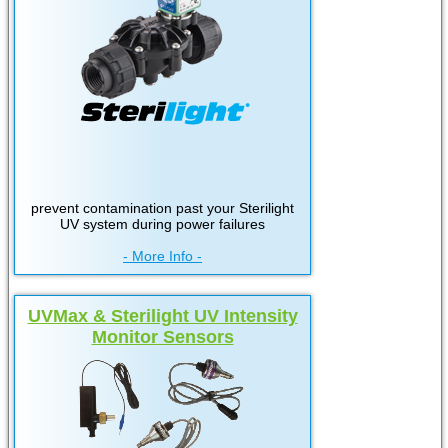
prevent contamination past your Sterilight
UV system during power failures
- More Info -
UVMax & Sterilight UV Intensity
Monitor Sensors