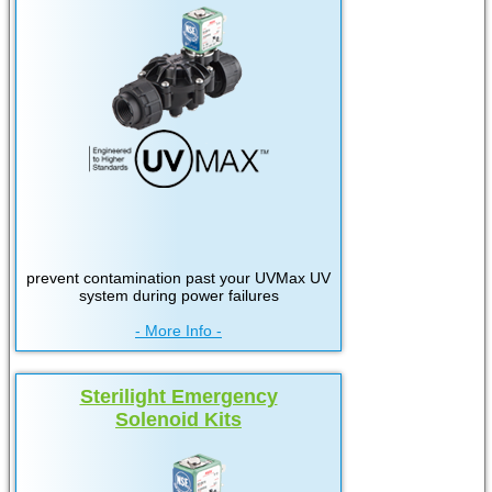
prevent contamination past your UVMax UV
system during power failures
- More Info -
Sterilight Emergency
Solenoid Kits