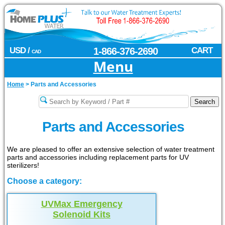
USD /
1-866-376-2690
CART
CAD
Menu
Home
>
Parts and Accessories
Parts and Accessories
We are pleased to offer an extensive selection of water treatment
parts and accessories including replacement parts for UV
sterilizers!
Choose a category:
UVMax Emergency
Solenoid Kits