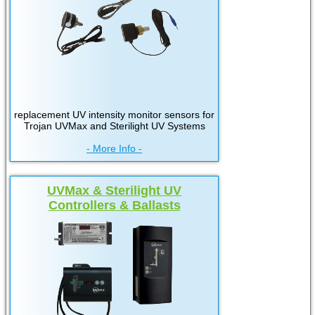
replacement UV intensity monitor sensors for
Trojan UVMax and Sterilight UV Systems
- More Info -
UVMax & Sterilight UV
Controllers & Ballasts