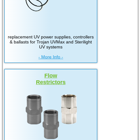
replacement UV power supplies, controllers
& ballasts for Trojan UVMax and Sterilight
UV systems
- More Info -
Flow
Restrictors