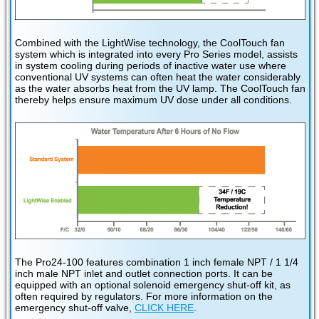
Combined with the LightWise technology, the CoolTouch fan
system which is integrated into every Pro Series model, assists
in system cooling during periods of inactive water use where
conventional UV systems can often heat the water considerably
as the water absorbs heat from the UV lamp. The CoolTouch fan
thereby helps ensure maximum UV dose under all conditions.
The Pro24-100 features combination 1 inch female NPT / 1 1/4
inch male NPT inlet and outlet connection ports. It can be
equipped with an optional solenoid emergency shut-off kit, as
often required by regulators. For more information on the
emergency shut-off valve,
CLICK HERE
.