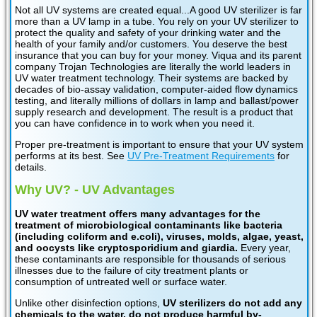
Not all UV systems are created equal...A good UV sterilizer is far
more than a UV lamp in a tube. You rely on your UV sterilizer to
protect the quality and safety of your drinking water and the
health of your family and/or customers. You deserve the best
insurance that you can buy for your money. Viqua and its parent
company Trojan Technologies are literally the world leaders in
UV water treatment technology. Their systems are backed by
decades of bio-assay validation, computer-aided flow dynamics
testing, and literally millions of dollars in lamp and ballast/power
supply research and development. The result is a product that
you can have confidence in to work when you need it.
Proper pre-treatment is important to ensure that your UV system
performs at its best. See
UV Pre-Treatment Requirements
for
details.
Why UV? - UV Advantages
UV water treatment offers many advantages for the
treatment of microbiological contaminants like bacteria
(including coliform and e.coli), viruses, molds, algae, yeast,
and oocysts like cryptosporidium and giardia.
Every year,
these contaminants are responsible for thousands of serious
illnesses due to the failure of city treatment plants or
consumption of untreated well or surface water.
Unlike other disinfection options,
UV sterilizers do not add any
chemicals to the water, do not produce harmful by-