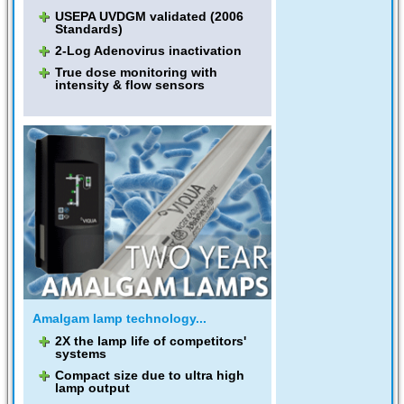
USEPA UVDGM validated (2006
Standards)
2-Log Adenovirus inactivation
True dose monitoring with
intensity & flow sensors
Amalgam lamp technology...
2X the lamp life of competitors'
systems
Compact size due to ultra high
lamp output