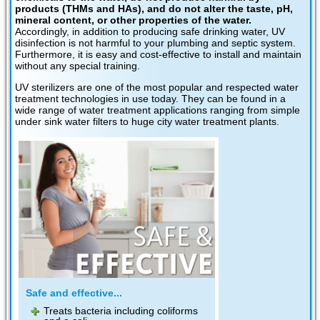
products (THMs and HAs), and do not alter the taste, pH,
mineral content, or other properties of the water.
Accordingly, in addition to producing safe drinking water, UV
disinfection is not harmful to your plumbing and septic system.
Furthermore, it is easy and cost-effective to install and maintain
without any special training.
UV sterilizers are one of the most popular and respected water
treatment technologies in use today. They can be found in a
wide range of water treatment applications ranging from simple
under sink water filters to huge city water treatment plants.
Safe and effective...
Treats bacteria including coliforms