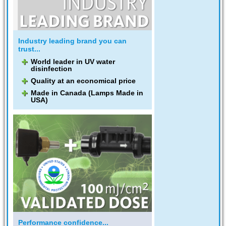
Industry leading brand you can
trust...
World leader in UV water
disinfection
Quality at an economical price
Made in Canada (Lamps Made in
USA)
Performance confidence...