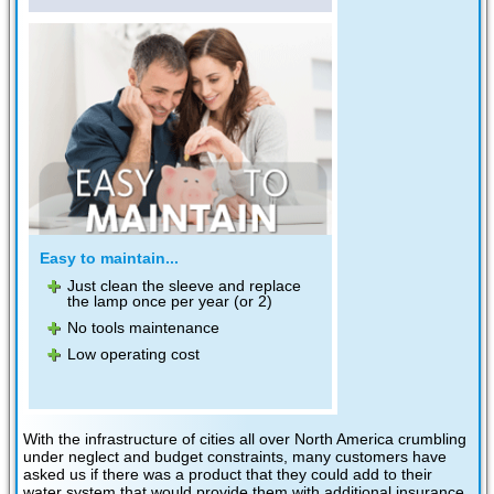
Easy to maintain...
Just clean the sleeve and replace
the lamp once per year (or 2)
No tools maintenance
Low operating cost
With the infrastructure of cities all over North America crumbling
under neglect and budget constraints, many customers have
asked us if there was a product that they could add to their
water system that would provide them with additional insurance