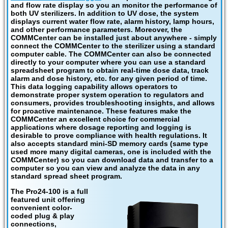
and flow rate display so you an monitor the performance of
both UV sterilizers. In addition to UV dose, the system
displays current water flow rate, alarm history, lamp hours,
and other performance parameters. Moreover, the
COMMCenter can be installed just about anywhere - simply
connect the COMMCenter to the sterilizer using a standard
computer cable. The COMMCenter can also be connected
directly to your computer where you can use a standard
spreadsheet program to obtain real-time dose data, track
alarm and dose history, etc. for any given period of time.
This data logging capability allows operators to
demonstrate proper system operation to regulators and
consumers, provides troubleshooting insights, and allows
for proactive maintenance. These features make the
COMMCenter an excellent choice for commercial
applications where dosage reporting and logging is
desirable to prove compliance with health regulations. It
also accepts standard mini-SD memory cards (same type
used more many digital cameras, one is included with the
COMMCenter) so you can download data and transfer to a
computer so you can view and analyze the data in any
standard spread sheet program.
The Pro24-100 is a full
featured unit offering
convenient color-
coded plug & play
connections,