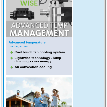
Advanced temperature
management...
CoolTouch fan cooling system
Lightwise technology - lamp
dimming saves energy
Air convection cooling