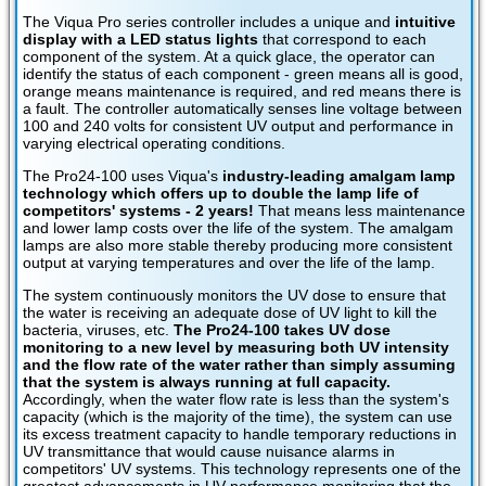
The Viqua Pro series controller includes a unique and
intuitive
display with a LED status lights
that correspond to each
component of the system. At a quick glace, the operator can
identify the status of each component - green means all is good,
orange means maintenance is required, and red means there is
a fault. The controller automatically senses line voltage between
100 and 240 volts for consistent UV output and performance in
varying electrical operating conditions.
The Pro24-100 uses Viqua's
industry-leading amalgam lamp
technology which offers up to double the lamp life of
competitors' systems - 2 years!
That means less maintenance
and lower lamp costs over the life of the system. The amalgam
lamps are also more stable thereby producing more consistent
output at varying temperatures and over the life of the lamp.
The system continuously monitors the UV dose to ensure that
the water is receiving an adequate dose of UV light to kill the
bacteria, viruses, etc.
The Pro24-100 takes UV dose
monitoring to a new level by measuring both UV intensity
and the flow rate of the water rather than simply assuming
that the system is always running at full capacity.
Accordingly, when the water flow rate is less than the system's
capacity (which is the majority of the time), the system can use
its excess treatment capacity to handle temporary reductions in
UV transmittance that would cause nuisance alarms in
competitors' UV systems. This technology represents one of the
greatest advancements in UV performance monitoring that the