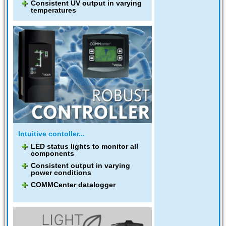
Consistent UV output in varying
temperatures
Intuitive contoller...
LED status lights to monitor all
components
Consistent output in varying
power conditions
COMMCenter datalogger