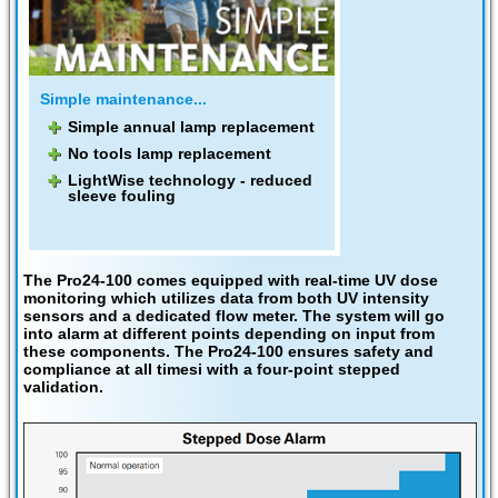
Simple maintenance...
Simple annual lamp replacement
No tools lamp replacement
LightWise technology - reduced
sleeve fouling
The Pro24-100 comes equipped with real-time UV dose
monitoring
which utilizes data from both UV intensity
sensors and a dedicated flow meter. The system will go
into alarm at different points depending on input from
these components. The Pro24-100 ensures safety and
compliance at all timesi with a four-point stepped
validation.