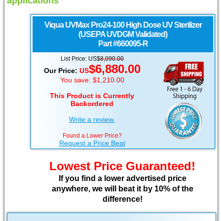
applications
Viqua
UVMax Pro24-100 High Dose UV Sterilizer
(USEPA UVDGM Validated)
Part #660095-R
List Price: US$
8,090.00
$6,880.00
Our Price:
US
You save: $1,210.00
This Product is Currently
Backordered
Write a review.
Found a Lower Price?
Request a Price Beat
Lowest Price Guaranteed!
If you find a lower advertised price
anywhere, we will beat it by 10% of the
difference!