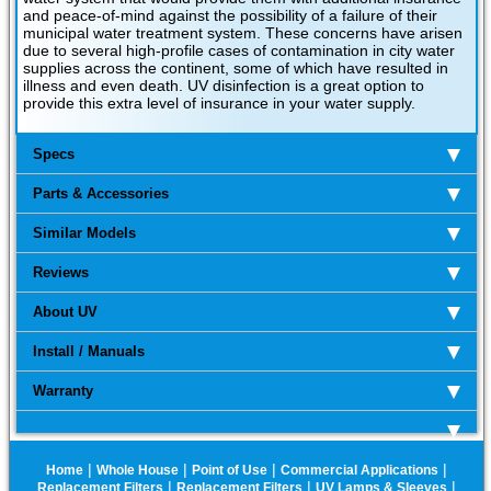
and peace-of-mind against the possibility of a failure of their
municipal water treatment system. These concerns have arisen
due to several high-profile cases of contamination in city water
supplies across the continent, some of which have resulted in
illness and even death. UV disinfection is a great option to
provide this extra level of insurance in your water supply.
Specs
Parts & Accessories
Similar Models
Reviews
About UV
Install / Manuals
Warranty
|
|
|
|
Home
Whole House
Point of Use
Commercial Applications
|
|
|
Replacement Filters
Replacement Filters
UV Lamps & Sleeves