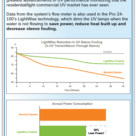
residential/light commercial UV market has ever seen.
Data from the system's flow meter is also used in the Pro 24-
100's LightWise technology, which dims the UV lamps when the
water is not flowing to
save power, reduce heat built up and
decrease sleeve fouling.