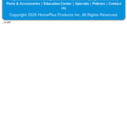
|
|
|
|
Parts & Accessories
Education Center
Specials
Policies
Contact
Us
Copyright 2026 HomePlus Products Inc. All Rights Reserved.
, o osr