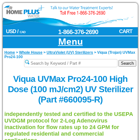
USD /
1-866-376-2690
CART
CAD
Menu
Home
>
Whole House
>
UltraViolet (UV) Sterilizers
>
Viqua (Trojan) UVMax
Pro24-100
Viqua UVMax Pro24-100 High
Dose (100 mJ/cm2) UV Sterilizer
(Part #660095-R)
independently tested and certified to the USEPA
UVDGM protocol for 2-Log Adenovirus
inactivation for flow rates up to 24 GPM for
regulated residential and commercial