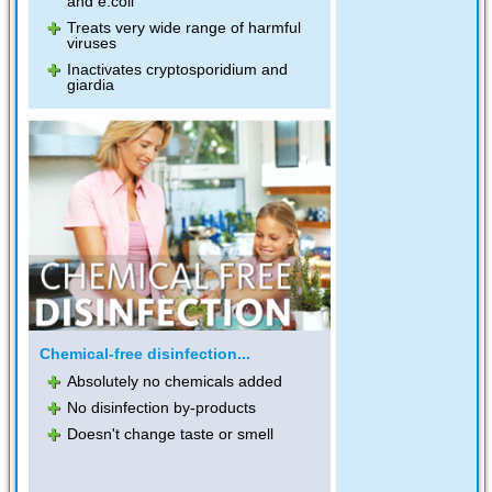
and e.coli
Treats very wide range of harmful
viruses
Inactivates cryptosporidium and
giardia
Chemical-free disinfection...
Absolutely no chemicals added
No disinfection by-products
Doesn't change taste or smell