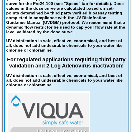
curve for the Pro24-100 (see "Specs" tab for details). Dose
values in the dose curve are calculated based on set-
points determined by third party verified bioassay testing
completed in compliance with the UV Disinfection
Guidance Manual (UVDGM) protocol. We recommend that a
dynamic flow restrictor be used to cap your flow rate at the
level validated by the dose curve.
UV disinfection is safe, effective, economical, and best of
all, does not add undesirable chemicals to your water like
chlorine or chloramine.
For regulated applications requiring third party
validation and 2-Log Adenovirus inactivation!
UV disinfection is safe, effective, economical, and best of
all, does not add undesirable chemicals to your water like
chlorine or chloramine.