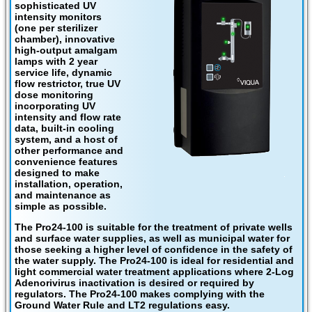
sophisticated UV
intensity monitors
(one per sterilizer
chamber), innovative
high-output amalgam
lamps with 2 year
service life, dynamic
flow restrictor, true UV
dose monitoring
incorporating UV
intensity and flow rate
data, built-in cooling
system, and a host of
other performance and
convenience features
designed to make
installation, operation,
and maintenance as
simple as possible.
The Pro24-100 is suitable for the treatment of private wells
and surface water supplies, as well as municipal water for
those seeking a higher level of confidence in the safety of
the water supply. The Pro24-100 is ideal for residential and
light commercial water treatment applications where 2-Log
Adenorivirus inactivation is desired or required by
regulators. The Pro24-100 makes complying with the
Ground Water Rule and LT2 regulations easy.