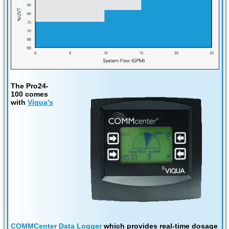
The Pro24-
100 comes
with
Viqua's
COMMCenter Data Logger
which provides real-time dosage