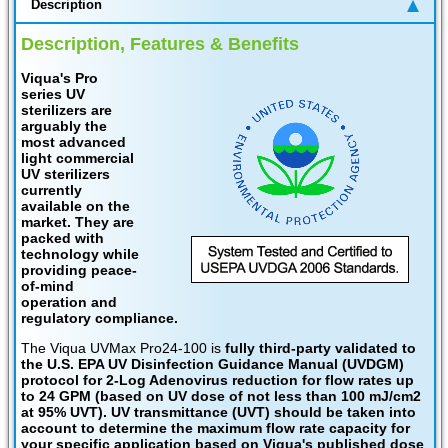
Description
Description, Features & Benefits
Viqua's Pro
series UV
sterilizers are
arguably the
most advanced
light commercial
UV sterilizers
currently
available on the
market. They are
packed with
technology while
providing peace-
of-mind
operation and
regulatory compliance.
The Viqua UVMax Pro24-100 is
fully third-party validated to
the U.S. EPA UV Disinfection Guidance Manual (UVDGM)
protocol for 2-Log Adenovirus reduction for flow rates up
to 24 GPM (based on UV dose of not less than 100 mJ/cm2
at 95% UVT). UV transmittance (UVT) should be taken into
account to determine the maximum flow rate capacity for
your specific application based on Viqua's published dose