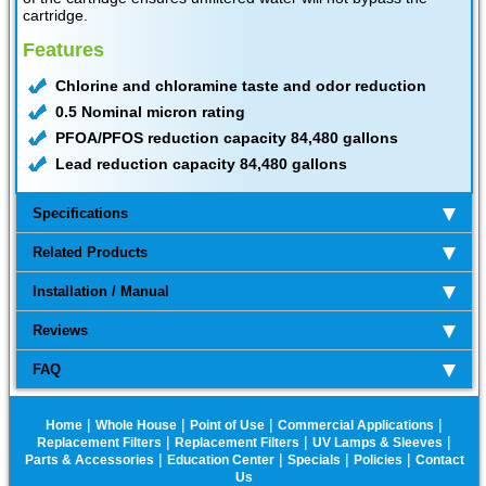
cartridge.
Features
Chlorine and chloramine taste and odor reduction
0.5 Nominal micron rating
PFOA/PFOS reduction capacity 84,480 gallons
Lead reduction capacity 84,480 gallons
Specifications
Related Products
Installation / Manual
Reviews
FAQ
|
|
|
|
Home
Whole House
Point of Use
Commercial Applications
|
|
|
Replacement Filters
Replacement Filters
UV Lamps & Sleeves
|
|
|
|
Parts & Accessories
Education Center
Specials
Policies
Contact
Us