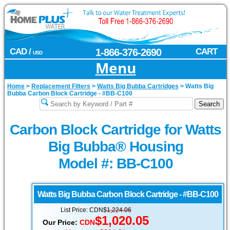
CAD /
1-866-376-2690
CART
USD
Menu
Home
>
Replacement Filters
>
Watts Big Bubba Cartridges
>
Watts Big
Bubba Carbon Block Cartridge - #BB-C100
Carbon Block Cartridge for Watts
Big Bubba® Housing
Model #: BB-C100
Watts Big Bubba
Carbon Block Cartridge - #BB-C100
List Price: CDN$
1,224.06
$1,020.05
Our Price:
CDN