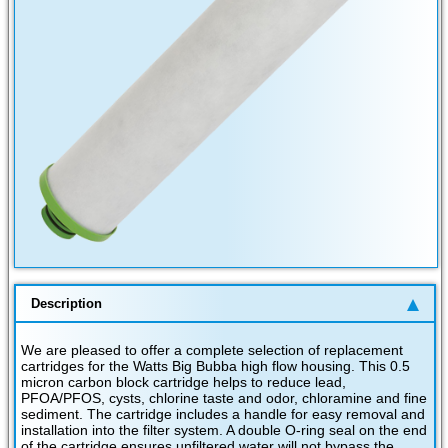
Description
We are pleased to offer a complete selection of replacement
cartridges for the Watts Big Bubba high flow housing. This 0.5
micron carbon block cartridge helps to reduce lead,
PFOA/PFOS, cysts, chlorine taste and odor, chloramine and fine
sediment. The cartridge includes a handle for easy removal and
installation into the filter system. A double O-ring seal on the end
of the cartridge ensures unfiltered water will not bypass the