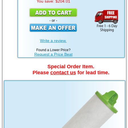
You save: $204.01
- or -
Write a review.
Found a Lower Price?
Request a Price Beat
Special Order Item.
Please
contact us
for lead time.