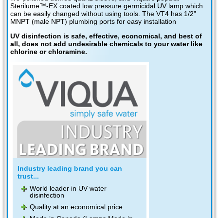
Sterilume™-EX coated low pressure germicidal UV lamp which
can be easily changed without using tools. The VT4 has 1/2"
MNPT (male NPT) plumbing ports for easy installation
UV disinfection is safe, effective, economical, and best of
all, does not add undesirable chemicals to your water like
chlorine or chloramine.
Industry leading brand you can
trust...
World leader in UV water
disinfection
Quality at an economical price