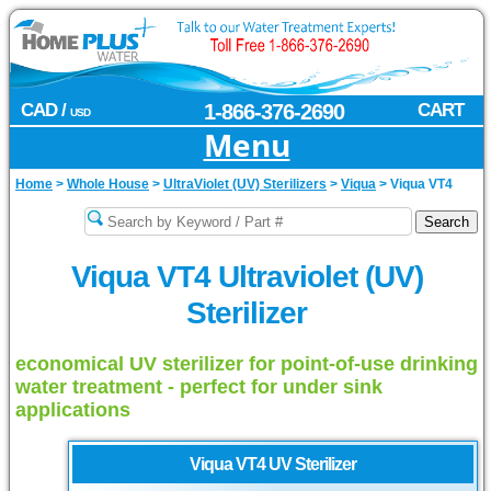
CAD /
1-866-376-2690
CART
USD
Menu
Home
>
Whole House
>
UltraViolet (UV) Sterilizers
>
Viqua
>
Viqua VT4
Viqua VT4 Ultraviolet (UV)
Sterilizer
economical UV sterilizer for point-of-use drinking
water treatment - perfect for under sink
applications
Viqua
VT4 UV Sterilizer