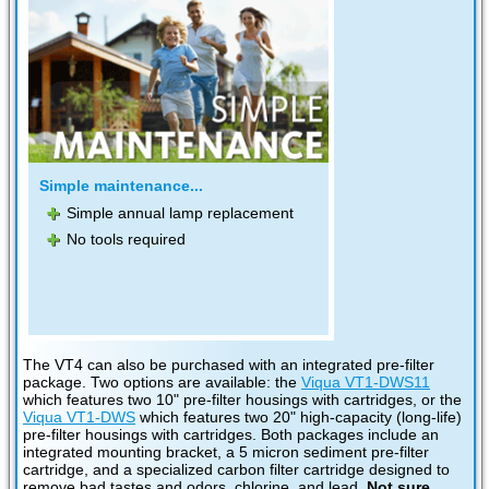
Simple maintenance...
Simple annual lamp replacement
No tools required
The VT4 can also be purchased with an integrated pre-filter
package. Two options are available: the
Viqua VT1-DWS11
which features two 10" pre-filter housings with cartridges, or the
Viqua VT1-DWS
which features two 20" high-capacity (long-life)
pre-filter housings with cartridges. Both packages include an
integrated mounting bracket, a 5 micron sediment pre-filter
cartridge, and a specialized carbon filter cartridge designed to
remove bad tastes and odors, chlorine, and lead.
Not sure