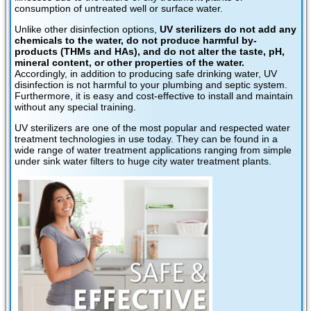
consumption of untreated well or surface water.
Unlike other disinfection options,
UV sterilizers do not add any
chemicals to the water, do not produce harmful by-
products (THMs and HAs), and do not alter the taste, pH,
mineral content, or other properties of the water.
Accordingly, in addition to producing safe drinking water, UV
disinfection is not harmful to your plumbing and septic system.
Furthermore, it is easy and cost-effective to install and maintain
without any special training.
UV sterilizers are one of the most popular and respected water
treatment technologies in use today. They can be found in a
wide range of water treatment applications ranging from simple
under sink water filters to huge city water treatment plants.