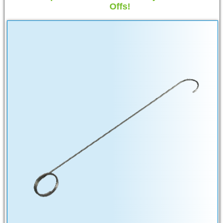
Offs!