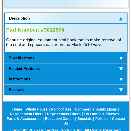
Description
Part Number: #3812874
Genuine original equipment seal hook tool to make removal of
the seal and spacers easier on the Fleck 2510 valve.
Specifications
Related Products
Instructions
Reviews
|
|
|
|
Home
Whole House
Point of Use
Commercial Applications
|
|
|
Replacement Filters
Replacement Filters
UV Lamps & Sleeves
|
|
|
|
Parts & Accessories
Education Center
Specials
Policies
Contact
Us
Copyright 2026 HomePlus Products Inc. All Rights Reserved.