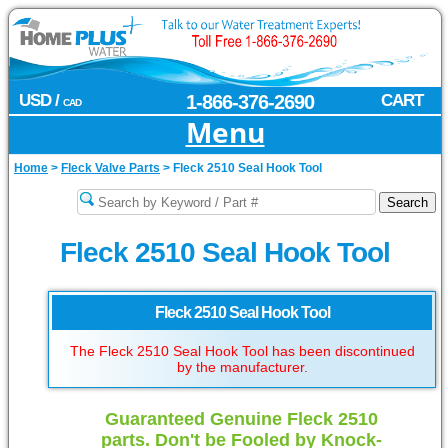
USD /
1-866-376-2690
CART
CAD
Menu
Home
>
Fleck Valve Parts
>
Fleck 2510 Seal Hook Tool
Fleck 2510 Seal Hook Tool
Fleck 2510 Seal Hook Tool
The Fleck 2510 Seal Hook Tool has been discontinued
by the manufacturer.
Guaranteed Genuine Fleck 2510
parts. Don't be Fooled by Knock-