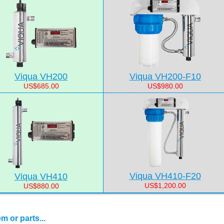
Viqua VH200
Viqua VH200-F10
US$685.00
US$980.00
Viqua VH410-F20
Viqua VH410
US$1,200.00
US$880.00
 or parts...