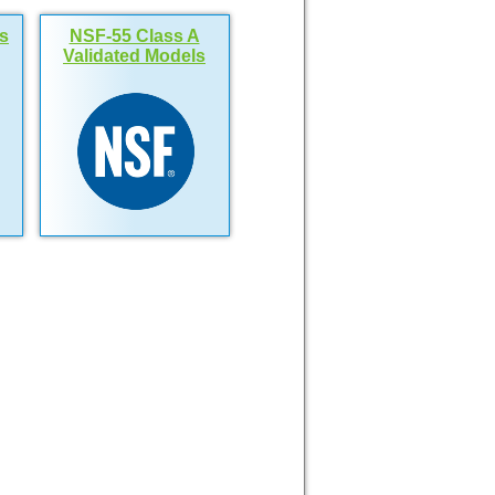
s
NSF-55 Class A
Validated Models