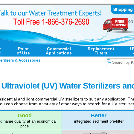
r
Point
Commercial
Replacement
U
t
of Use
Applications
Filters
erilizers & Accessories
ltraviolet (UV) Water Sterilizers a
sidential and light commercial UV sterilizers to suit any application. T
 you can choose from a variety of other ways to search for a UV steriliz
Good
Better
d name quality at an economical
integrated sediment pre-filter
price