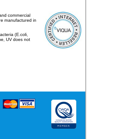
l and commercial
re manufactured in
cteria (E.coli,
ine, UV does not