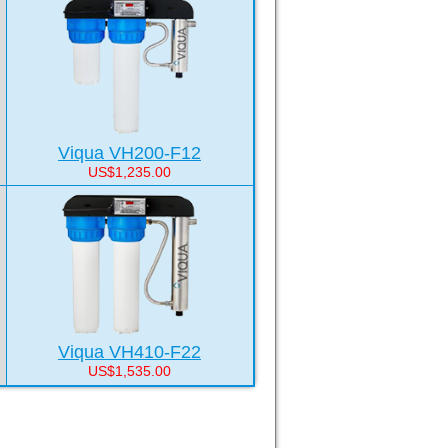
Viqua VH200-F12
US$1,235.00
Viqua VH410-F22
US$1,535.00