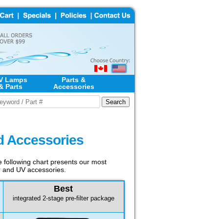
V Lamps
Parts &
& Parts
Accessories
nd Accessories
he following chart presents our most
er and UV accessories.
Best
integrated 2-stage pre-filter package