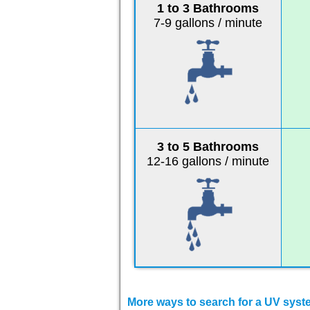
1 to 3 Bathrooms
7-9 gallons / minute
3 to 5 Bathrooms
12-16 gallons / minute
More ways to search for a UV system