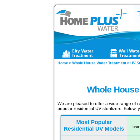
City Water
Well Wate
Treatment
Treatmen
Home
>
Whole House Water Treatment
>
UV St
Whole House U
We are pleased to offer a wide range of re
popular residential UV sterilizers. Below,
Most Popular
bran
Residential UV Models