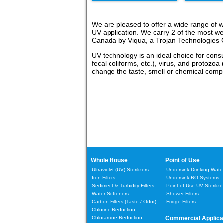
We are pleased to offer a wide range of wh
UV application. We carry 2 of the most w
Canada by Viqua, a Trojan Technologies C
UV technology is an ideal choice for cons
fecal coliforms, etc.), virus, and protozoa
change the taste, smell or chemical compos
Whole House
Point of Use
Ultraviolet (UV) Sterilizers
Undersink Drinking Water 
Iron Filters
Undersink RO Systems
Sediment & Turbidity Filters
Point-of-Use UV Sterilize
Water Softeners
Shower Filters
Carbon Filters
(Taste / Odor)
Fridge Filters
Chlorine Reduction
Chloramine Reduction
Commercial Applica