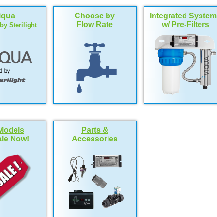
iqua
Choose by
Integrated System
Flow Rate
w/ Pre-Filters
y Sterilight
Models
Parts &
le Now!
Accessories