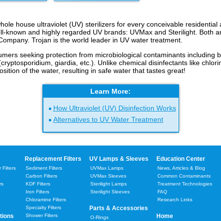
ole house ultraviolet (UV) sterilizers for every conceivable residentia
ell-known and highly regarded UV brands: UVMax and Sterilight. Both a
ompany. Trojan is the world leader in UV water treatment.
umers seeking protection from microbiological contaminants including ba
 (cryptosporidium, giardia, etc.). Unlike chemical disinfectants like chlor
ition of the water, resulting in safe water that tastes great!
Learn More:
How Ultraviolet (UV) Disinfection Works
Alternatives to UV Water Treatment
Replacement Filters
UV Lamps & Sleeves
Education Center
Filters
Sediment Filters
UVMax Lamps
News, Articles & Blog
Carbon Filters
UVMax Sleeves
Common Contaminants
rs
KDF Filters
Sterilight Lamps
Treatment Technologies
Iron Filters
Sterilight Sleeves
FAQ
Chloramine Filters
Research Links
Specialty Filters
Parts & Accessories
tions
Shower Filters
Home
O-Rings