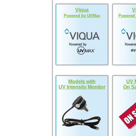
Viqua
V
Powered by UVMax
Powered b
Models with
UV 
UV Intensity Monitor
On Sa