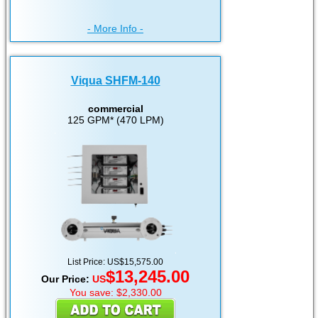
- More Info -
Viqua SHFM-140
commercial
125 GPM* (470 LPM)
List Price: US$15,575.00
$13,245.00
Our Price:
US
You save: $2,330.00