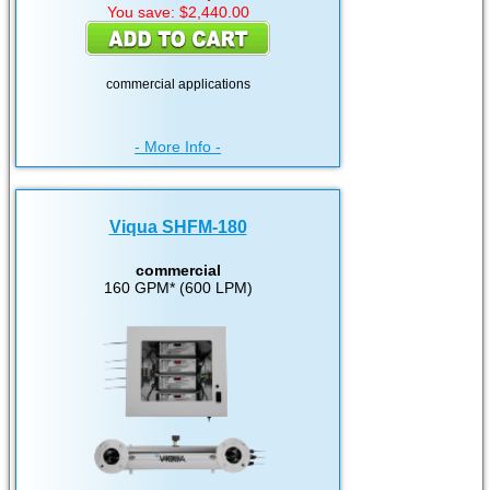
You save: $2,440.00
commercial applications
- More Info -
Viqua SHFM-180
commercial
160 GPM* (600 LPM)