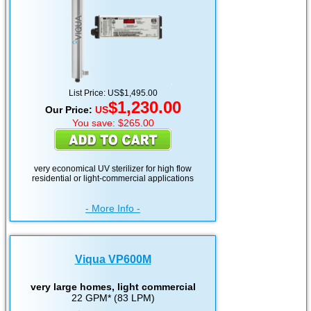
List Price: US$1,495.00
$1,230.00
Our Price:
US
You save: $265.00
very economical UV sterilizer for high flow
residential or light-commercial applications
- More Info -
Viqua VP600M
very large homes, light commercial
22 GPM* (83 LPM)