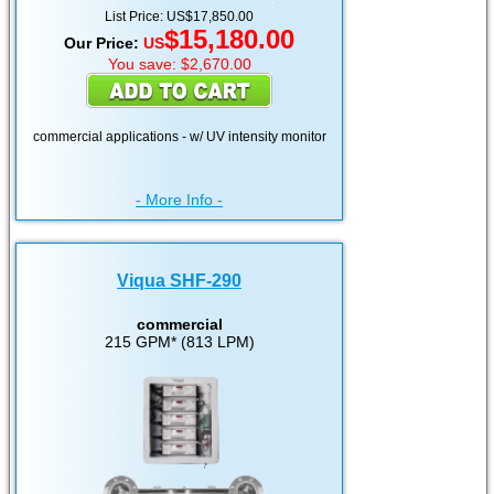
List Price: US$17,850.00
$15,180.00
Our Price:
US
You save: $2,670.00
commercial applications - w/ UV intensity monitor
- More Info -
Viqua SHF-290
commercial
215 GPM* (813 LPM)