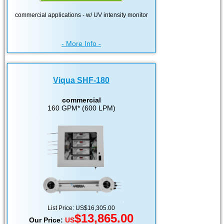
commercial applications - w/ UV intensity monitor
- More Info -
Viqua SHF-180
commercial
160 GPM* (600 LPM)
List Price: US$16,305.00
$13,865.00
Our Price:
US