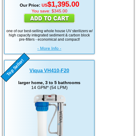
$1,395.00
Our Price:
US
You save: $345.00
one of our best-selling whole house UV sterilizers w/
high capacity integrated sediment & carbon block
pre-filters - economical and compact!
- More Info -
Top Seller!
Viqua VH410-F20
larger home, 3 to 5 bathrooms
14 GPM* (54 LPM)