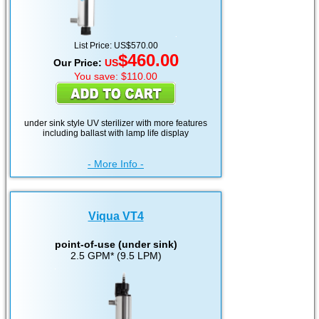
List Price: US$570.00
$460.00
Our Price:
US
You save: $110.00
under sink style UV sterilizer with more features
including ballast with lamp life display
- More Info -
Viqua VT4
point-of-use (under sink)
2.5 GPM* (9.5 LPM)