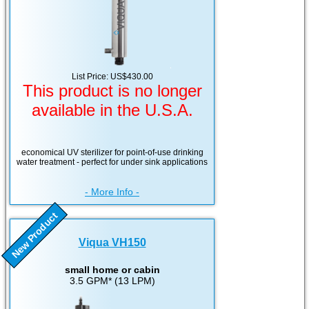
List Price: US$430.00
This product is no longer
available in the U.S.A.
economical UV sterilizer for point-of-use drinking
water treatment - perfect for under sink applications
- More Info -
New Product
Viqua VH150
small home or cabin
3.5 GPM* (13 LPM)