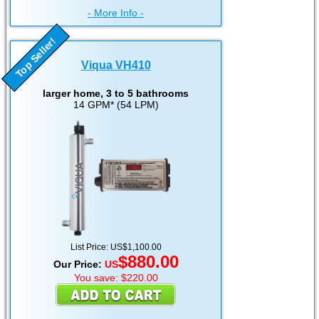
- More Info -
Top Seller!
Viqua VH410
larger home, 3 to 5 bathrooms
14 GPM* (54 LPM)
List Price: US$1,100.00
$880.00
Our Price:
US
You save: $220.00