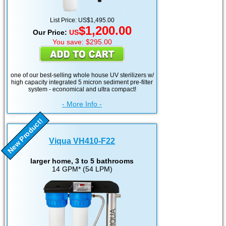
List Price: US$1,495.00
$1,200.00
Our Price:
US
You save: $295.00
one of our best-selling whole house UV sterilizers w/
high capacity integrated 5 micron sediment pre-filter
system - economical and ultra compact!
- More Info -
New Product!
Viqua VH410-F22
larger home, 3 to 5 bathrooms
14 GPM* (54 LPM)