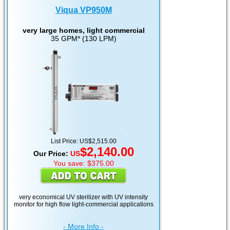
Viqua VP950M
very large homes, light commercial
35 GPM* (130 LPM)
List Price: US$2,515.00
$2,140.00
Our Price:
US
You save: $375.00
very economical UV sterilizer with UV intensity
monitor for high flow light-commercial applications
- More Info -