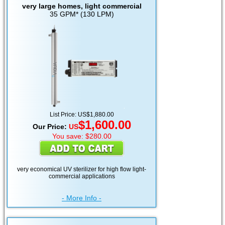
very large homes, light commercial
35 GPM* (130 LPM)
List Price: US$1,880.00
$1,600.00
Our Price:
US
You save: $280.00
very economical UV sterilizer for high flow light-
commercial applications
- More Info -