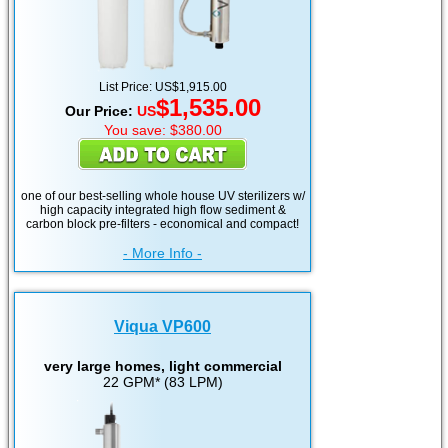
List Price: US$1,915.00
$1,535.00
Our Price:
US
You save: $380.00
one of our best-selling whole house UV sterilizers w/
high capacity integrated high flow sediment &
carbon block pre-filters - economical and compact!
- More Info -
Viqua VP600
very large homes, light commercial
22 GPM* (83 LPM)