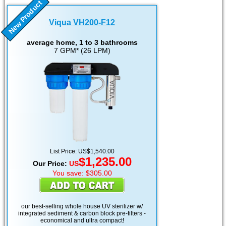
New Product
Viqua VH200-F12
average home, 1 to 3 bathrooms
7 GPM* (26 LPM)
List Price: US$1,540.00
$1,235.00
Our Price:
US
You save: $305.00
our best-selling whole house UV sterilizer w/
integrated sediment & carbon block pre-filters -
economical and ultra compact!