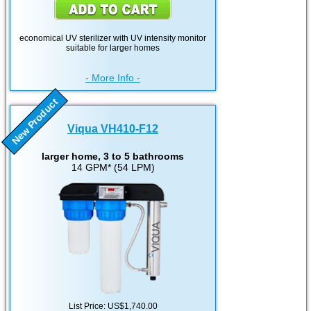
economical UV sterilizer with UV intensity monitor
suitable for larger homes
- More Info -
New Product
Viqua VH410-F12
larger home, 3 to 5 bathrooms
14 GPM* (54 LPM)
List Price: US$1,740.00