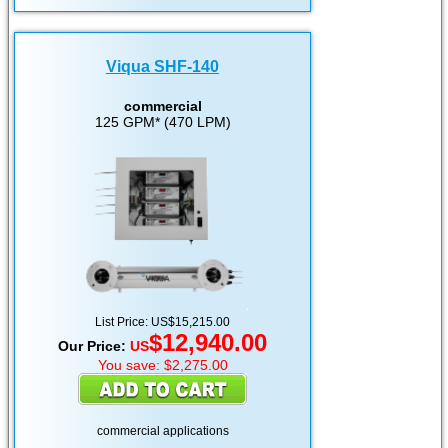
Viqua SHF-140
commercial
125 GPM* (470 LPM)
List Price: US$15,215.00
$12,940.00
Our Price:
US
You save: $2,275.00
commercial applications