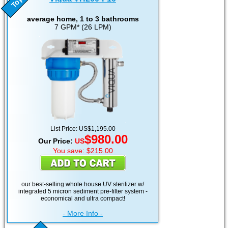
average home, 1 to 3 bathrooms
7 GPM* (26 LPM)
List Price: US$1,195.00
$980.00
Our Price:
US
You save: $215.00
our best-selling whole house UV sterilizer w/
integrated 5 micron sediment pre-filter system -
economical and ultra compact!
- More Info -