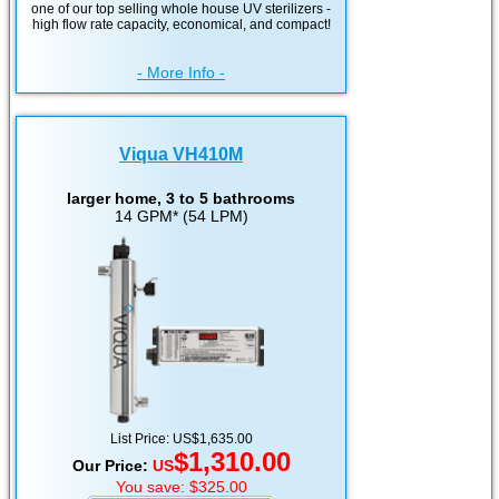
one of our top selling whole house UV sterilizers -
high flow rate capacity, economical, and compact!
- More Info -
Viqua VH410M
larger home, 3 to 5 bathrooms
14 GPM* (54 LPM)
List Price: US$1,635.00
$1,310.00
Our Price:
US
You save: $325.00