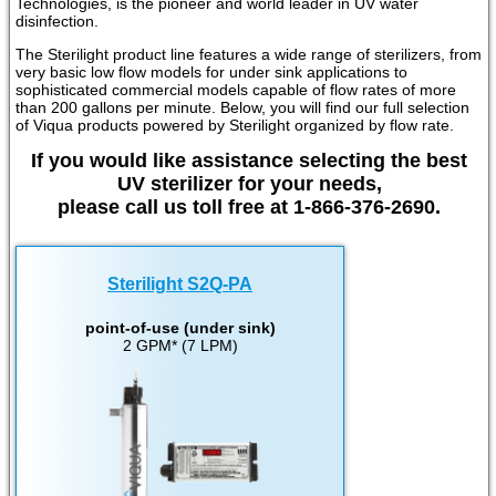
Technologies, is the pioneer and world leader in UV water
disinfection.
The Sterilight product line features a wide range of sterilizers, from
very basic low flow models for under sink applications to
sophisticated commercial models capable of flow rates of more
than 200 gallons per minute. Below, you will find our full selection
of Viqua products powered by Sterilight organized by flow rate.
If you would like assistance selecting the best
UV sterilizer for your needs,
please call us toll free at 1-866-376-2690.
Sterilight S2Q-PA
point-of-use (under sink)
2 GPM* (7 LPM)