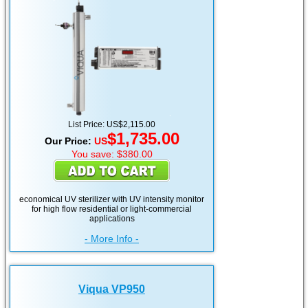
List Price: US$2,115.00
$1,735.00
Our Price:
US
You save: $380.00
economical UV sterilizer with UV intensity monitor
for high flow residential or light-commercial
applications
- More Info -
Viqua VP950