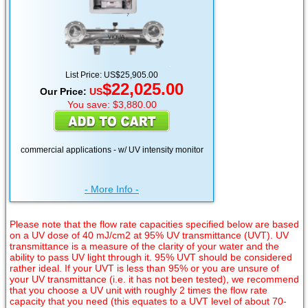
List Price: US$25,905.00
$22,025.00
Our Price:
US
You save: $3,880.00
commercial applications - w/ UV intensity monitor
- More Info -
Please note that the flow rate capacities specified below are based
on a UV dose of 40 mJ/cm2 at 95% UV transmittance (UVT). UV
transmittance is a measure of the clarity of your water and the
ability to pass UV light through it. 95% UVT should be considered
rather ideal. If your UVT is less than 95% or you are unsure of
your UV transmittance (i.e. it has not been tested), we recommend
that you choose a UV unit with roughly 2 times the flow rate
capacity that you need (this equates to a UVT level of about 70-