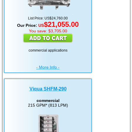
List Price: US$24,760.00
$21,055.00
Our Price:
US
You save: $3,705.00
commercial applications
- More Info -
Viqua SHFM-290
commercial
215 GPM* (813 LPM)