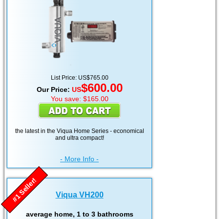
List Price: US$765.00
$600.00
Our Price:
US
You save: $165.00
the latest in the Viqua Home Series - economical
and ultra compact!
- More Info -
#1 Seller!
Viqua VH200
average home, 1 to 3 bathrooms