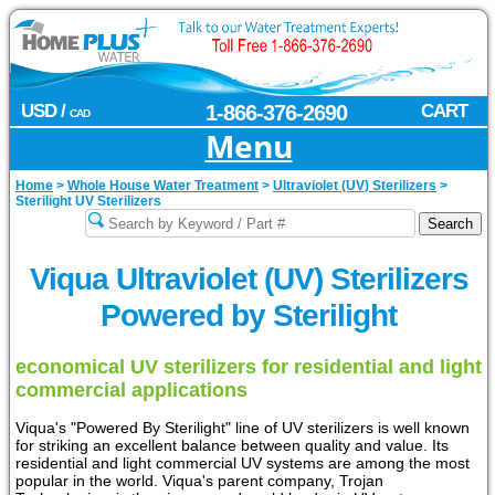
USD /
1-866-376-2690
CART
CAD
Menu
Home
>
Whole House Water Treatment
>
Ultraviolet (UV) Sterilizers
>
Sterilight UV Sterilizers
Viqua Ultraviolet (UV) Sterilizers
Powered by Sterilight
economical UV sterilizers for residential and light
commercial applications
Viqua's "Powered By Sterilight" line of UV sterilizers is well known
for striking an excellent balance between quality and value. Its
residential and light commercial UV systems are among the most
popular in the world. Viqua's parent company, Trojan