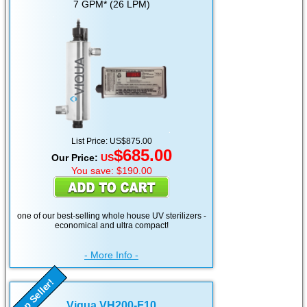
7 GPM* (26 LPM)
List Price: US$875.00
$685.00
Our Price:
US
You save: $190.00
one of our best-selling whole house UV sterilizers -
economical and ultra compact!
- More Info -
Top Seller!
Viqua VH200-F10