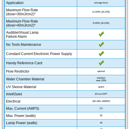
Application
average home
Maximum Flow Rate
12 GPM (45 LPM)
(dose>30mJ/cm2)*
Maximum Flow Rate
9 GPM (34 LPM)
(dose>40mJ/cm2)*
Audible/Visual Lamp
Failure Alarm
No Tools Maintenance
Constant Current Electronic Power Supply
Handy Reference Card
Flow Restrictor
optional
stainless
Water Chamber Material
steel (304)
UV Sleeve Material
quartz
Inlet/Oulet
3/4 inch NPT
Electrical
100-240v, 50/60HZ
Max. Current (AMPS)
0.5
Max. Power (watts)
50
Lamp Power (watts)
40