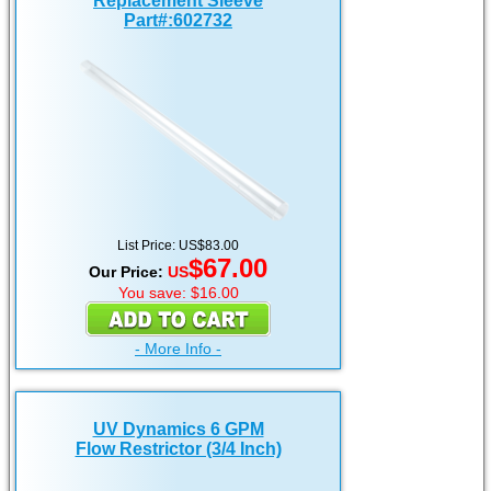
Replacement Sleeve
Part#:602732
List Price: US$83.00
$67.00
Our Price:
US
You save: $16.00
- More Info -
UV Dynamics 6 GPM
Flow Restrictor (3/4 Inch)