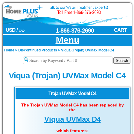
USD /
1-866-376-2690
CART
CAD
Menu
Home
>
Discontinued Products
>
Viqua (Trojan) UVMax Model C4
Viqua (Trojan) UVMax Model C4
Trojan UVMax Model C4
The Trojan UVMax Model C4 has been replaced by
the
Viqua UVMax D4
which features: