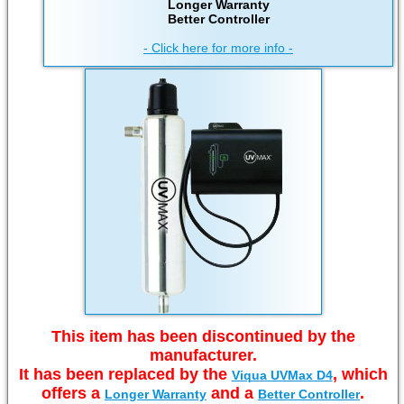
Longer Warranty
Better Controller
- Click here for more info -
This item has been discontinued by the
manufacturer.
It has been replaced by the
, which
Viqua UVMax D4
offers a
and a
.
Longer Warranty
Better Controller