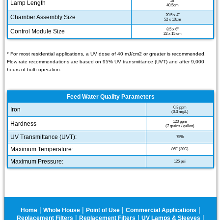
16"
Lamp Length
40.5cm
20.5 x 4"
Chamber Assembly Size
52 x 10cm
8.5 x 6"
Control Module Size
22 x 15 cm
* For most residential applications, a UV dose of 40 mJ/cm2 or greater is recommended.
Flow rate recommendations are based on 95% UV transmittance (UVT) and after 9,000
hours of bulb operation.
Feed Water Quality Parameters
0.3 ppm
Iron
(0.3 mg/L)
120 ppm
Hardness
(7 grains / gallon)
UV Transmittance (UVT):
75%
Maximum Temperature:
86F (30C)
Maximum Pressure:
125 psi
|
|
|
|
Home
Whole House
Point of Use
Commercial Applications
|
|
|
Replacement Filters
Replacement Filters
UV Lamps & Sleeves