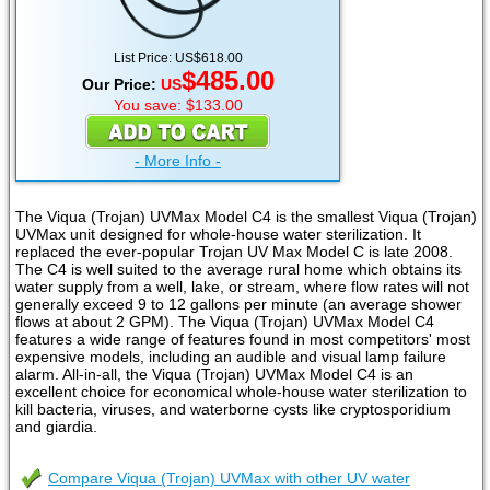
List Price: US$618.00
$485.00
Our Price:
US
You save: $133.00
- More Info -
The Viqua (Trojan) UVMax Model C4 is the smallest Viqua (Trojan)
UVMax unit designed for whole-house water sterilization. It
replaced the ever-popular Trojan UV Max Model C is late 2008.
The C4 is well suited to the average rural home which obtains its
water supply from a well, lake, or stream, where flow rates will not
generally exceed 9 to 12 gallons per minute (an average shower
flows at about 2 GPM). The Viqua (Trojan) UVMax Model C4
features a wide range of features found in most competitors' most
expensive models, including an audible and visual lamp failure
alarm. All-in-all, the Viqua (Trojan) UVMax Model C4 is an
excellent choice for economical whole-house water sterilization to
kill bacteria, viruses, and waterborne cysts like cryptosporidium
and giardia.
Compare Viqua (Trojan) UVMax with other UV water