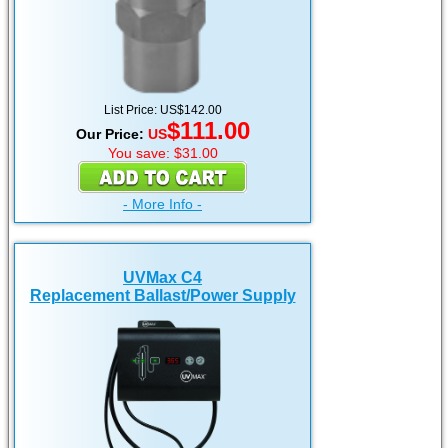
List Price: US$142.00
$111.00
Our Price:
US
You save: $31.00
- More Info -
UVMax C4
Replacement Ballast/Power Supply