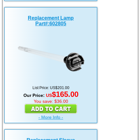
Replacement Lamp
Part#:602805
List Price: US$201.00
$165.00
Our Price:
US
You save: $36.00
- More Info -