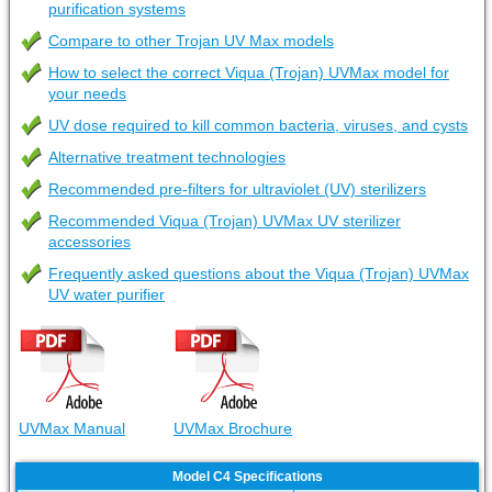
purification systems
Compare to other Trojan UV Max models
How to select the correct Viqua (Trojan) UVMax model for
your needs
UV dose required to kill common bacteria, viruses, and cysts
Alternative treatment technologies
Recommended pre-filters for ultraviolet (UV) sterilizers
Recommended Viqua (Trojan) UVMax UV sterilizer
accessories
Frequently asked questions about the Viqua (Trojan) UVMax
UV water purifier
UVMax Manual
UVMax Brochure
Model C4 Specifications