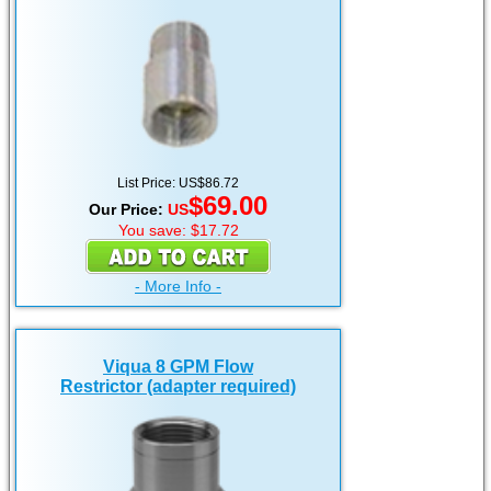
List Price: US$86.72
$69.00
Our Price:
US
You save: $17.72
- More Info -
Viqua 8 GPM Flow
Restrictor (adapter required)