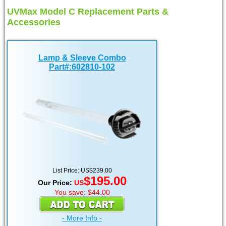
UVMax Model C Replacement Parts &
Accessories
Lamp & Sleeve Combo
Part#:602810-102
List Price: US$239.00
$195.00
Our Price:
US
You save: $44.00
- More Info -