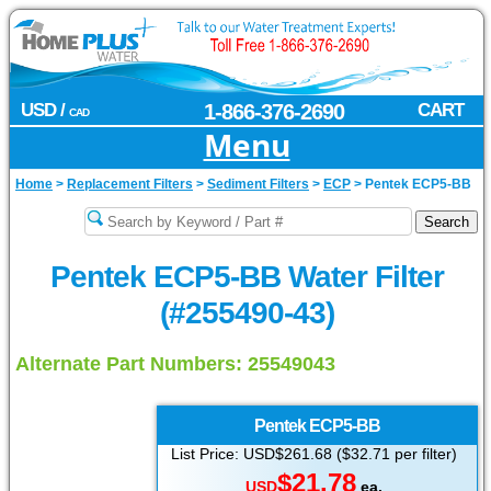
USD /
1-866-376-2690
CART
CAD
Menu
Home
>
Replacement Filters
>
Sediment Filters
>
ECP
>
Pentek ECP5-BB
Pentek ECP5-BB Water Filter
(#255490-43)
Alternate Part Numbers: 25549043
Pentek
ECP5-BB
List Price: USD$261.68 ($32.71 per filter)
$21.78
USD
ea.