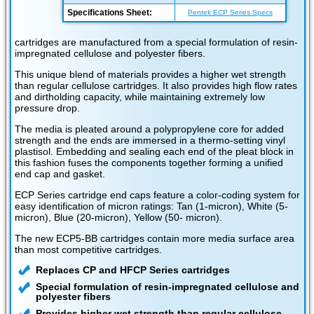
Specifications Sheet:
Pentek ECP Series Specs
cartridges are manufactured from a special formulation of resin-
impregnated cellulose and polyester fibers.
This unique blend of materials provides a higher wet strength
than regular cellulose cartridges. It also provides high flow rates
and dirtholding capacity, while maintaining extremely low
pressure drop.
The media is pleated around a polypropylene core for added
strength and the ends are immersed in a thermo-setting vinyl
plastisol. Embedding and sealing each end of the pleat block in
this fashion fuses the components together forming a unified
end cap and gasket.
ECP Series cartridge end caps feature a color-coding system for
easy identification of micron ratings: Tan (1-micron), White (5-
micron), Blue (20-micron), Yellow (50- micron).
The new ECP5-BB cartridges contain more media surface area
than most competitive cartridges.
Replaces CP and HFCP Series cartridges
Special formulation of resin-impregnated cellulose and
polyester fibers
Provides higher wet strength than regular cellulose