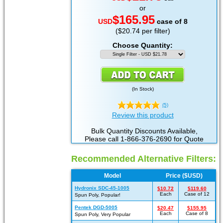
or
$165.95
USD
case of 8
($20.74 per filter)
Choose Quantity:
(
In Stock
)
(5)
Review this product
Bulk Quantity Discounts Available,
Please call 1-866-376-2690 for Quote
Recommended Alternative Filters:
Model
Price ($USD)
Hydronix SDC-45-1005
$10.72
$119.60
Each
Case of 12
Spun Poly, Popular!
Pentek DGD-5005
$20.47
$155.95
Each
Case of 8
Spun Poly, Very Popular