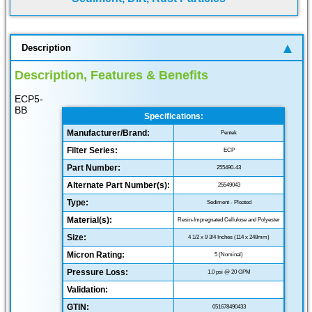
Description
Description, Features & Benefits
ECP5-
BB
Specifications:
Manufacturer/Brand:
Pentek
Filter Series:
ECP
Part Number:
255490-43
Alternate Part Number(s):
25549043
Type:
Sediment - Pleated
Material(s):
Resin-Impregnated Cellulose and Polyester
Size:
4 1/2 x 9 3/4 Inches (114 x 248mm)
Micron Rating:
5 (Nominal)
Pressure Loss:
1.0 psi @ 20 GPM
Validation:
GTIN:
051678490433