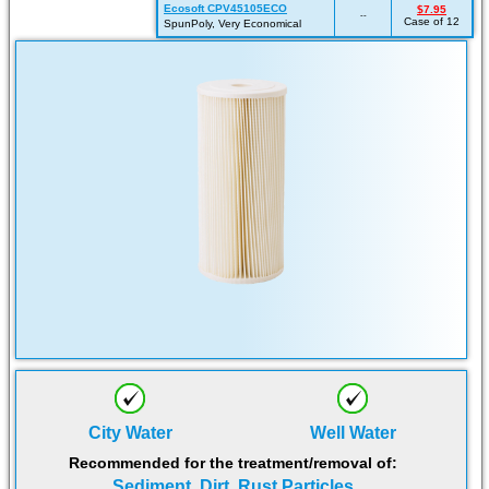
Ecosoft CPV45105ECO
$7.95
--
Case of 12
SpunPoly, Very Economical
City Water
Well Water
Recommended for the treatment/removal of:
Sediment, Dirt, Rust Particles