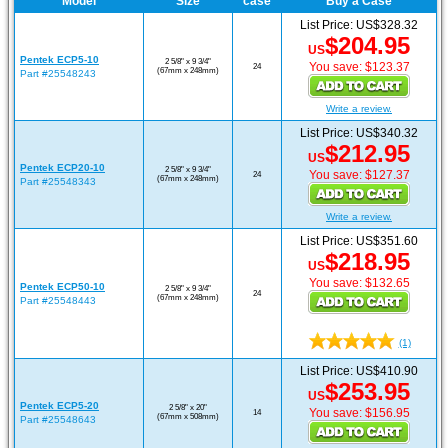
Model
Size
case
Buy a Case
List Price: US$328.32
$204.95
US
Pentek ECP5-10
2 5/8" x 9 3/4"
You save: $123.37
24
(67mm x 248mm)
Part #25548243
Write a review.
List Price: US$340.32
$212.95
US
Pentek ECP20-10
2 5/8" x 9 3/4"
You save: $127.37
24
(67mm x 248mm)
Part #25548343
Write a review.
List Price: US$351.60
$218.95
US
You save: $132.65
Pentek ECP50-10
2 5/8" x 9 3/4"
24
(67mm x 248mm)
Part #25548443
(1)
List Price: US$410.90
$253.95
US
Pentek ECP5-20
2 5/8" x 20"
You save: $156.95
14
(67mm x 508mm)
Part #25548643