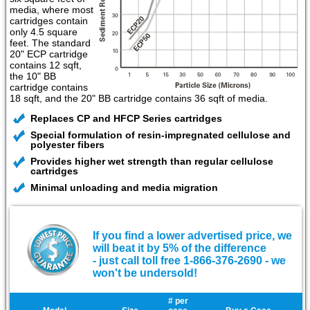
media, where most
cartridges contain
only 4.5 square
feet. The standard
20" ECP cartridge
contains 12 sqft,
the 10" BB
cartridge contains
18 sqft, and the 20" BB cartridge contains 36 sqft of media.
Replaces CP and HFCP Series cartridges
Special formulation of resin-impregnated cellulose and
polyester fibers
Provides higher wet strength than regular cellulose
cartridges
Minimal unloading and media migration
If you find a lower advertised price, we
will beat it by 5% of the difference
- just call toll free 1-866-376-2690 - we
won't be undersold!
# per