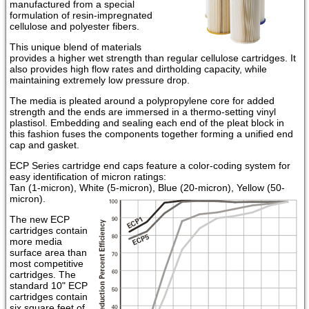
manufactured from a special
formulation of resin-impregnated
cellulose and polyester fibers.
This unique blend of materials
provides a higher wet strength than regular cellulose cartridges. It
also provides high flow rates and dirtholding capacity, while
maintaining extremely low pressure drop.
The media is pleated around a polypropylene core for added
strength and the ends are immersed in a thermo-setting vinyl
plastisol. Embedding and sealing each end of the pleat block in
this fashion fuses the components together forming a unified end
cap and gasket.
ECP Series cartridge end caps feature a color-coding system for
easy identification of micron ratings:
Tan (1-micron), White (5-micron), Blue (20-micron), Yellow (50-
micron).
The new ECP
cartridges contain
more media
surface area than
most competitive
cartridges. The
standard 10" ECP
cartridges contain
six square feet of