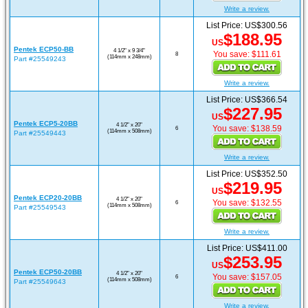
Write a review.
List Price: US$300.56
$188.95
US
Pentek ECP50-BB
4 1/2" x 9 3/4"
You save: $111.61
8
(114mm x 248mm)
Part #25549243
Write a review.
List Price: US$366.54
$227.95
US
Pentek ECP5-20BB
4 1/2" x 20"
You save: $138.59
6
(114mm x 508mm)
Part #25549443
Write a review.
List Price: US$352.50
$219.95
US
Pentek ECP20-20BB
4 1/2" x 20"
You save: $132.55
6
(114mm x 508mm)
Part #25549543
Write a review.
List Price: US$411.00
$253.95
US
Pentek ECP50-20BB
4 1/2" x 20"
You save: $157.05
6
(114mm x 508mm)
Part #25549643
Write a review.