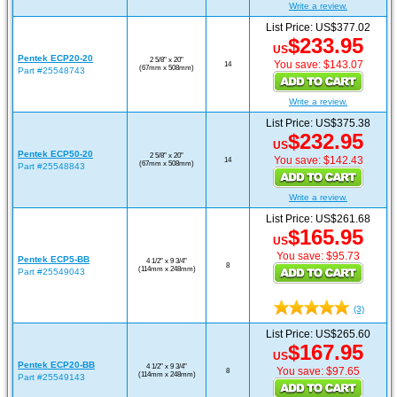
Write a review.
List Price: US$377.02
$233.95
US
Pentek ECP20-20
2 5/8" x 20"
You save: $143.07
14
(67mm x 508mm)
Part #25548743
Write a review.
List Price: US$375.38
$232.95
US
Pentek ECP50-20
2 5/8" x 20"
You save: $142.43
14
(67mm x 508mm)
Part #25548843
Write a review.
List Price: US$261.68
$165.95
US
You save: $95.73
Pentek ECP5-BB
4 1/2" x 9 3/4"
8
(114mm x 248mm)
Part #25549043
(3)
List Price: US$265.60
$167.95
US
Pentek ECP20-BB
4 1/2" x 9 3/4"
You save: $97.65
8
(114mm x 248mm)
Part #25549143