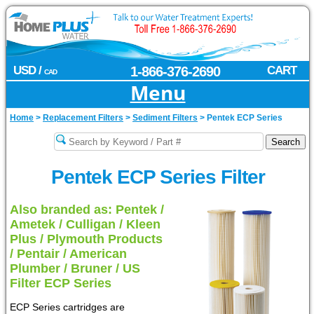
USD /
1-866-376-2690
CART
CAD
Menu
Home
>
Replacement Filters
>
Sediment Filters
>
Pentek ECP Series
Pentek ECP Series Filter
Also branded as: Pentek /
Ametek / Culligan / Kleen
Plus / Plymouth Products
/ Pentair / American
Plumber / Bruner / US
Filter ECP Series
ECP Series cartridges are