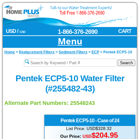
USD /
1-866-376-2690
CART
CAD
Menu
Home
>
Replacement Filters
>
Sediment Filters
>
ECP
>
Pentek ECP5-10
Pentek ECP5-10 Water Filter
(#255482-43)
Alternate Part Numbers: 25548243
Pentek
ECP5-10 - Case of 24
List Price: USD$328.32
$204.95
Our Price:
USD