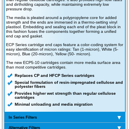
and dirtholding capacity, while maintaining extremely low
pressure drop.
The media is pleated around a polypropylene core for added
strength and the ends are immersed in a thermo-setting vinyl
plastisol. Embedding and sealing each end of the pleat block in
this fashion fuses the components together forming a unified
end cap and gasket.
ECP Series cartridge end caps feature a color-coding system for
easy identification of micron ratings: Tan (1-micron), White (5-
micron), Blue (20-micron), Yellow (50- micron).
The new ECP5-10 cartridges contain more media surface area
than most competitive cartridges.
Replaces CP and HFCP Series cartridges
Special formulation of resin-impregnated cellulose and
polyester fibers
Provides higher wet strength than regular cellulose
cartridges
Minimal unloading and media migration
In Series Filters
Alternative Filters