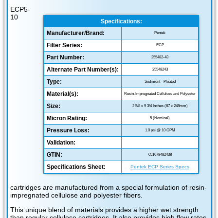
ECP5-
10
Specifications:
Manufacturer/Brand:
Pentek
Filter Series:
ECP
Part Number:
255482-43
Alternate Part Number(s):
25548243
Type:
Sediment - Pleated
Material(s):
Resin-Impregnated Cellulose and Polyester
Size:
2 5/8 x 9 3/4 Inches (67 x 248mm)
Micron Rating:
5 (Nominal)
Pressure Loss:
1.0 psi @ 10 GPM
Validation:
GTIN:
051678482438
Specifications Sheet:
Pentek ECP Series Specs
cartridges are manufactured from a special formulation of resin-
impregnated cellulose and polyester fibers.
This unique blend of materials provides a higher wet strength
than regular cellulose cartridges. It also provides high flow rates