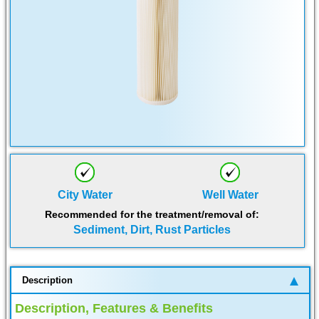
City Water
Well Water
Recommended for the treatment/removal of:
Sediment, Dirt, Rust Particles
Description
Description, Features & Benefits