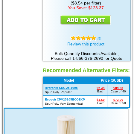
($8.54 per filter)
You Save: $123.37
(5)
Review this product
Bulk Quantity Discounts Available,
Please call 1-866-376-2690 for Quote
Recommended Alternative Filters:
Model
Price ($USD)
Hydronix SDC-25-1005
$2.49
$89.00
Each
Case of 40
Spun Poly, Popular!
Ecosoft CPV25105ECOEXP
$1.60
$73.00
Each
Case of 50
SpunPoly, Very Economical