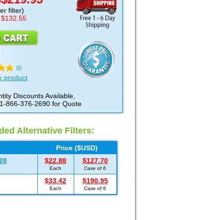
D
r filter)
 $132.55
(5)
s product
tity Discounts Available,
 1-866-376-2690 for Quote
d Alternative Filters:
Price ($USD)
20
$22.88
$127.70
Each
Case of 6
$33.42
$190.95
Each
Case of 6