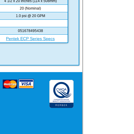
4 1/2 x 20 Inches (114 x 508mm)
20 (Nominal)
1.0 psi @ 20 GPM
051678495438
Pentek ECP Series Specs