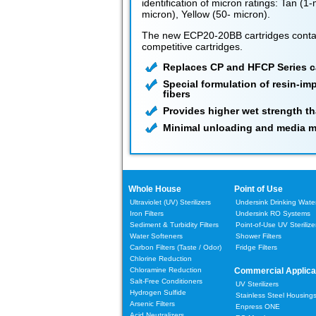
identification of micron ratings: Tan (1
micron), Yellow (50- micron).
The new ECP20-20BB cartridges conta
competitive cartridges.
Replaces CP and HFCP Series c
Special formulation of resin-im
fibers
Provides higher wet strength th
Minimal unloading and media m
Whole House
Point of Use
Ultraviolet (UV) Sterilizers
Undersink Drinking Water 
Iron Filters
Undersink RO Systems
Sediment & Turbidity Filters
Point-of-Use UV Sterilize
Water Softeners
Shower Filters
Carbon Filters
(Taste / Odor)
Fridge Filters
Chlorine Reduction
Chloramine Reduction
Commercial Applica
Salt-Free Conditioners
UV Sterilizers
Hydrogen Sulfide
Stainless Steel Housing
Arsenic Filters
Enpress ONE
Acid Neutralizers