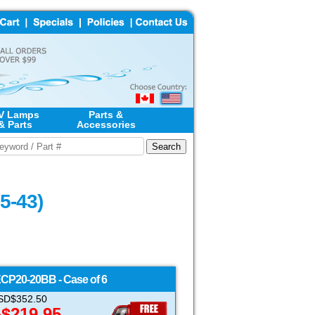
V Lamps
Parts &
& Parts
Accessories
5-43)
CP20-20BB - Case of 6
 USD$352.50
$219.95