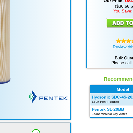
Our Price:
US
($36.66 pe
You Save:
Review thi
Bulk Quan
Please call
Recommende
Model
Hydronix SDC-45-20
Spun Poly, Popular!
Pentek S1-20BB
Economical for City Water