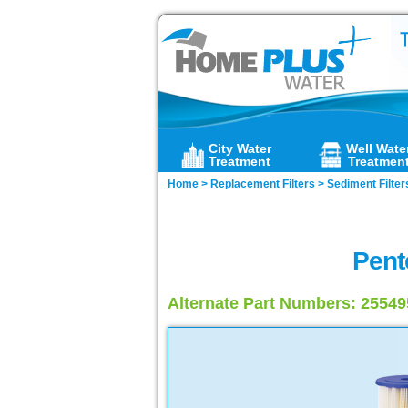
City Water
Well Wate
Treatment
Treatmen
Home
>
Replacement Filters
>
Sediment Filter
Pent
Alternate Part Numbers: 2554