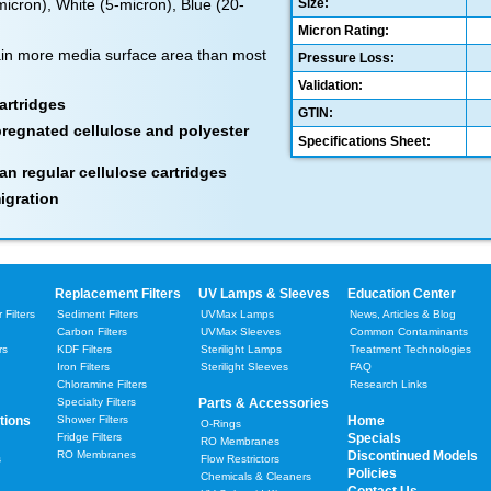
-micron), White (5-micron), Blue (20-
Size:
Micron Rating:
in more media surface area than most
Pressure Loss:
Validation:
artridges
GTIN:
pregnated cellulose and polyester
Specifications Sheet:
an regular cellulose cartridges
igration
Replacement Filters
UV Lamps & Sleeves
Education Center
Filters
Sediment Filters
UVMax Lamps
News, Articles & Blog
Carbon Filters
UVMax Sleeves
Common Contaminants
rs
KDF Filters
Sterilight Lamps
Treatment Technologies
Iron Filters
Sterilight Sleeves
FAQ
Chloramine Filters
Research Links
Specialty Filters
Parts & Accessories
tions
Shower Filters
Home
O-Rings
Fridge Filters
Specials
RO Membranes
RO Membranes
Discontinued Models
s
Flow Restrictors
Policies
Chemicals & Cleaners