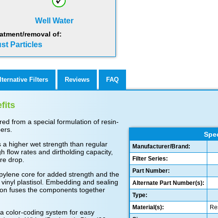
Well Water
atment/removal of:
st Particles
lternative Filters
Reviews
FAQ
fits
d from a special formulation of resin-
ers.
Spec
 a higher wet strength than regular
Manufacturer/Brand:
gh flow rates and dirtholding capacity,
Filter Series:
re drop.
Part Number:
pylene core for added strength and the
vinyl plastisol. Embedding and sealing
Alternate Part Number(s):
hion fuses the components together
Type:
Material(s):
Res
a color-coding system for easy