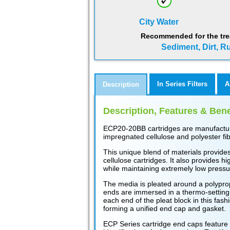
City Water
Recommended for the tre
Sediment, Dirt, Ru
In Series Filters
A
Description
Description, Features & Bene
ECP20-20BB cartridges are manufacture
impregnated cellulose and polyester fib
This unique blend of materials provides
cellulose cartridges. It also provides hi
while maintaining extremely low pressu
The media is pleated around a polypro
ends are immersed in a thermo-setting 
each end of the pleat block in this fas
forming a unified end cap and gasket.
ECP Series cartridge end caps feature 