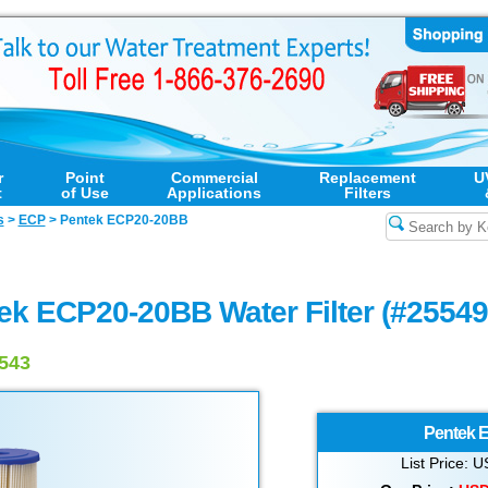
r
Point
Commercial
Replacement
U
t
of Use
Applications
Filters
s
>
ECP
>
Pentek ECP20-20BB
ek ECP20-20BB Water Filter (#25549
9543
Pentek
E
List Price: