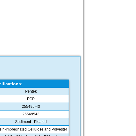
ifications:
Pentek
ECP
255495-43
25549543
Sediment - Pleated
in-Impregnated Cellulose and Polyester