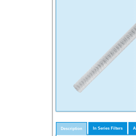
In Series Filters
A
Description