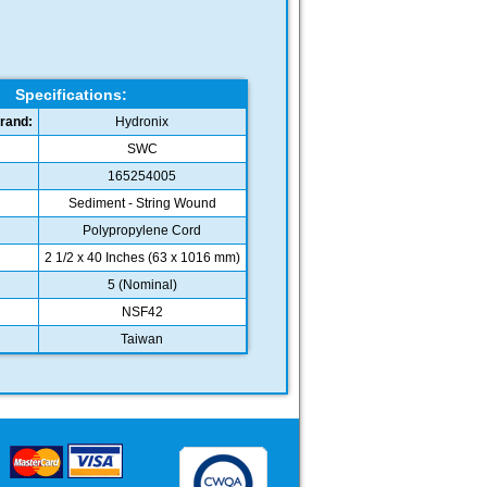
Specifications:
rand:
Hydronix
SWC
165254005
Sediment - String Wound
Polypropylene Cord
2 1/2 x 40 Inches (63 x 1016 mm)
5 (Nominal)
NSF42
Taiwan