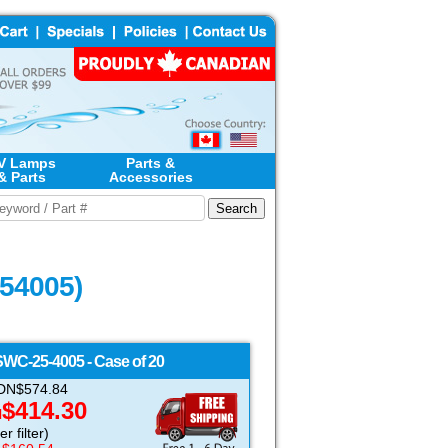
V Lamps
Parts &
& Parts
Accessories
254005)
SWC-25-4005 - Case of 20
 CDN$574.84
$414.30
N
r filter)