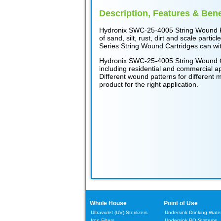
Description, Features & Bene
Hydronix SWC-25-4005 String Wound Filt
of sand, silt, rust, dirt and scale par
Series String Wound Cartridges can wit
Hydronix SWC-25-4005 String Wound Cart
including residential and commercial ap
Different wound patterns for different m
product for the right application.
Whole House
Point of Use
Ultraviolet (UV) Sterilizers
Undersink Drinking Water 
Iron Filters
Undersink RO Systems