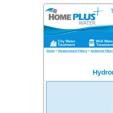
City Water
Well Wate
Treatment
Treatmen
Home
>
Replacement Filters
>
Sediment Filter
Hydron