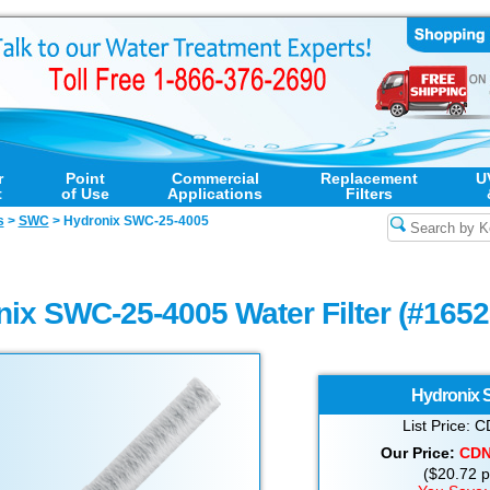
r
Point
Commercial
Replacement
U
t
of Use
Applications
Filters
s
>
SWC
>
Hydronix SWC-25-4005
ix SWC-25-4005 Water Filter (#165
Hydronix
List Price:
Our Price:
CD
($20.72 pe