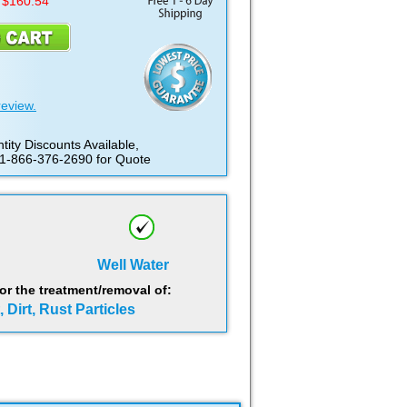
 $160.54
review.
tity Discounts Available,
 1-866-376-2690 for Quote
Well Water
 the treatment/removal of:
 Dirt, Rust Particles