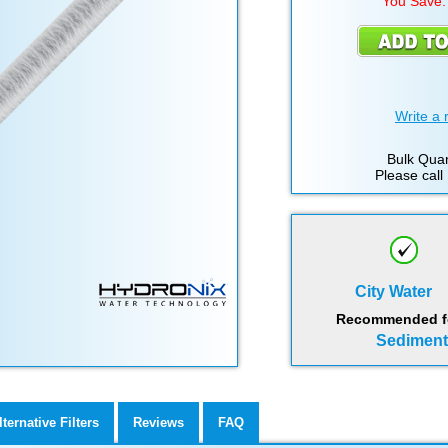
You Save:
Write a 
Bulk Quan
Please call
City Water
Recommended for
Sediment,
lternative Filters
Reviews
FAQ