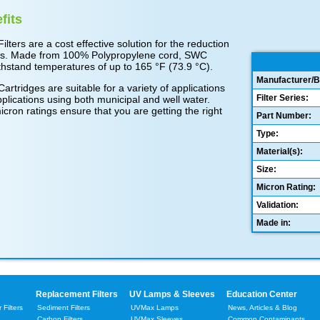
fits
ers are a cost effective solution for the reduction
ticles. Made from 100% Polypropylene cord, SWC
hstand temperatures of up to 165 °F (73.9 °C).
Manufacturer/B
ridges are suitable for a variety of applications
Filter Series:
plications using both municipal and well water.
icron ratings ensure that you are getting the right
Part Number:
Type:
Material(s):
Size:
Micron Rating:
Validation:
Made in:
Replacement Filters
UV Lamps & Sleeves
Education Center
Filters
Sediment Filters
UVMax Lamps
News, Articles & Blog
Carbon Filters
UVMax Sleeves
Common Contaminants