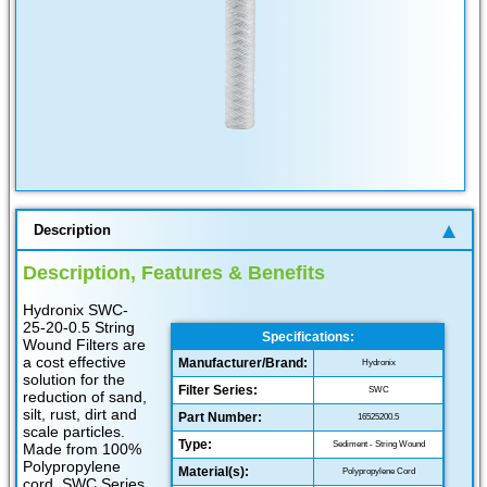
Description
Description, Features & Benefits
Hydronix SWC-
25-20-0.5 String
Specifications:
Wound Filters are
a cost effective
Manufacturer/Brand:
Hydronix
solution for the
Filter Series:
SWC
reduction of sand,
silt, rust, dirt and
Part Number:
16525200.5
scale particles.
Type:
Sediment - String Wound
Made from 100%
Polypropylene
Material(s):
Polypropylene Cord
cord, SWC Series