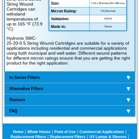
Size:
String Wound
2 1/2 x 20 Inches (63 x 508 mm)
Cartridges can
Micron Rating:
0.5 (Nominal)
withstand
temperatures of
Validation:
NSF42
up to 165 °F (73.9
Made in:
Taiwan
°C).
Hydronix SWC-
25-20-0.5 String Wound Cartridges are suitable for a variety of
applications including residential and commercial applications
using both municipal and well water. Different wound patterns
for different micron ratings ensure that you are getting the right
product for the right application.
In Series Filters
Alternative Filters
Reviews
FAQ
|
|
|
|
Home
Whole House
Point of Use
Commercial Applications
|
|
|
Replacement Filters
Replacement Filters
UV Lamps & Sleeves