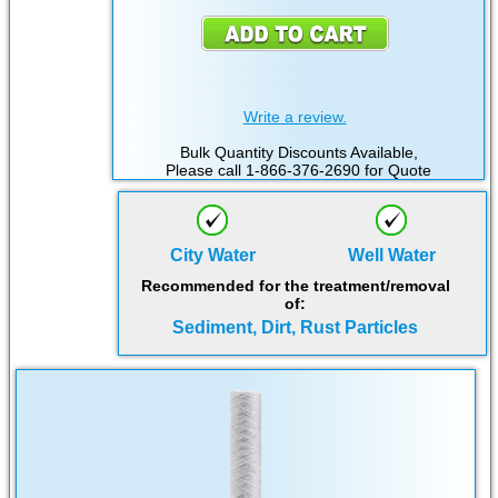
Write a review.
Bulk Quantity Discounts Available,
Please call 1-866-376-2690 for Quote
City Water
Well Water
Recommended for the treatment/removal
of:
Sediment, Dirt, Rust Particles