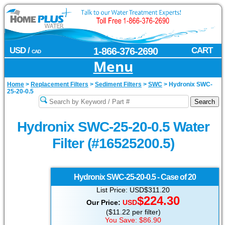
USD /
1-866-376-2690
CART
CAD
Menu
Home
>
Replacement Filters
>
Sediment Filters
>
SWC
>
Hydronix SWC-
25-20-0.5
Hydronix SWC-25-20-0.5 Water
Filter (#16525200.5)
Hydronix
SWC-25-20-0.5 - Case of 20
List Price: USD$311.20
$224.30
Our Price:
USD
($11.22 per filter)
You Save: $86.90