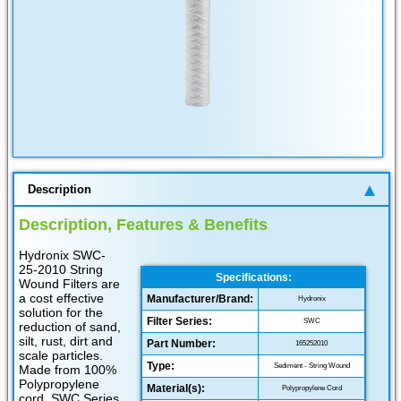
Description
Description, Features & Benefits
Hydronix SWC-
25-2010 String
Specifications:
Wound Filters are
a cost effective
Manufacturer/Brand:
Hydronix
solution for the
Filter Series:
SWC
reduction of sand,
silt, rust, dirt and
Part Number:
165252010
scale particles.
Type:
Sediment - String Wound
Made from 100%
Polypropylene
Material(s):
Polypropylene Cord
cord, SWC Series