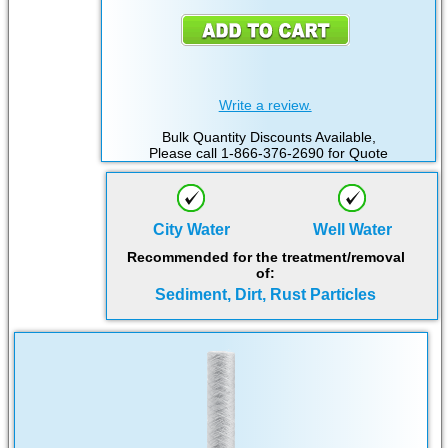
Write a review.
Bulk Quantity Discounts Available,
Please call 1-866-376-2690 for Quote
City Water
Well Water
Recommended for the treatment/removal
of:
Sediment, Dirt, Rust Particles