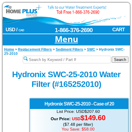
USD /
1-866-376-2690
CART
CAD
Menu
Home
>
Replacement Filters
>
Sediment Filters
>
SWC
>
Hydronix SWC-
25-2010
Hydronix SWC-25-2010 Water
Filter (#165252010)
Hydronix
SWC-25-2010 - Case of 20
List Price: USD$207.60
$149.60
Our Price:
USD
($7.48 per filter)
You Save: $58.00