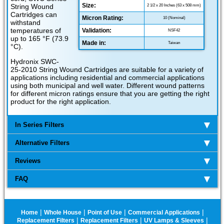
Size:
String Wound
2 1/2 x 20 Inches (63 x 508 mm)
Cartridges can
Micron Rating:
10 (Nominal)
withstand
temperatures of
Validation:
NSF42
up to 165 °F (73.9
Made in:
Taiwan
°C).
Hydronix SWC-
25-2010 String Wound Cartridges are suitable for a variety of
applications including residential and commercial applications
using both municipal and well water. Different wound patterns
for different micron ratings ensure that you are getting the right
product for the right application.
In Series Filters
Alternative Filters
Reviews
FAQ
|
|
|
|
Home
Whole House
Point of Use
Commercial Applications
|
|
|
Replacement Filters
Replacement Filters
UV Lamps & Sleeves