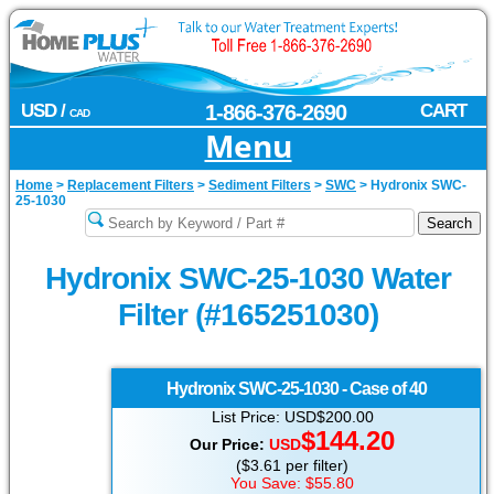
USD /
1-866-376-2690
CART
CAD
Menu
Home
>
Replacement Filters
>
Sediment Filters
>
SWC
>
Hydronix SWC-
25-1030
Hydronix SWC-25-1030 Water
Filter (#165251030)
Hydronix
SWC-25-1030 - Case of 40
List Price: USD$200.00
$144.20
Our Price:
USD
($3.61 per filter)
You Save: $55.80