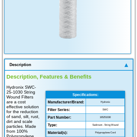
Description
Description, Features & Benefits
Hydronix SWC-
25-1030 String
Specifications:
Wound Filters
are a cost
Manufacturer/Brand:
Hydronix
effective solution
Filter Series:
SWC
for the reduction
of sand, silt, rust,
Part Number:
165251030
dirt and scale
Type:
Sediment - String Wound
particles. Made
from 100%
Material(s):
Polypropylene Cord
Polypropylene