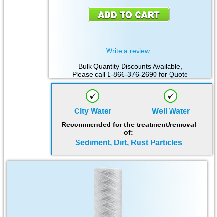
Write a review.
Bulk Quantity Discounts Available,
Please call 1-866-376-2690 for Quote
City Water
Well Water
Recommended for the treatment/removal
of:
Sediment, Dirt, Rust Particles