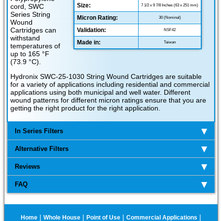
Size:
cord, SWC
7 1/2 x 9 7/8 Inches (63 x 251 mm)
Series String
Micron Rating:
30 (Nominal)
Wound
Cartridges can
Validation:
NSF42
withstand
Made in:
Taiwan
temperatures of
up to 165 °F
(73.9 °C).
Hydronix SWC-25-1030 String Wound Cartridges are suitable
for a variety of applications including residential and commercial
applications using both municipal and well water. Different
wound patterns for different micron ratings ensure that you are
getting the right product for the right application.
In Series Filters
Alternative Filters
Reviews
FAQ
|
|
|
|
Home
Whole House
Point of Use
Commercial Applications