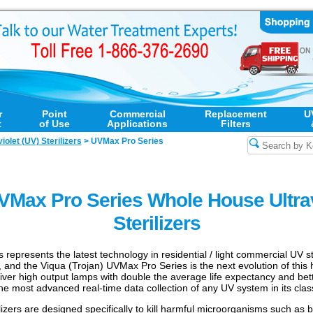
r
Point
Commercial
Replacement
U
t
of Use
Applications
Filters
violet (UV) Sterilizers
>
UVMax Pro Series
UVMax Pro Series Whole House Ultrav
Sterilizers
epresents the latest technology in residential / light commercial UV st
 and the Viqua (Trojan) UVMax Pro Series is the next evolution of this he
iver high output lamps with double the average life expectancy and bet
 the most advanced real-time data collection of any UV system in its clas
lizers are designed specifically to kill harmful microorganisms such as 