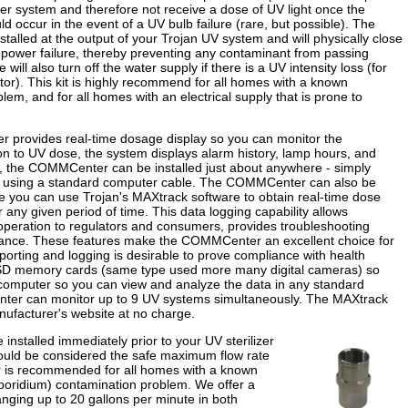
er system and therefore not receive a dose of UV light once the
d occur in the event of a UV bulb failure (rare, but possible). The
stalled at the output of your Trojan UV system and will physically close
or power failure, thereby preventing any contaminant from passing
ill also turn off the water supply if there is a UV intensity loss (for
or). This kit is highly recommend for all homes with a known
blem, and for all homes with an electrical supply that is prone to
provides real-time dosage display so you can monitor the
n to UV dose, the system displays alarm history, lamp hours, and
 the COMMCenter can be installed just about anywhere - simply
r using a standard computer cable. The COMMCenter can also be
e you can use Trojan's MAXtrack software to obtain real-time dose
r any given period of time. This data logging capability allows
peration to regulators and consumers, provides troubleshooting
enance. These features make the COMMCenter an excellent choice for
orting and logging is desirable to prove compliance with health
i-SD memory cards (same type used more many digital cameras) so
computer so you can view and analyze the data in any standard
ter can monitor up to 9 UV systems simultaneously. The MAXtrack
ufacturer's website at no charge.
e installed immediately prior to your UV sterilizer
ould be considered the safe maximum flow rate
tor is recommended for all homes with a known
tosporidium) contamination problem. We offer a
ranging up to 20 gallons per minute in both