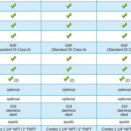
NSF
NSF
NSF
tandard 55 Class A)
(Standard 55 Class A)
(Standard 55 C
(2)
(2)
(2)
optional
optional
optional
optional
optional
optional
316
316
316
stainless
stainless
stainles
steel
steel
steel
quartz
quartz
quartz
 1 1/4" NPT / 1" FNPT
Combo 1 1/4" NPT / 1" FNPT
Combo 1 1/4" NPT