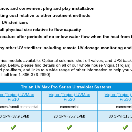
ance, and convenient plug and play installation
ting cost relative to other treatment methods
 UV sterilizers
l physical size relative to flow capacity
rature after periods of no or low water flow when the heat from 
ny other UV sterilizer including remote UV dosage monitoring and
ies models available. Optional solenoid shut-off valves, and UPS bac
ity. Below, please find details on all of our whole house Viqua (Trojan)
filters, and links to a wide range of other information to help you wi
ll toll free 1-866-376-2690).
Trojan UV Max Pro Series Ultraviolet Systems
ua (Trojan) UVMax
Viqua (Trojan) UVMax
Viqua (Trojan
Pro10
Pro20
Pro30
omes / small commercial
commercial
commerci
0 GPM (37.9 LPM)
20 GPM (75.7 LPM)
30 GPM (113.