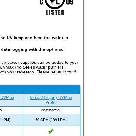
the UV lamp can heat the water in
 data logging with the optional
k-up power supplies can be added to your
 UVMax Pro Series water purifiers,
th your research. Please let us know if
) UVMax
Viqua (Trojan) UVMax
Pro50
al
commercial
5 LPM)
50 GPM (189 LPM)