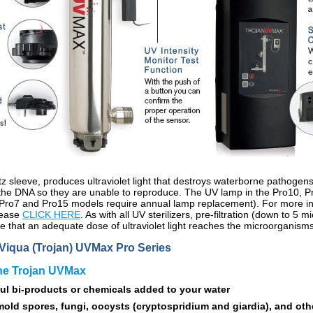
z sleeve, produces ultraviolet light that destroys waterborne pathogen
ng the DNA so they are unable to reproduce. The UV lamp in the Pro10,
 Pro7 and Pro15 models require annual lamp replacement). For more in
please
CLICK HERE
. As with all UV sterilizers, pre-filtration (down to 5
e that an adequate dose of ultraviolet light reaches the microorganisms
Viqua (Trojan) UVMax Pro Series
the Trojan UVMax
ul bi-products or chemicals added to your water
, mold spores, fungi, oocysts (cryptospridium and giardia), and oth