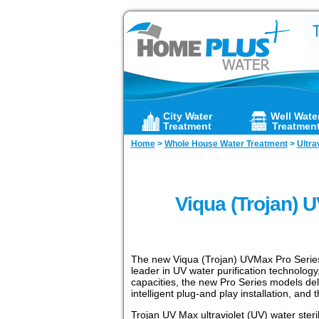
City Water
Well Wate
Treatment
Treatmen
Home
>
Whole House Water Treatment
>
Ultra
Viqua (Trojan) 
The new Viqua (Trojan) UVMax Pro Series r
leader in UV water purification technology,
capacities, the new Pro Series models del
intelligent plug-and play installation, and
Trojan UV Max ultraviolet (UV) water steri