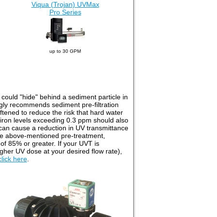
Viqua (Trojan) UVMax
Pro Series
up to 30 GPM
t could "hide" behind a sediment particle in
ongly recommends sediment pre-filtration
tened to reduce the risk that hard water
, iron levels exceeding 0.3 ppm should also
 can cause a reduction in UV transmittance
 the above-mentioned pre-treatment,
of 85% or greater. If your UVT is
higher UV dose at your desired flow rate),
click here
.