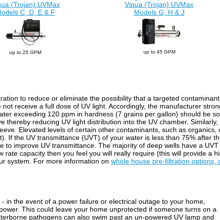
qua (Trojan) UVMax
Viqua (Trojan) UVMax
odels C, D, E & F
Models G, H & J
up to 45 GPM
up to 25 GPM
ltration to reduce or eliminate the possibility that a targeted contaminan
 not receive a full dose of UV light. Accordingly, the manufacturer str
Water exceeding 120 ppm in hardness (7 grains per gallon) should be sof
ve thereby reducing UV light distribution into the UV chamber. Similarly
sleeve. Elevated levels of certain other contaminants, such as organics,
ight). If the UV transmittance (UVT) of your water is less than 75% after
ble to improve UV transmittance. The majority of deep wells have a UVT 
rate capacity then you feel you will really require (this will provide a 
your system. For more information on
whole house pre-filtration options, 
- in the event of a power failure or electrical outage to your home,
 power. This could leave your home unprotected if someone turns on a
waterborne pathogens can also swim past an un-powered UV lamp and