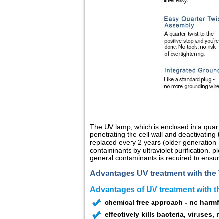
The UV lamp, which is enclosed in a quart
penetrating the cell wall and deactivati
replaced every 2 years (older generation
contaminants by ultraviolet purification, 
general contaminants is required to ensur
Advantages UV treatment with the 
Advantages of UV treatment with 
chemical free approach - no harmf
effectively kills bacteria, viruses