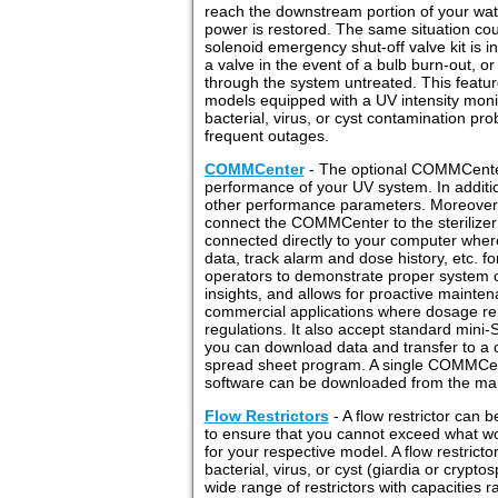
reach the downstream portion of your wat
power is restored. The same situation coul
solenoid emergency shut-off valve kit is in
a valve in the event of a bulb burn-out, 
through the system untreated. This feature w
models equipped with a UV intensity monit
bacterial, virus, or cyst contamination pro
frequent outages.
COMMCenter
- The optional COMMCenter 
performance of your UV system. In additio
other performance parameters. Moreover,
connect the COMMCenter to the sterilize
connected directly to your computer wher
data, track alarm and dose history, etc. fo
operators to demonstrate proper system o
insights, and allows for proactive maint
commercial applications where dosage rep
regulations. It also accept standard min
you can download data and transfer to a 
spread sheet program. A single COMMCen
software can be downloaded from the man
Flow Restrictors
- A flow restrictor can b
to ensure that you cannot exceed what w
for your respective model. A flow restric
bacterial, virus, or cyst (giardia or cryp
wide range of restrictors with capacities 