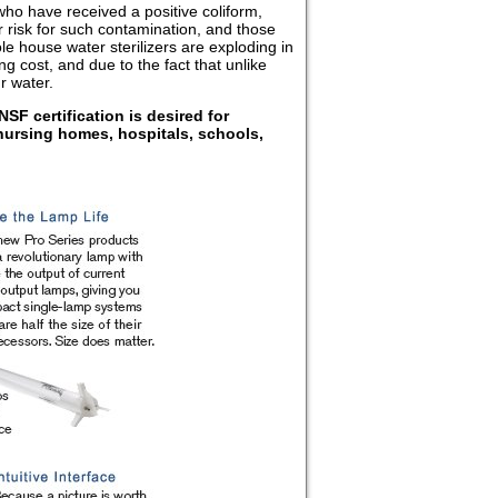
ho have received a positive coliform,
er risk for such contamination, and those
le house water sterilizers are exploding in
 cost, and due to the fact that unlike
r water.
NSF certification is desired for
nursing homes, hospitals, schools,