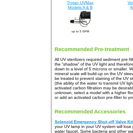
Trojan UVMax
Vi
Models A & B
M
up to 5 GPM
Recommended Pre-treatment
All UV sterilizers required sediment pre-fi
the "shadow" of the UV light and therefore
down to a level of 5 microns or smaller. 
mineral scale will build-up on the UV slee
be treated to prevent staining of the UV 
(the ability of the water to transmit UV l
activated carbon filtration may be desira
unknown, select a model with a higher flow 
or add an activated carbon pre-filter to 
Recommended Accessories
Solenoid Emergency Shut-off Valve Kit
your UV lamp in your UV system will lose
water faucet. Some bacteria and other 