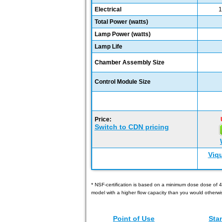
Electrical
1
Total Power (watts)
Lamp Power (watts)
Lamp Life
Chamber Assembly Size
Control Module Size
Price:
Switch to CDN pricing
Viq
* NSF-certification is based on a minimum dose dose of 4
model with a higher flow capacity than you would otherwi
Point of Use
Sta