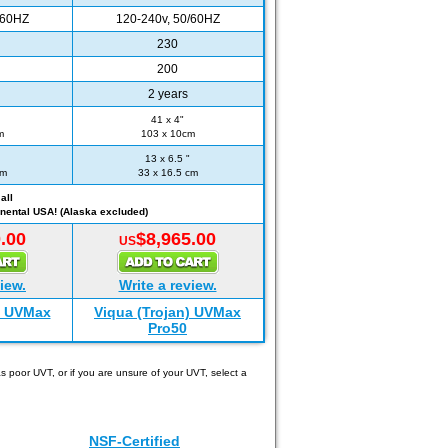
/60HZ
120-240v, 50/60HZ
230
200
2 years
41 x 4"
m
103 x 10cm
13 x 6.5 "
cm
33 x 16.5 cm
all
nental USA! (Alaska excluded)
.00
$8,965.00
US
iew.
Write a review.
) UVMax
Viqua (Trojan) UVMax
Pro50
 poor UVT, or if you are unsure of your UVT, select a
NSF-Certified