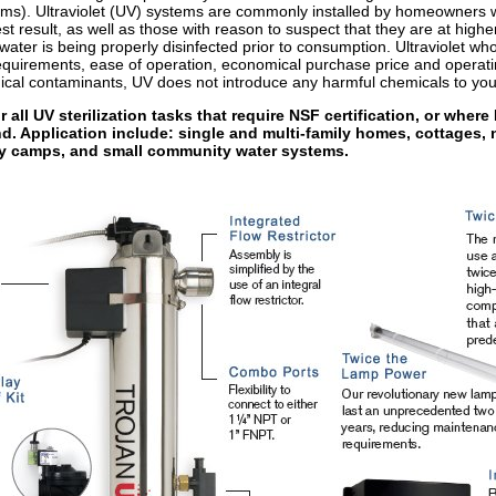
tems). Ultraviolet (UV) systems are commonly installed by homeowners w
est result, as well as those with reason to suspect that they are at high
ater is being properly disinfected prior to consumption. Ultraviolet who
equirements, ease of operation, economical purchase price and operating
ical contaminants, UV does not introduce any harmful chemicals to you
all UV sterilization tasks that require NSF certification, or where 
d. Application include: single and multi-family homes, cottages, 
day camps, and small community water systems.