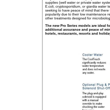
supplies (well water or private water sys
E.coli, cryptosporidium, or giardia water t
seeking to have peace of mind that there w
popularity due to their low maintenance r
other treatments designed for microbiolog
The new Pro Series models are ideal for 
additional assurance and peace of min
hotels, restaurants, resorts and holi