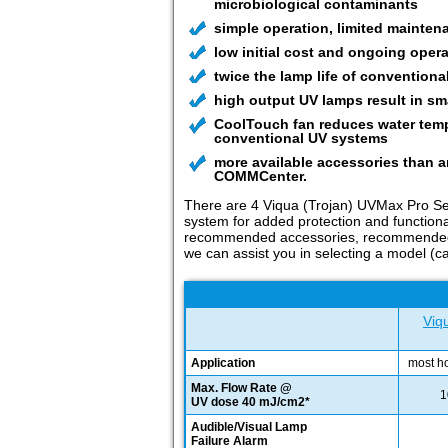
microbiological contaminants
simple operation, limited mainten
low initial cost and ongoing opera
twice the lamp life of conventional
high output UV lamps result in smal
CoolTouch fan reduces water tempe
conventional UV systems
more available accessories than a
COMMCenter.
There are 4 Viqua (Trojan) UVMax Pro Ser
system for added protection and functional
recommended accessories, recommended pre-
we can assist you in selecting a model (ca
Viq
Application
most h
Max. Flow Rate @
1
UV dose 40 mJ/cm2*
Audible/Visual Lamp
Failure Alarm