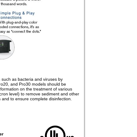
s such as bacteria and viruses by
 Pro20, and Pro30 models should be
formation on the treatment of various
 micron level) to remove sediment and other
 and to ensure complete disinfection.
er