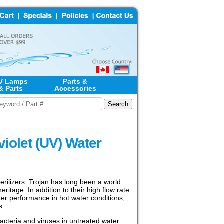
V Lamps
Parts &
& Parts
Accessories
iolet (UV) Water
erilizers. Trojan has long been a world
ritage. In addition to their high flow rate
ter performance in hot water conditions,
s.
bacteria and viruses in untreated water