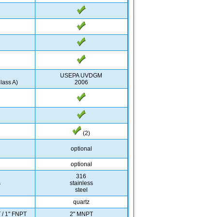
USEPA UVDGM
lass A)
2006
(2)
optional
optional
316
s
stainless
steel
quartz
 / 1" FNPT
2" MNPT