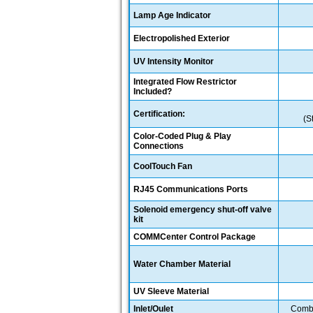
Lamp Age Indicator
Electropolished Exterior
UV Intensity Monitor
Integrated Flow Restrictor
Included?
Certification:
(S
Color-Coded Plug & Play
Connections
CoolTouch Fan
RJ45 Communications Ports
Solenoid emergency shut-off valve
kit
COMMCenter Control Package
Water Chamber Material
UV Sleeve Material
Inlet/Oulet
Combo