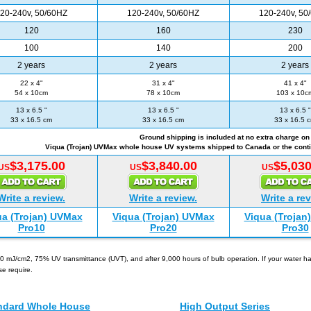
20-240v, 50/60HZ
120-240v, 50/60HZ
120-240v, 50
120
160
230
100
140
200
2 years
2 years
2 years
22 x 4"
31 x 4"
41 x 4"
54 x 10cm
78 x 10cm
103 x 10c
13 x 6.5 "
13 x 6.5 "
13 x 6.5 "
33 x 16.5 cm
33 x 16.5 cm
33 x 16.5 
Ground shipping is included at no extra charge on 
Viqua (Trojan) UVMax whole house UV systems shipped to Canada or the conti
$3,175.00
$3,840.00
$5,030
US
US
US
Write a review.
Write a review.
Write a rev
ua (Trojan) UVMax
Viqua (Trojan) UVMax
Viqua (Trojan
Pro10
Pro20
Pro30
0 mJ/cm2, 75% UV transmittance (UVT), and after 9,000 hours of bulb operation. If your water has
se require.
Other Viqua (Trojan) UVMax Models
ndard Whole House
High Output Series