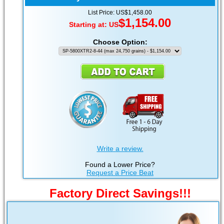
List Price: US$1,458.00
$1,154.00
Starting at:
US
Choose Option:
Write a review.
Found a Lower Price?
Request a Price Beat
Factory Direct Savings!!!