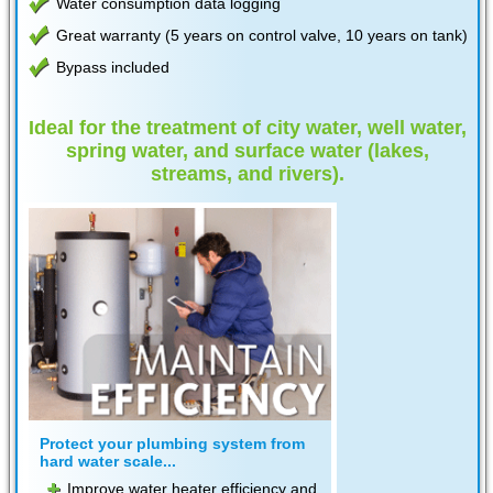
Water consumption data logging
Great warranty (5 years on control valve, 10 years on tank)
Bypass included
Ideal for the treatment of city water, well water,
spring water, and surface water (lakes,
streams, and rivers).
Protect your plumbing system from
hard water scale...
Improve water heater efficiency and