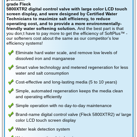
grade Fleck
5800XTR2 digital control valve with large color LCD touch
screen display, and were designed by Certified Water
Technicians to maximize salt efficiency, to reduce
operating cost, and to provide a more environmentally-
friendly water softening solution.
And the best part is that
you don;t have to pay more to get the efficiency of SoftPlus™ -
our softeners cost about the same as our competitor's low
efficiency systems!
Eliminate hard water scale, and remove low levels of
dissolved iron and manganese
Smart valve technology and metered regeneration for less
water and salt consumption
Cost-effective and long-lasting media (5 to 10 years)
Simple, automated regeneration keeps the media clean
and operating efficiently
Simple operation with no day-to-day maintenance
Brand-name digital control valve (Fleck 5800XTR2) w/ large
color LCD touch screen display
Water leak detection system