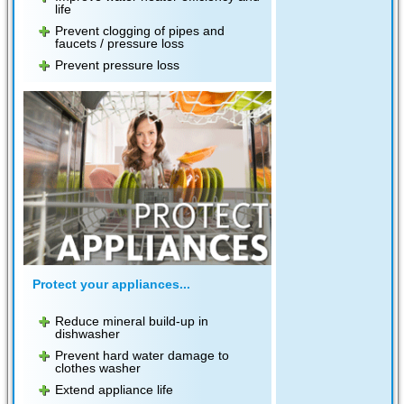
life
Prevent clogging of pipes and
faucets / pressure loss
Prevent pressure loss
Protect your appliances...
Reduce mineral build-up in
dishwasher
Prevent hard water damage to
clothes washer
Extend appliance life