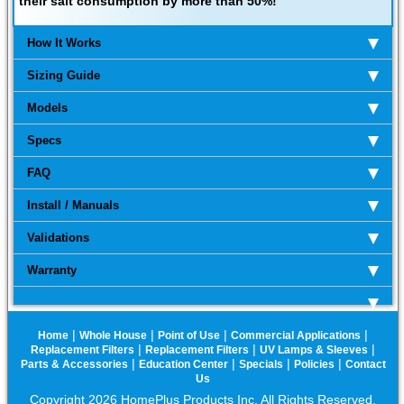
their salt consumption by more than 50%!
How It Works
Sizing Guide
Models
Specs
FAQ
Install / Manuals
Validations
Warranty
|
|
|
|
Home
Whole House
Point of Use
Commercial Applications
|
|
|
Replacement Filters
Replacement Filters
UV Lamps & Sleeves
|
|
|
|
Parts & Accessories
Education Center
Specials
Policies
Contact
Us
Copyright 2026 HomePlus Products Inc. All Rights Reserved.