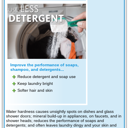
Improve the performance of soaps,
shampoo, and detergents...
Reduce detergent and soap use
Keep laundry bright
Softer hair and skin
Water hardness causes unsightly spots on dishes and glass
shower doors; mineral build-up in appliances, on faucets, and in
shower heads; reduces the performance of soaps and
detergents; and often leaves laundry dingy and your skin and