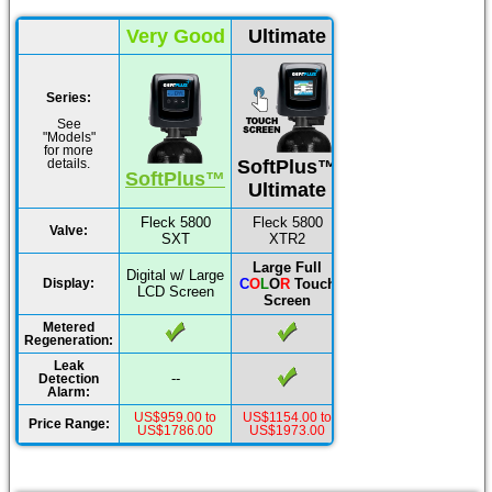
Very Good
Ultimate
Series:
See
"Models"
for more
SoftPlus™
details.
SoftPlus™
Ultimate
Fleck 5800
Fleck 5800
Valve:
SXT
XTR2
Large Full
Digital w/ Large
C
O
L
O
R
Touch
Display:
LCD Screen
Screen
Metered
Regeneration:
Leak
--
Detection
Alarm:
US$959.00 to
US$1154.00 to
Price Range:
US$1786.00
US$1973.00