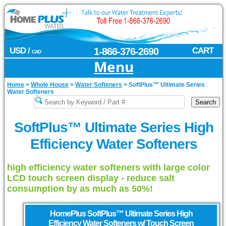
USD /
1-866-376-2690
CART
CAD
Menu
Home
>
Whole House
>
Water Softeners
>
SoftPlus™ Ultimate Series
Water Softeners
SoftPlus™ Ultimate Series High
Efficiency Water Softeners
high efficiency water softeners with large color
LCD touch screen display - reduce salt
consumption by as much as 50%!
HomePlus
SoftPlus™ Ultimate Series High
Efficiency Water Softeners w/ Touch Screen