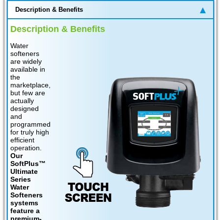
Description & Benefits
Description & Benefits
Water
softeners
are widely
available in
the
marketplace,
but few are
actually
designed
and
programmed
for truly high
efficient
operation.
Our
SoftPlus™
Ultimate
Series
Water
Softeners
systems
feature a
premium-