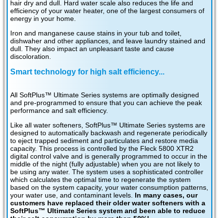
hair dry and dull. Hard water scale also reduces the life and
efficiency of your water heater, one of the largest consumers of
energy in your home.
Iron and manganese cause stains in your tub and toilet,
dishwaher and other appliances, and leave laundry stained and
dull. They also impact an unpleasant taste and cause
discoloration.
Smart technology for high salt efficiency...
All SoftPlus™ Ultimate Series systems are optimally designed
and pre-programmed to ensure that you can achieve the peak
performance and salt efficiency.
Like all water softeners, SoftPlus™ Ultimate Series systems are
designed to automatically backwash and regenerate periodically
to eject trapped sediment and particulates and restore media
capacity. This process is controlled by the Fleck 5800 XTR2
digital control valve and is generally programmed to occur in the
middle of the night (fully adjustable) when you are not likely to
be using any water. The system uses a sophisticated controller
which calculates the optimal time to regenerate the system
based on the system capacity, your water consumption patterns,
your water use, and contaminant levels.
In many cases, our
customers have replaced their older water softeners with a
SoftPlus™ Ultimate Series system and been able to reduce