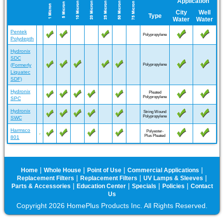
Application
City
Well
Type
Water
Water
Pentek
Polypropylene
Polydepth
Hydronix
SDC
(Formerly
Polypropylene
Liquatec
SDF)
Hydronix
Pleated
Polypropylene
SPC
Hydronix
String Wound
Polypropylene
SWC
Harmsco
Polyester-
Plus Pleated
801
|
|
|
|
Home
Whole House
Point of Use
Commercial Applications
|
|
|
Replacement Filters
Replacement Filters
UV Lamps & Sleeves
|
|
|
|
Parts & Accessories
Education Center
Specials
Policies
Contact
Us
Copyright 2026 HomePlus Products Inc. All Rights Reserved.