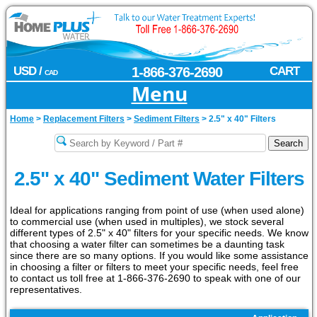
USD /
1-866-376-2690
CART
CAD
Menu
Home
>
Replacement Filters
>
Sediment Filters
>
2.5" x 40" Filters
2.5" x 40" Sediment Water Filters
Ideal for applications ranging from point of use (when used alone)
to commercial use (when used in multiples), we stock several
different types of 2.5" x 40" filters for your specific needs. We know
that choosing a water filter can sometimes be a daunting task
since there are so many options. If you would like some assistance
in choosing a filter or filters to meet your specific needs, feel free
to contact us toll free at 1-866-376-2690 to speak with one of our
representatives.