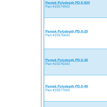
Pentek Polydepth PD-5-934
Part #15574943
Pentek Polydepth PD-5-20
Part #15575643
Pentek Polydepth PD-5-30
Part #15576343
Pentek Polydepth PD-5-40
Part #15577043