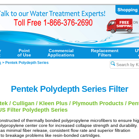
r
Point
Commercial
Replacement
U
t
of Use
Applications
Filters
s
>
Pentek Polydepth Series
Pentek Polydepth Series Filter
ek / Culligan / Kleen Plus / Plymouth Products / Pent
US Filter Polydepth Series
onstructed of thermally bonded polypropylene microfibers to ensure hi
 polypropylene center core for increased collapse strength and durability.
s minimal fiber release, consistent flow rate and superior filtration
ne to breakage problems like resin-bonded cartridges.