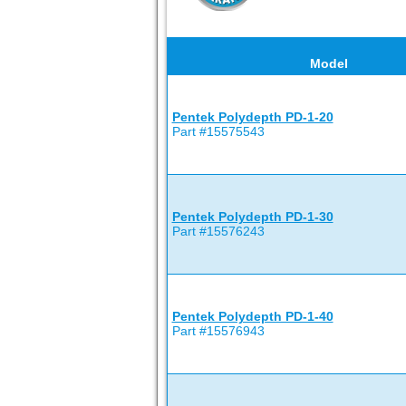
Model
Pentek Polydepth PD-1-20
Part #15575543
Pentek Polydepth PD-1-30
Part #15576243
Pentek Polydepth PD-1-40
Part #15576943