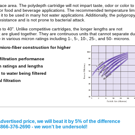
e area. The polydepth cartridge will not impart taste, odor or color to
al for food and beverage applications. The recommended temperature limi
 it to be used in many hot water applications. Additionally, the polyprop
sistance and is not prone to bacterial attack.
p to 40". Unlike competitive cartridges, the longer lengths are not
 are glued together. They are continuous units that cannot separate du
n various micron ratings including 1-, 5-, 10-, 25-, and 50- microns.
cro-fiber construction for higher
filtration performance
n ratings and lengths
 to water being filtered
l filtration
advertised price, we will beat it by 5% of the difference
e 1-866-376-2690 - we won't be undersold!