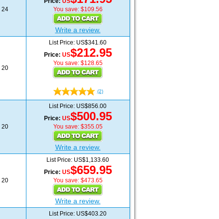
Price:
US
24
You save: $109.56
Write a review.
List Price: US$341.60
$212.95
Price:
US
You save: $128.65
20
(2)
List Price: US$856.00
$500.95
Price:
US
20
You save: $355.05
Write a review.
List Price: US$1,133.60
$659.95
Price:
US
20
You save: $473.65
Write a review.
List Price: US$403.20