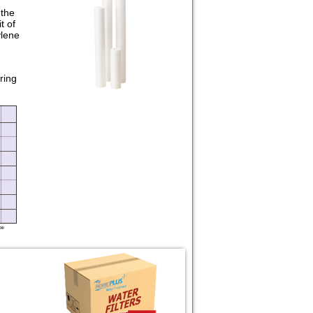
 the
t of
ylene
ring