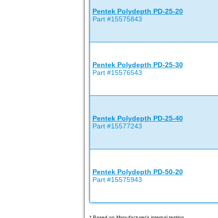
Pentek Polydepth PD-25-20
Part #15575843
Pentek Polydepth PD-25-30
Part #15576543
Pentek Polydepth PD-25-40
Part #15577243
Pentek Polydepth PD-50-20
Part #15575943
* Based on Manufacturer's internal testing.