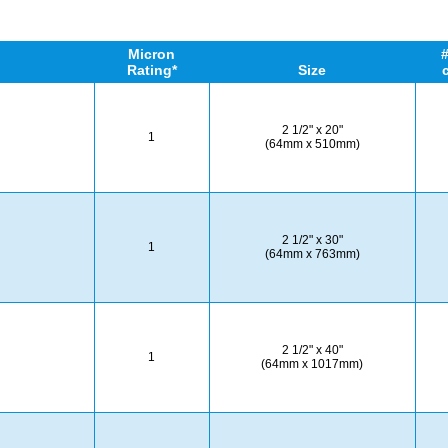
Micron
#
Rating*
Size
2 1/2" x 20"
1
(64mm x 510mm)
2 1/2" x 30"
1
(64mm x 763mm)
2 1/2" x 40"
1
(64mm x 1017mm)