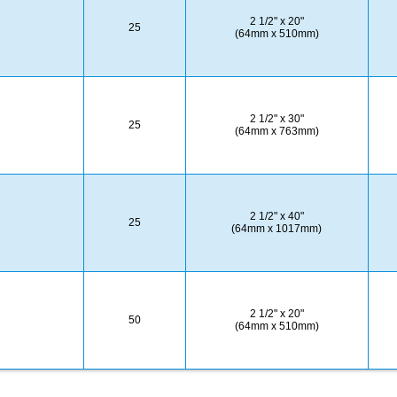
2 1/2" x 20"
25
(64mm x 510mm)
2 1/2" x 30"
25
(64mm x 763mm)
2 1/2" x 40"
25
(64mm x 1017mm)
2 1/2" x 20"
50
(64mm x 510mm)