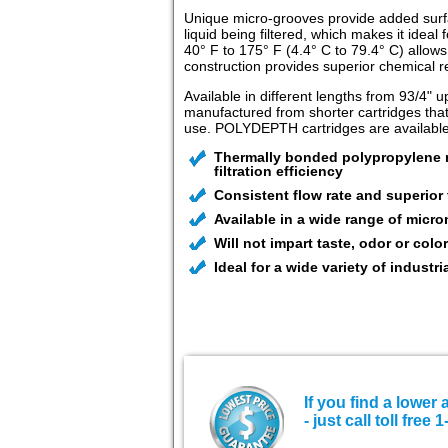
Unique micro-grooves provide added surfac
liquid being filtered, which makes it ide
40° F to 175° F (4.4° C to 79.4° C) allows
construction provides superior chemical re
Available in different lengths from 93/4" u
manufactured from shorter cartridges that
use. POLYDEPTH cartridges are available i
Thermally bonded polypropylene mi
filtration efficiency
Consistent flow rate and superior 
Available in a wide range of micro
Will not impart taste, odor or color
Ideal for a wide variety of industria
If you find a lower 
- just call toll fre