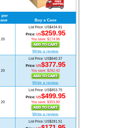
 per
case
Buy a Case
List Price: US$434.91
$259.95
Price:
US
20
You save: $174.96
Write a review.
List Price: US$640.37
$377.95
Price:
US
20
You save: $262.42
Write a review.
List Price: US$853.75
$499.95
Price:
US
20
You save: $353.80
Write a review.
List Price: US$281.51
$171.95