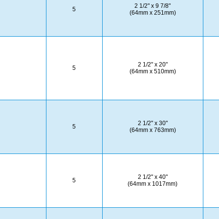
2 1/2" x 9 7/8"
5
(64mm x 251mm)
2 1/2" x 20"
5
(64mm x 510mm)
2 1/2" x 30"
5
(64mm x 763mm)
2 1/2" x 40"
5
(64mm x 1017mm)