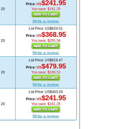
$241.95
Price:
US
20
You save: $161.25
Write a review.
List Price: US$624.51
$368.95
Price:
US
20
You save: $255.56
Write a review.
List Price: US$819.47
$479.95
Price:
US
20
You save: $339.52
Write a review.
List Price: US$403.20
$241.95
Price:
US
20
You save: $161.25
Write a review.