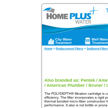
City Water
Well Wate
Treatment
Treatmen
Home
>
Replacement Filters
>
Sediment Filter
Also branded as: Pentek / Amet
/ American Plumber / Bruner / 
The POLYDEPTH® filtration cartridge is c
efficiency. The filter incorporates a rigid
thermal bonded micro-fiber construction ha
performance. It also is not brittle or pro