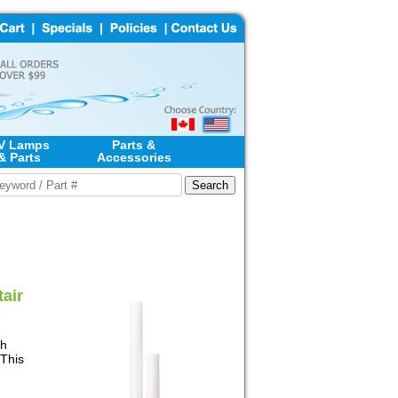
V Lamps
Parts &
& Parts
Accessories
air
gh
 This