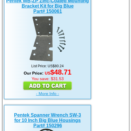
Pentek WB-ZP Zinc-Coated Mounting
Bracket Kit for Big Blue
Part# 150061
List Price: US$80.24
$48.71
Our Price:
US
You save: $31.53
- More Info -
Pentek Spanner Wrench SW-3
for 10 Inch Big Blue Housings
Part# 150296