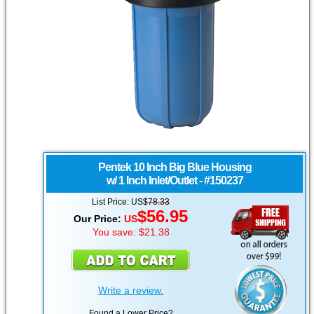
Pentek
10 Inch Big Blue Housing
w/ 1 Inch Inlet/Outlet - #150237
List Price: US$
78.33
$56.95
Our Price:
US
You save: $21.38
Write a review.
Found a Lower Price?