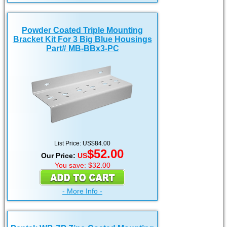
Powder Coated Triple Mounting
Bracket Kit For 3 Big Blue Housings
Part# MB-BBx3-PC
List Price: US$84.00
$52.00
Our Price:
US
You save: $32.00
- More Info -