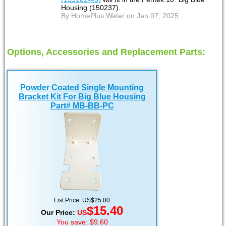
Housing (150237).
By HomePlus Water on Jan 07, 2025
Options, Accessories and Replacement Parts:
Powder Coated Single Mounting
Bracket Kit For Big Blue Housing
Part# MB-BB-PC
List Price: US$25.00
$15.40
Our Price:
US
You save: $9.60