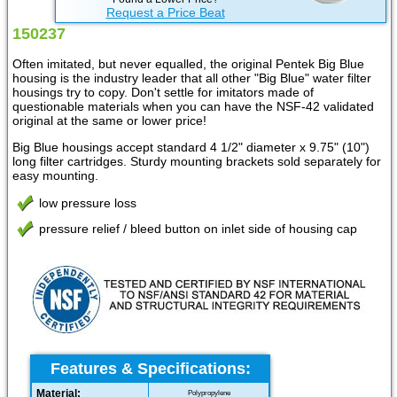
Request a Price Beat
150237
Often imitated, but never equalled, the original Pentek Big Blue
housing is the industry leader that all other "Big Blue" water filter
housings try to copy. Don't settle for imitators made of
questionable materials when you can have the NSF-42 validated
original at the same or lower price!
Big Blue housings accept standard 4 1/2" diameter x 9.75" (10")
long filter cartridges. Sturdy mounting brackets sold separately for
easy mounting.
low pressure loss
pressure relief / bleed button on inlet side of housing cap
Features & Specifications:
Material:
Polypropylene