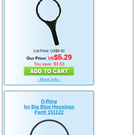
List Price: US$8.92
$5.29
Our Price:
US
You save: $3.63
- More Info -
O-Ring
for Big Blue Housings
Part# 151122