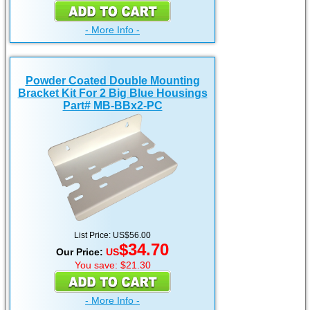
- More Info -
Powder Coated Double Mounting
Bracket Kit For 2 Big Blue Housings
Part# MB-BBx2-PC
List Price: US$56.00
$34.70
Our Price:
US
You save: $21.30
- More Info -