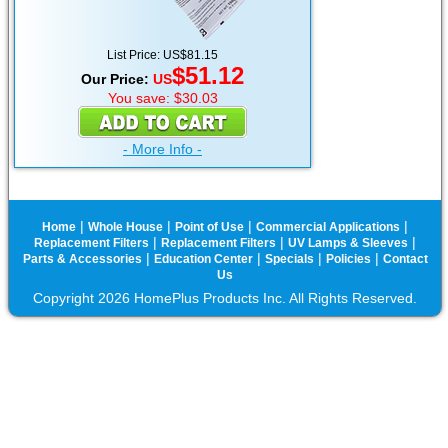
List Price: US$81.15
$51.12
Our Price:
US
You save: $30.03
- More Info -
|
|
|
|
Home
Whole House
Point of Use
Commercial Applications
|
|
|
Replacement Filters
Replacement Filters
UV Lamps & Sleeves
|
|
|
|
Parts & Accessories
Education Center
Specials
Policies
Contact
Us
Copyright 2026 HomePlus Products Inc. All Rights Reserved.