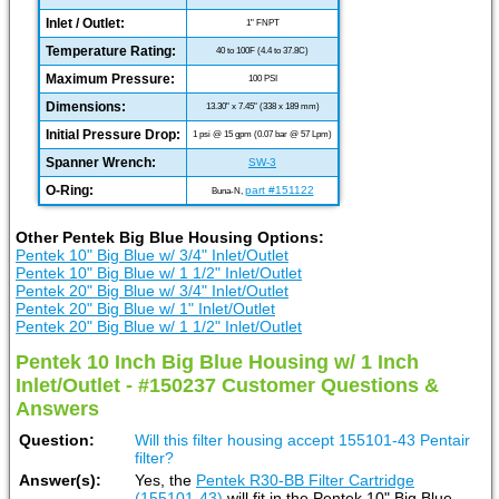
Inlet / Outlet:
1" FNPT
Temperature Rating:
40 to 100F (4.4 to 37.8C)
Maximum Pressure:
100 PSI
Dimensions:
13.30" x 7.45" (338 x 189 mm)
Initial Pressure Drop:
1 psi @ 15 gpm (0.07 bar @ 57 Lpm)
Spanner Wrench:
SW-3
O-Ring:
part #151122
Buna-N,
Other Pentek Big Blue Housing Options:
Pentek 10" Big Blue w/ 3/4" Inlet/Outlet
Pentek 10" Big Blue w/ 1 1/2" Inlet/Outlet
Pentek 20" Big Blue w/ 3/4" Inlet/Outlet
Pentek 20" Big Blue w/ 1" Inlet/Outlet
Pentek 20" Big Blue w/ 1 1/2" Inlet/Outlet
Pentek 10 Inch Big Blue Housing w/ 1 Inch
Inlet/Outlet - #150237 Customer Questions &
Answers
Question:
Will this filter housing accept 155101-43 Pentair
filter?
Answer(s):
Yes, the
Pentek R30-BB Filter Cartridge
(155101-43)
will fit in the Pentek 10" Big Blue