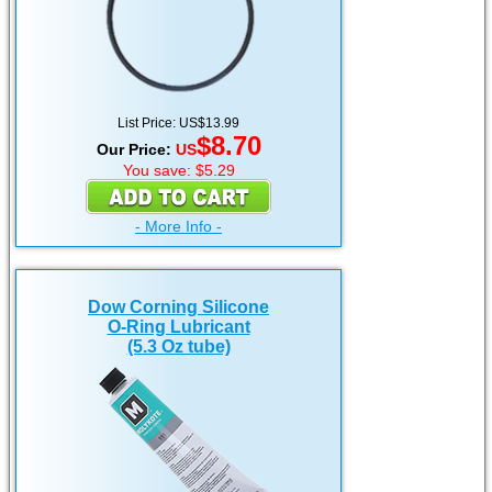
List Price: US$13.99
$8.70
Our Price:
US
You save: $5.29
- More Info -
Dow Corning Silicone
O-Ring Lubricant
(5.3 Oz tube)