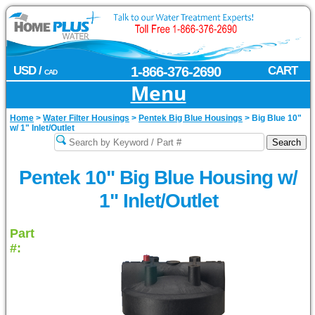
USD /
1-866-376-2690
CART
CAD
Menu
Home
>
Water Filter Housings
>
Pentek Big Blue Housings
>
Big Blue 10"
w/ 1" Inlet/Outlet
Pentek 10" Big Blue Housing w/
1" Inlet/Outlet
Part
#: