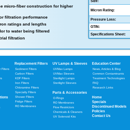
Size:
 micro-fiber construction for higher
Micron Rating:
or filtration performance
Pressure Loss:
cron ratings and lengths
GTIN:
lor to water being filtered
Specifications Sheet:
ial filtration
Replacement Filters
UV Lamps & Sleeves
Education Center
Filters
Sediment Filters
UVMax Lamps
News, Articles & Blog
Carbon Filters
UVMax Sleeves
Common Contaminants
rs
KDF Filters
Sterilight Lamps
Treatment Technologies
Iron Filters
Sterilight Sleeves
FAQ
Chloramine Filters
Research Links
Specialty Filters
Parts & Accessories
tions
Shower Filters
Home
O-Rings
Fridge Filters
Specials
RO Membranes
RO Membranes
Discontinued Models
s
Flow Restrictors
Policies
Chemicals & Cleaners
Contact Us
UV Solenoid Kits