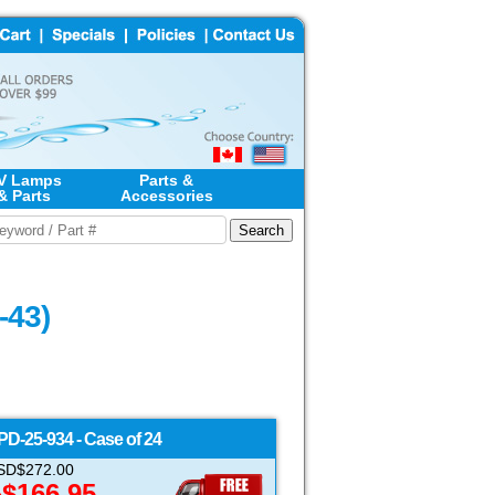
V Lamps
Parts &
& Parts
Accessories
-43)
PD-25-934 - Case of 24
 USD$272.00
$166.95