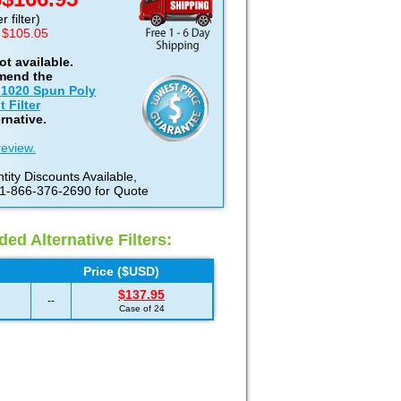
D
 filter)
 $105.05
not available.
mend the
-1020 Spun Poly
 Filter
rnative.
review.
tity Discounts Available,
 1-866-376-2690 for Quote
d Alternative Filters:
Price ($USD)
$137.95
--
Case of 24