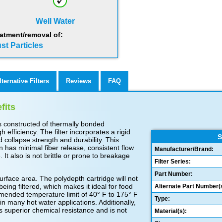
Well Water
atment/removal of:
st Particles
lternative Filters
Reviews
FAQ
fits
s constructed of thermally bonded
 efficiency. The filter incorporates a rigid
S
 collapse strength and durability. This
 has minimal fiber release, consistent flow
Manufacturer/Brand:
 It also is not brittle or prone to breakage
Filter Series:
Part Number:
face area. The polydepth cartridge will not
 being filtered, which makes it ideal for food
Alternate Part Number(s
ended temperature limit of 40° F to 175° F
Type:
 in many hot water applications. Additionally,
s superior chemical resistance and is not
Material(s):