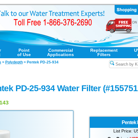
r
Point
Commercial
Replacement
U
t
of Use
Applications
Filters
s
>
Polydepth
>
Pentek PD-25-934
tek PD-25-934 Water Filter (#155751
5143
Pentek
List Price: