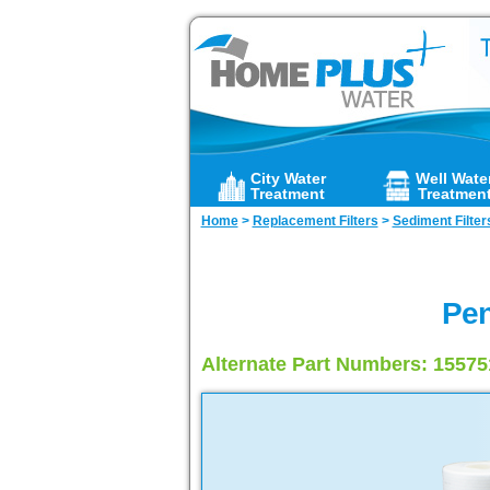
City Water
Well Wate
Treatment
Treatmen
Home
>
Replacement Filters
>
Sediment Filter
Pen
Alternate Part Numbers: 1557