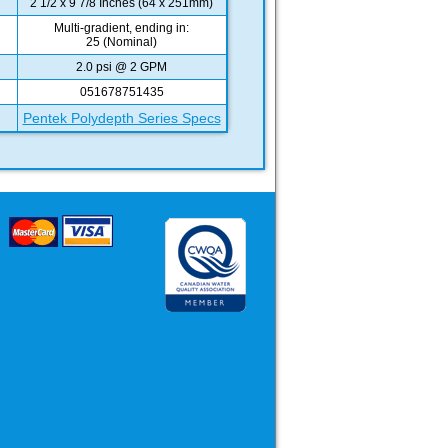
2 1/2 x 9 7/8 Inches (64 x 251mm)
Multi-gradient, ending in:
25 (Nominal)
2.0 psi @ 2 GPM
051678751435
Pentek Polydepth Series Specs