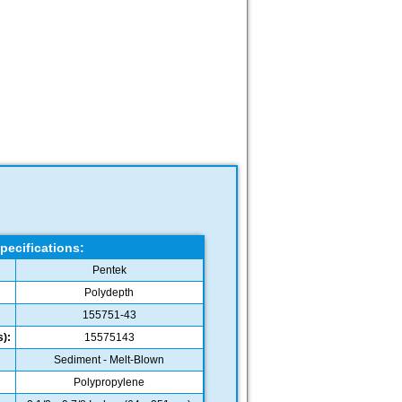
pecifications:
Pentek
Polydepth
155751-43
):
15575143
Sediment - Melt-Blown
Polypropylene