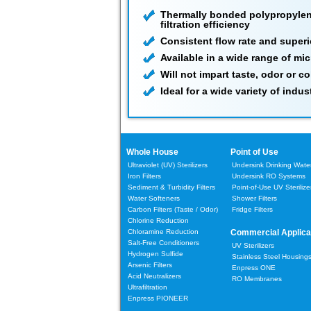
Thermally bonded polypropylene
filtration efficiency
Consistent flow rate and superi
Available in a wide range of mi
Will not impart taste, odor or co
Ideal for a wide variety of industr
Whole House
Point of Use
Ultraviolet (UV) Sterilizers
Undersink Drinking Water 
Iron Filters
Undersink RO Systems
Sediment & Turbidity Filters
Point-of-Use UV Sterilize
Water Softeners
Shower Filters
Carbon Filters
(Taste / Odor)
Fridge Filters
Chlorine Reduction
Chloramine Reduction
Commercial Applica
Salt-Free Conditioners
UV Sterilizers
Hydrogen Sulfide
Stainless Steel Housing
Arsenic Filters
Enpress ONE
Acid Neutralizers
RO Membranes
Ultrafiltration
Enpress PIONEER