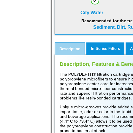
City Water
Recommended for the tre
Sediment, Dirt, Ru
In Series Filters
A
Description
Description, Features & Bene
The POLYDEPTH® filtration cartridge i
polypropylene microfibers to ensure high
polypropylene center core for increased
thermal bonded micro-fiber construction
rate and superior filtration performance.
problems like resin-bonded cartridges.
Unique micro-grooves provide added sur
impart taste, odor or color to the liquid
and beverage applications. The recomm
(4.4° C to 79.4° C) allows it to be used
the polypropylene construction provide
prone to bacterial attack.