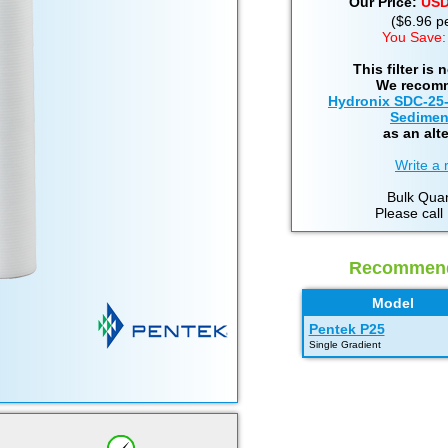
Our Price:
US
($6.96 per
You Save:
This filter is 
We recom
Hydronix SDC-25
Sediment
as an alte
Write a 
Bulk Quan
Please call
Recommende
Model
Pentek P25
Single Gradient