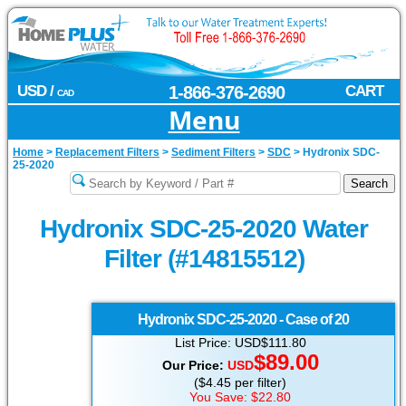
USD /
1-866-376-2690
CART
CAD
Menu
Home
>
Replacement Filters
>
Sediment Filters
>
SDC
>
Hydronix SDC-
25-2020
Hydronix SDC-25-2020 Water
Filter (#14815512)
Hydronix
SDC-25-2020 - Case of 20
List Price: USD$111.80
$89.00
Our Price:
USD
($4.45 per filter)
You Save: $22.80