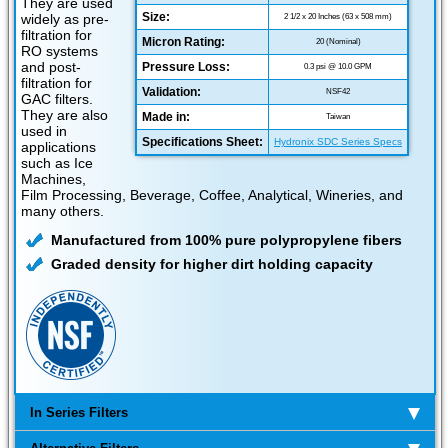
They are used
Size:
widely as pre-
2 1/2 x 20 Inches (63 x 508 mm)
filtration for
Micron Rating:
20 (Nominal)
RO systems
and post-
Pressure Loss:
0.3 psi @ 10.0 GPM
filtration for
Validation:
NSF42
GAC filters.
They are also
Made in:
Taiwan
used in
Specifications Sheet:
Hydronix SDC Series Specs
applications
such as Ice
Machines,
Film Processing, Beverage, Coffee, Analytical, Wineries, and
many others.
Manufactured from 100% pure polypropylene fibers
Graded density for higher dirt holding capacity
In Series Filters