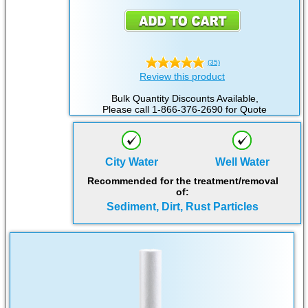
(35)
Review this product
Bulk Quantity Discounts Available,
Please call 1-866-376-2690 for Quote
City Water
Well Water
Recommended for the treatment/removal
of:
Sediment, Dirt, Rust Particles