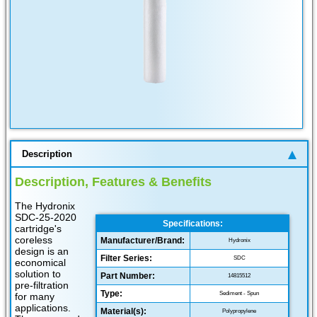
Description
Description, Features & Benefits
The Hydronix
SDC-25-2020
Specifications:
cartridge's
coreless
Manufacturer/Brand:
Hydronix
design is an
Filter Series:
SDC
economical
solution to
Part Number:
14815512
pre-filtration
Type:
Sediment - Spun
for many
applications.
Material(s):
Polypropylene