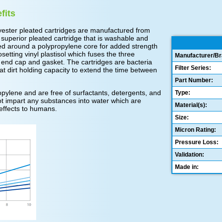
fits
ester pleated cartridges are manufactured from
 superior pleated cartridge that is washable and
ed around a polypropylene core for added strength
tting vinyl plastisol which fuses the three
Manufacturer/Br
 end cap and gasket. The cartridges are bacteria
Filter Series:
t dirt holding capacity to extend the time between
Part Number:
ylene and are free of surfactants, detergents, and
Type:
 not impart any substances into water which are
Material(s):
effects to humans.
Size:
Micron Rating:
Pressure Loss:
Validation:
Made in: