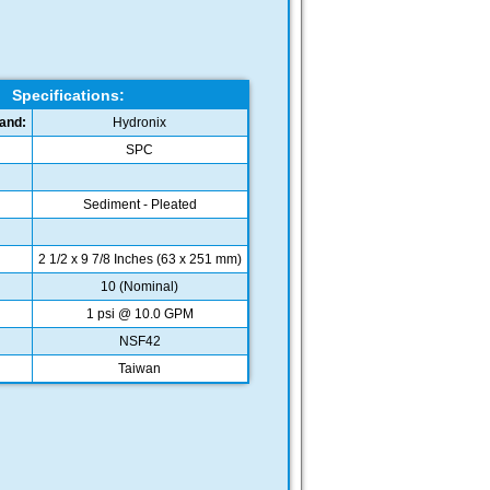
Specifications:
and:
Hydronix
SPC
Sediment - Pleated
2 1/2 x 9 7/8 Inches (63 x 251 mm)
10 (Nominal)
1 psi @ 10.0 GPM
NSF42
Taiwan