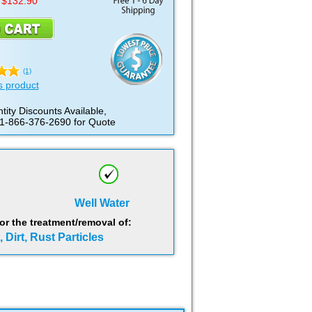
 $132.90
(1)
s product
tity Discounts Available,
 1-866-376-2690 for Quote
Well Water
 the treatment/removal of:
 Dirt, Rust Particles