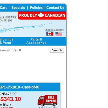
V Lamps
Parts &
& Parts
Accessories
SPC-25-1010 - Case of 40
 CDN$476.00
$343.10
N
 filter)