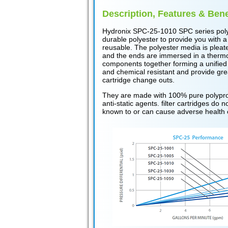
Description, Features & Bene
Hydronix SPC-25-1010 SPC series poly
durable polyester to provide you with a
reusable. The polyester media is pleat
and the ends are immersed in a thermose
components together forming a unified
and chemical resistant and provide grea
cartridge change outs.
They are made with 100% pure polyprop
anti-static agents. filter cartridges do
known to or can cause adverse health 