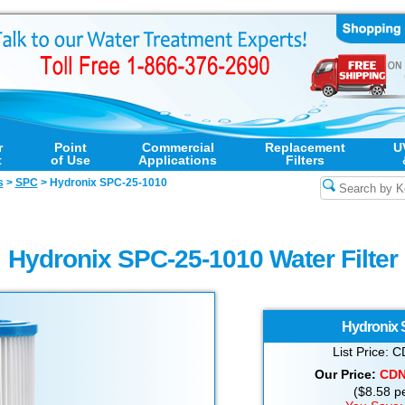
r
Point
Commercial
Replacement
U
t
of Use
Applications
Filters
s
>
SPC
>
Hydronix SPC-25-1010
Hydronix SPC-25-1010 Water Filter
Hydronix
List Price:
Our Price:
CD
($8.58 per