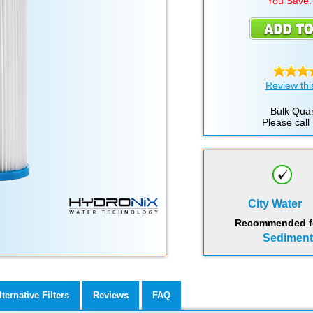
You Save:
Review thi
Bulk Quan
Please call
City Water
Recommended for
Sediment,
lternative Filters
Reviews
FAQ