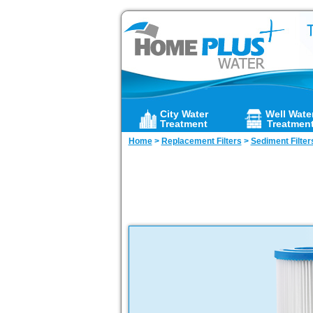
City Water
Well Wate
Treatment
Treatmen
Home
>
Replacement Filters
>
Sediment Filter