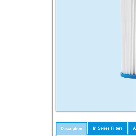
In Series Filters
A
Description