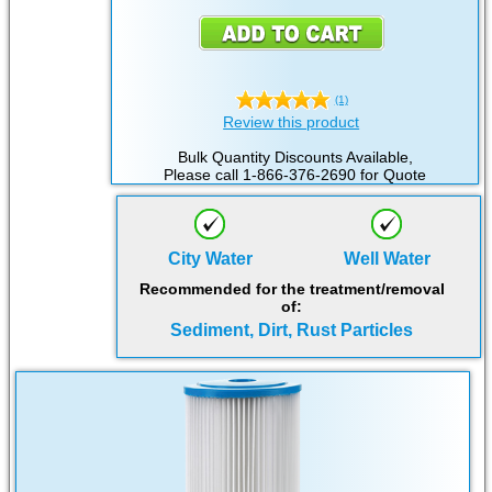
(1)
Review this product
Bulk Quantity Discounts Available,
Please call 1-866-376-2690 for Quote
City Water
Well Water
Recommended for the treatment/removal
of:
Sediment, Dirt, Rust Particles