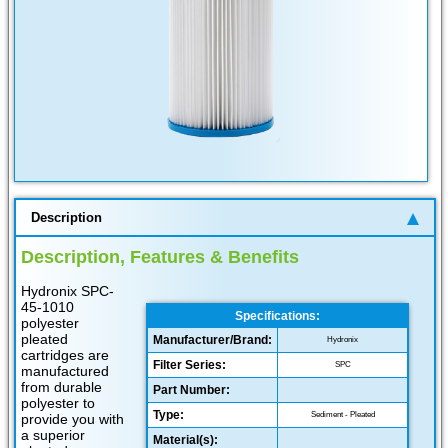
Description
Description, Features & Benefits
Hydronix SPC-
45-1010
Specifications:
polyester
pleated
Manufacturer/Brand:
Hydronix
cartridges are
Filter Series:
SPC
manufactured
from durable
Part Number:
polyester to
Type:
Sediment - Pleated
provide you with
a superior
Material(s):