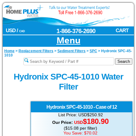
USD /
1-866-376-2690
CART
CAD
Menu
Home
>
Replacement Filters
>
Sediment Filters
>
SPC
>
Hydronix SPC-45-
1010
Hydronix SPC-45-1010 Water
Filter
Hydronix
SPC-45-1010 - Case of 12
List Price: USD$250.92
$180.90
Our Price:
USD
($15.08 per filter)
You Save: $70.02