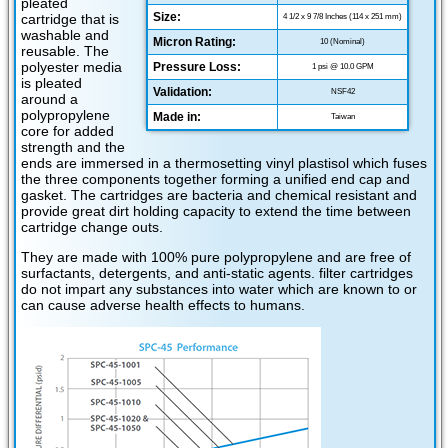
pleated
Size:
cartridge that is
4 1/2 x 9 7/8 Inches (114 x 251 mm)
washable and
Micron Rating:
10 (Nominal)
reusable. The
polyester media
Pressure Loss:
1 psi @ 10.0 GPM
is pleated
Validation:
NSF42
around a
polypropylene
Made in:
Taiwan
core for added
strength and the
ends are immersed in a thermosetting vinyl plastisol which fuses
the three components together forming a unified end cap and
gasket. The cartridges are bacteria and chemical resistant and
provide great dirt holding capacity to extend the time between
cartridge change outs.
They are made with 100% pure polypropylene and are free of
surfactants, detergents, and anti-static agents. filter cartridges
do not impart any substances into water which are known to or
can cause adverse health effects to humans.