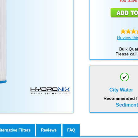
You Save
Review thi
Bulk Quan
Please call
City Water
Recommended for
Sediment,
lternative Filters
Reviews
FAQ