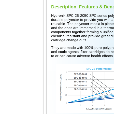
Description, Features & Bene
Hydronix SPC-25-2050 SPC series poly
durable polyester to provide you with a
reusable. The polyester media is pleat
and the ends are immersed in a thermose
components together forming a unified
chemical resistant and provide great di
cartridge change outs.
They are made with 100% pure polyprop
anti-static agents. filter cartridges d
to or can cause adverse health effects