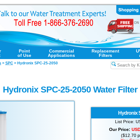
r
Point
Commercial
Replacement
U
t
of Use
Applications
Filters
s
>
SPC
>
Hydronix SPC-25-2050
Hydronix SPC-25-2050 Water Filter
Hydronix
List Price:
Our Price:
US
($12.70 pe