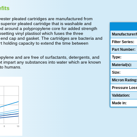
fits
ester pleated cartridges are manufactured from
 superior pleated cartridge that is washable and
ed around a polypropylene core for added strength
tting vinyl plastisol which fuses the three
Manufacturer/
 end cap and gasket. The cartridges are bacteria and
Filter Series:
rt holding capacity to extend the time between
Part Number:
ylene and are free of surfactants, detergents, and
Type:
o not impart any substances into water which are known
Material(s):
 to humans.
Size:
Micron Rating
Pressure Loss
Validation:
Made in: