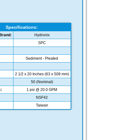
Specifications:
Brand:
Hydronix
SPC
Sediment - Pleated
2 1/2 x 20 Inches (63 x 508 mm)
:
50 (Nominal)
:
1 psi @ 20.0 GPM
NSF42
Taiwan