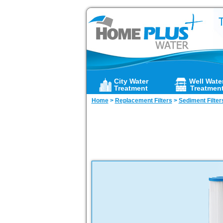
City Water
Well Wate
Treatment
Treatmen
Home
>
Replacement Filters
>
Sediment Filter