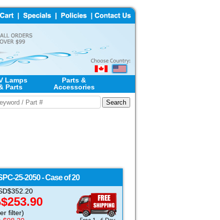
V Lamps
Parts &
& Parts
Accessories
SPC-25-2050 - Case of 20
 USD$352.20
$253.90
D
r filter)