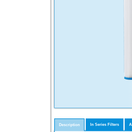
In Series Filters
A
Description