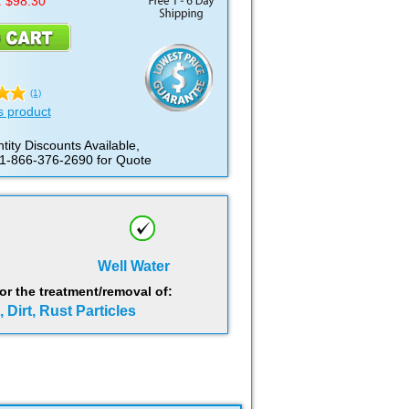
: $98.30
(1)
s product
tity Discounts Available,
 1-866-376-2690 for Quote
Well Water
 the treatment/removal of:
 Dirt, Rust Particles