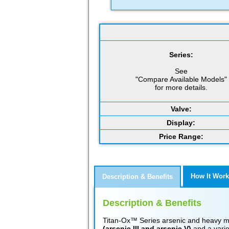
Series:
See
"Compare Available Models"
for more details.
Valve:
Display:
Price Range:
How It Work
Description & Benefits
Description & Benefits
Titan-Ox™ Series arsenic and heavy met
(arsenic III and arsenic V)
and a varie