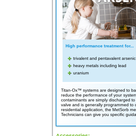
High performance treatment for...
trivalent and pentavalent arsenic
heavy metals including lead
uranium
Titan-Ox™ systems are designed to bac
reduce the performance of your system.
contaminants are simply discharged to 
valve and is generally programmed to occ
residential application, the MetSorb m
Technicians can give you specific guida
Accessories: