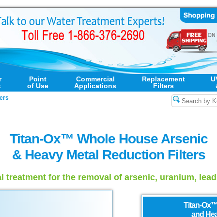
r
Point
Commercial
Replacement
U
t
of Use
Applications
Filters
ers
Titan-Ox™ Whole House Arsenic
& Heavy Metal Reduction Filters
l treatment for the removal of arsenic, uranium, lea
Titan-Ox™
and Hea