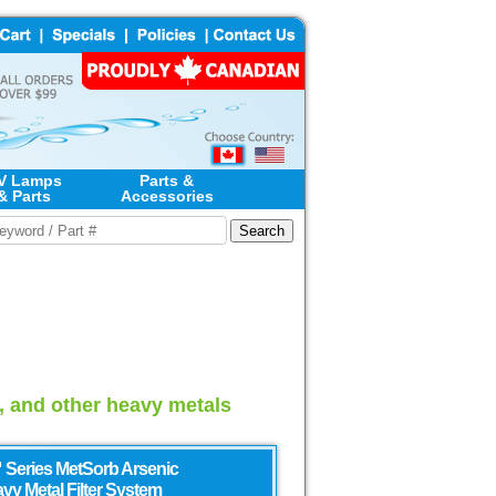
V Lamps
Parts &
& Parts
Accessories
d, and other heavy metals
 Series MetSorb Arsenic
vy Metal Filter System