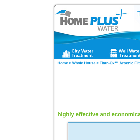
City Water
Well Wate
Treatment
Treatmen
Home
>
Whole House
>
Titan-Ox™ Arsenic Filt
highly effective and economica