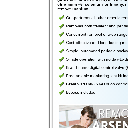
chromium +6, selenium, antimony, m
remove
uranium
.
Out-performs all other arsenic re
Removes both trivalent and pentav
Concurrent removal of wide range
Cost-effective and long-lasting me
Simple, automated periodic backwa
Simple operation with no day-to-
Brand-name digital control valve
Free arsenic monitoring test kit i
Great warranty (5 years on control
Bypass included