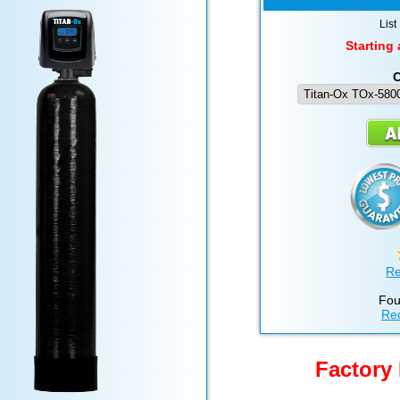
List
Starting 
C
Re
Fou
Req
Factory 