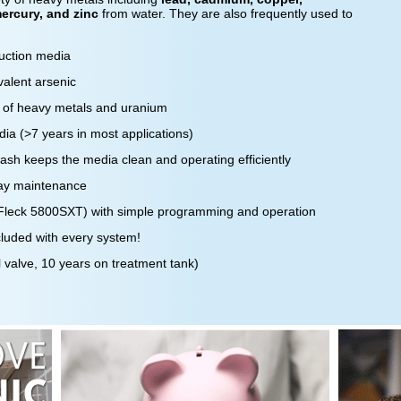
ercury, and zinc
from water. They are also frequently used to
duction media
alent arsenic
 of heavy metals and uranium
dia (>7 years in most applications)
sh keeps the media clean and operating efficiently
day maintenance
 (Fleck 5800SXT) with simple programming and operation
ncluded with every system!
 valve, 10 years on treatment tank)