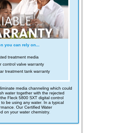
n you can rely on...
ated treatment media
r control valve warranty
ar treatment tank warranty
eliminate media channeling which could
h water together with the rejected
the Fleck 5800 SXT digital control
to be using any water. In a typical
ormance. Our Certified Water
ed on your water chemistry.