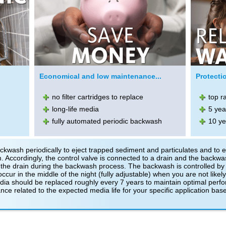
Economical and low maintenance...
Protectio
no filter cartridges to replace
top r
long-life media
5 yea
fully automated periodic backwash
10 ye
kwash periodically to eject trapped sediment and particulates and to 
 Accordingly, the control valve is connected to a drain and the backwas
the drain during the backwash process. The backwash is controlled by 
ur in the middle of the night (fully adjustable) when you are not likely 
edia should be replaced roughly every 7 years to maintain optimal perf
nce related to the expected media life for your specific application bas