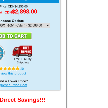
 Price: CDN$4,250.00
$2,898.00
at:
CDN
hoose Option:
(4)
view this product
nd a Lower Price?
uest a Price Beat
Direct Savings!!!