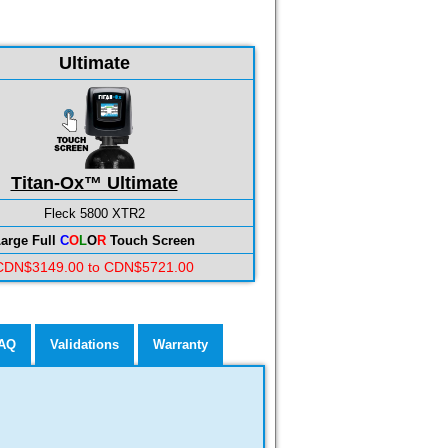
Ultimate
Titan-Ox™ Ultimate
Fleck 5800 XTR2
arge Full
C
O
L
O
R
Touch Screen
CDN$3149.00 to CDN$5721.00
AQ
Validations
Warranty