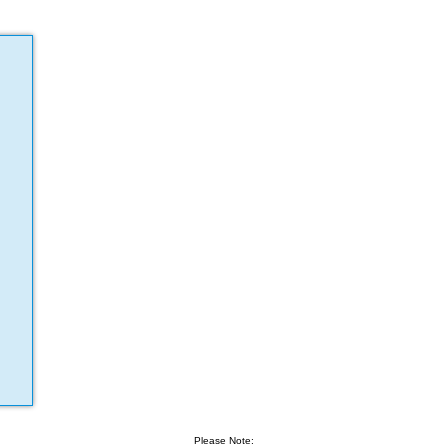
Please Note: