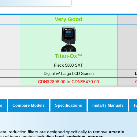
Very Good
Titan-Ox™
Fleck 5800 SXT
Digital w/ Large LCD Screen
L
CDN$2898.00 to CDN$5470.00
s
Compare Models
Specifications
Install / Manuals
F
al reduction filters are designed specifically to remove
arsenic
ty of heavy metals including
lead, cadmium, copper,