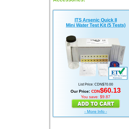
ITS Arsenic Quick II
Mini Water Test Kit (5 Tests)
List Price:
CDN
$70.00
$60.13
Our Price:
CDN
You save: $9.87
- More Info -