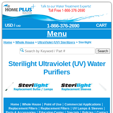
USD /
1-866-376-2690
CART
CAD
Menu
Home
>
Whole House
>
UltraViolet (UV) Sterilizers
>
Sterilight
Sterilight Ultraviolet (UV) Water
Purifiers
|
|
|
|
Home
Whole House
Point of Use
Commercial Applications
|
|
|
Replacement Filters
Replacement Filters
UV Lamps & Sleeves
|
|
|
|
Parts & Accessories
Education Center
Specials
Policies
Contact