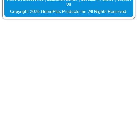
Us
Copyright 2026 HomePlus Products Inc. All Rights Reserved.