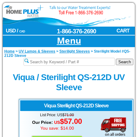
USD /
1-866-376-2690
CART
CAD
Menu
Home
>
UV Lamps & Sleeves
>
Sterilight Sleeves
>
Sterilight Model #QS-
212D Sleeve
Viqua / Sterilight QS-212D UV
Sleeve
Viqua Sterilight
QS-212D Sleeve
List Price: US$
71.00
$57.00
Our Price:
US
You save: $14.00