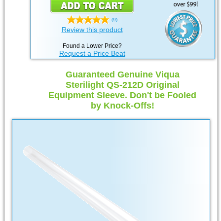
(9)
Review this product
Found a Lower Price?
Request a Price Beat
Guaranteed Genuine Viqua
Sterilight QS-212D Original
Equipment Sleeve. Don't be Fooled
by Knock-Offs!