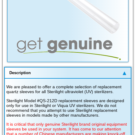
Description
We are pleased to offer a complete selection of replacement
quartz sleeves for all Sterilight ultraviolet (UV) sterilizers.
Sterilight Model #QS-212D replacement sleeves are designed
only for use in Sterilight or Viqua UV sterilizers. We do not
recommend that you attempt to use Sterilight replacement
sleeves in models made by other manufacturers.
It is critical that only genuine Sterilight brand original equipment
sleeves be used in your system. It has come to our attention
that a number of Chinese manufacturers are making knock-off