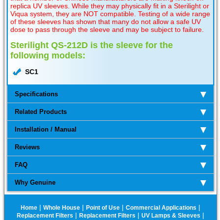
replica UV sleeves. While they may physically fit in a Sterilight or
Viqua system, they are NOT compatible. Testing of a wide range
of these sleeves has shown that many do not allow a safe UV
dose to pass through the sleeve and may be subject to failure.
Sterilight QS-212D is the sleeve for the
following models:
SC1
Specifications
Related Products
Installation / Manual
Reviews
FAQ
Why Genuine
|
|
|
|
Home
Whole House
Point of Use
Commercial Applications
|
|
|
Replacement Filters
Replacement Filters
UV Lamps & Sleeves