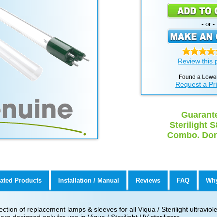
- or -
Review this 
Found a Lower
Request a Pr
Guarante
Sterilight
Combo. Don'
ated Products
Installation / Manual
Reviews
FAQ
Why
ion of replacement lamps & sleeves for all Viqua / Sterilight ultraviolet 