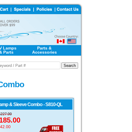
V Lamps
Parts &
& Parts
Accessories
e Combo
amp & Sleeve Combo - S810-QL
$
227.00
185.00
$42.00