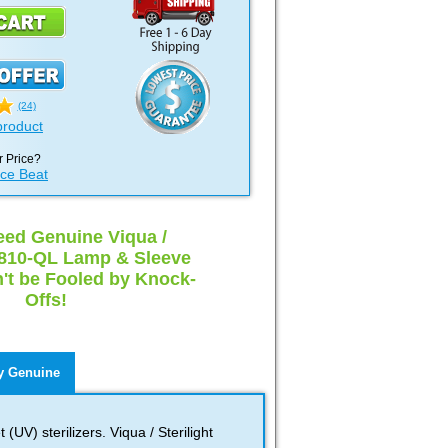
(24)
product
 Price?
ice Beat
ed Genuine Viqua /
 S810-QL Lamp & Sleeve
t be Fooled by Knock-
Offs!
 Genuine
(UV) sterilizers. Viqua / Sterilight