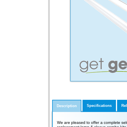
Specifications
Rel
Description
We are pleased to offer a complete select