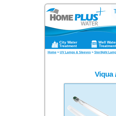
City Water
Well Wate
Treatment
Treatmen
Home
>
UV Lamps & Sleeves
>
Sterilight Lam
Viqua 