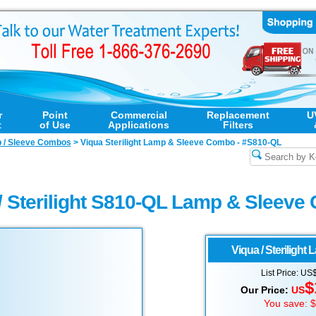
r
Point
Commercial
Replacement
U
t
of Use
Applications
Filters
p / Sleeve Combos
>
Viqua Sterilight Lamp & Sleeve Combo - #S810-QL
/ Sterilight S810-QL Lamp & Sleev
Viqua / Sterilight
L
List Price: US
$
Our Price:
US
You save: 