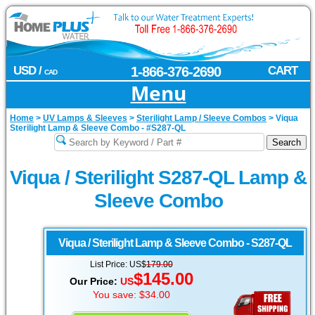
USD /
1-866-376-2690
CART
CAD
Menu
Home
>
UV Lamps & Sleeves
>
Sterilight Lamp / Sleeve Combos
>
Viqua
Sterilight Lamp & Sleeve Combo - #S287-QL
Viqua / Sterilight S287-QL Lamp &
Sleeve Combo
Viqua / Sterilight
Lamp & Sleeve Combo - S287-QL
List Price: US$
179.00
$145.00
Our Price:
US
You save: $34.00