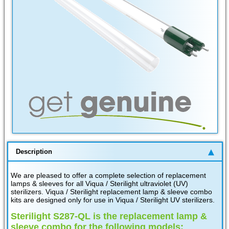
Description
We are pleased to offer a complete selection of replacement
lamps & sleeves for all Viqua / Sterilight ultraviolet (UV)
sterilizers. Viqua / Sterilight replacement lamp & sleeve combo
kits are designed only for use in Viqua / Sterilight UV sterilizers.
Sterilight S287-QL is the replacement lamp &
sleeve combo for the following models: