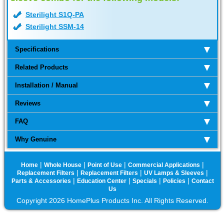
Sterilight S1Q-PA
Sterilight SSM-14
Specifications
Related Products
Installation / Manual
Reviews
FAQ
Why Genuine
|
|
|
|
Home
Whole House
Point of Use
Commercial Applications
|
|
|
Replacement Filters
Replacement Filters
UV Lamps & Sleeves
|
|
|
|
Parts & Accessories
Education Center
Specials
Policies
Contact
Us
Copyright 2026 HomePlus Products Inc. All Rights Reserved.