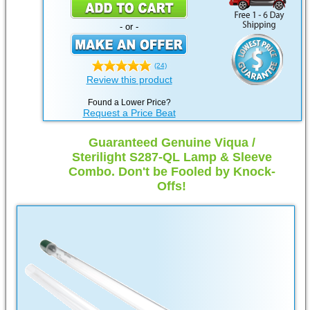
- or -
(24)
Review this product
Found a Lower Price?
Request a Price Beat
Guaranteed Genuine Viqua /
Sterilight S287-QL Lamp & Sleeve
Combo. Don't be Fooled by Knock-
Offs!