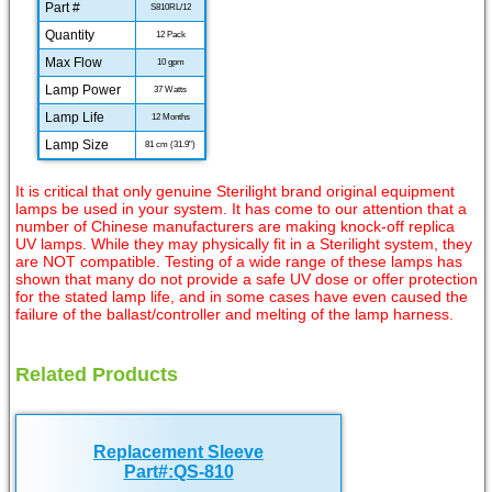
Part #
S810RL/12
Quantity
12 Pack
Max Flow
10 gpm
Lamp Power
37 Watts
Lamp Life
12 Months
Lamp Size
81 cm (31.9")
It is critical that only genuine Sterilight brand original equipment
lamps be used in your system. It has come to our attention that a
number of Chinese manufacturers are making knock-off replica
UV lamps. While they may physically fit in a Sterilight system, they
are NOT compatible. Testing of a wide range of these lamps has
shown that many do not provide a safe UV dose or offer protection
for the stated lamp life, and in some cases have even caused the
failure of the ballast/controller and melting of the lamp harness.
Related Products
Replacement Sleeve
Part#:QS-810