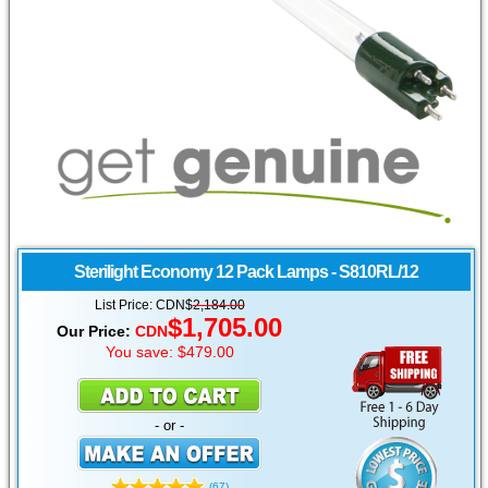
Sterilight Economy 12 Pack
Lamps - S810RL/12
List Price: CDN$
2,184.00
$1,705.00
Our Price:
CDN
You save: $479.00
- or -
(67)