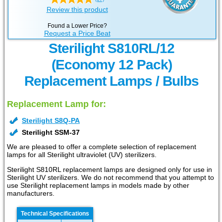
Review this product
Found a Lower Price?
Request a Price Beat
Sterilight S810RL/12
(Economy 12 Pack)
Replacement Lamps / Bulbs
Replacement Lamp for:
Sterilight S8Q-PA
Sterilight SSM-37
We are pleased to offer a complete selection of replacement
lamps for all Sterilight ultraviolet (UV) sterilizers.
Sterilight S810RL replacement lamps are designed only for use in
Sterilight UV sterilizers. We do not recommend that you attempt to
use Sterilight replacement lamps in models made by other
manufacturers.
Technical Specifications