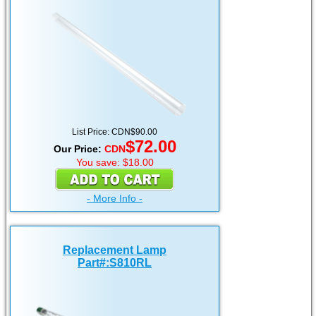
List Price:
CDN
$90.00
$72.00
Our Price:
CDN
You save: $18.00
- More Info -
Replacement Lamp
Part#:S810RL