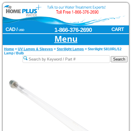
CAD /
1-866-376-2690
CART
USD
Menu
Home
>
UV Lamps & Sleeves
>
Sterilight Lamps
>
Sterilight S810RL/12
Lamp / Bulb