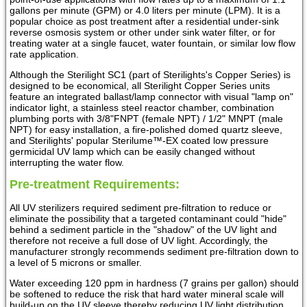
gallons per minute (GPM) or 4.0 liters per minute (LPM). It is a
popular choice as post treatment after a residential under-sink
reverse osmosis system or other under sink water filter, or for
treating water at a single faucet, water fountain, or similar low flow
rate application.
Although the Sterilight SC1 (part of Sterilights's Copper Series) is
designed to be economical, all Sterilight Copper Series units
feature an integrated ballast/lamp connector with visual "lamp on"
indicator light, a stainless steel reactor chamber, combination
plumbing ports with 3/8"FNPT (female NPT) / 1/2" MNPT (male
NPT) for easy installation, a fire-polished domed quartz sleeve,
and Sterilights' popular Sterilume™-EX coated low pressure
germicidal UV lamp which can be easily changed without
interrupting the water flow.
Pre-treatment Requirements:
All UV sterilizers required sediment pre-filtration to reduce or
eliminate the possibility that a targeted contaminant could "hide"
behind a sediment particle in the "shadow" of the UV light and
therefore not receive a full dose of UV light. Accordingly, the
manufacturer strongly recommends sediment pre-filtration down to
a level of 5 microns or smaller.
Water exceeding 120 ppm in hardness (7 grains per gallon) should
be softened to reduce the risk that hard water mineral scale will
build-up on the UV sleeve thereby reducing UV light distribution