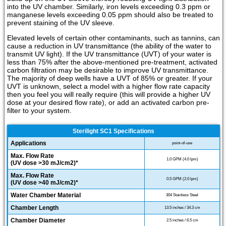
into the UV chamber. Similarly, iron levels exceeding 0.3 ppm or
manganese levels exceeding 0.05 ppm should also be treated to
prevent staining of the UV sleeve.
Elevated levels of certain other contaminants, such as tannins, can
cause a reduction in UV transmittance (the ability of the water to
transmit UV light). If the UV transmittance (UVT) of your water is
less than 75% after the above-mentioned pre-treatment, activated
carbon filtration may be desirable to improve UV transmittance.
The majority of deep wells have a UVT of 85% or greater. If your
UVT is unknown, select a model with a higher flow rate capacity
then you feel you will really require (this will provide a higher UV
dose at your desired flow rate), or add an activated carbon pre-
filter to your system.
Sterilight SC1 Specifications
Applications
point-of-use
Max. Flow Rate
1.0 GPM (4.0 lpm)
(UV dose >30 mJ/cm2)*
Max. Flow Rate
0.5 GPM (2.0 lpm)
(UV dose >40 mJ/cm2)*
Water Chamber Material
304 Stainless Steel
Chamber Length
13.5 inches / 34.3 cm
Chamber Diameter
2.5 inches / 6.5 cm