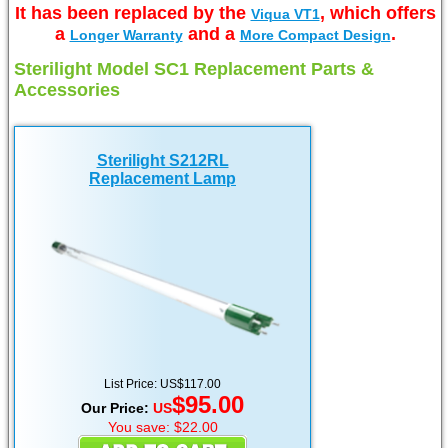
It has been replaced by the
, which offers
Viqua VT1
a
and a
.
Longer Warranty
More Compact Design
Sterilight Model SC1 Replacement Parts &
Accessories
Sterilight S212RL
Replacement Lamp
List Price: US$117.00
$95.00
Our Price:
US
You save: $22.00