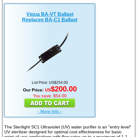
Viqua BA-VT Ballast
Replaces BA-C1 Ballast
List Price: US$254.00
$200.00
Our Price:
US
You save: $54.00
- More Info -
The Sterilight SC1 Ultraviolet (UV) water purifier is an "entry level"
UV sterilizer designed for optimal cost effectiveness for basic
point-of-use applications with flow rates up to a maximum of 1.1