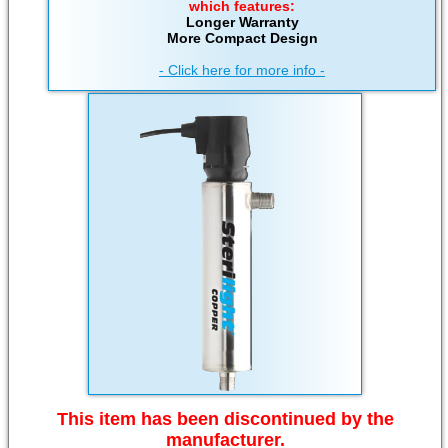
which features:
Longer Warranty
More Compact Design
- Click here for more info -
This item has been discontinued by the
manufacturer.