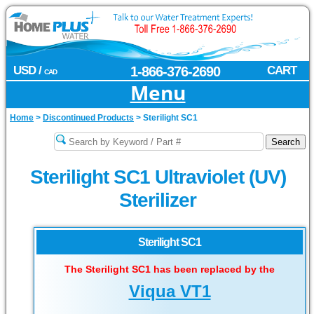
USD /
1-866-376-2690
CART
CAD
Menu
Home
>
Discontinued Products
>
Sterilight SC1
Sterilight SC1 Ultraviolet (UV)
Sterilizer
Sterilight SC1
The Sterilight SC1 has been replaced by the
Viqua VT1