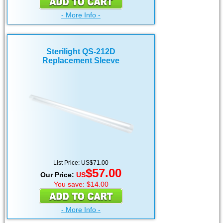
- More Info -
Sterilight QS-212D
Replacement Sleeve
List Price: US$71.00
$57.00
Our Price:
US
You save: $14.00
- More Info -