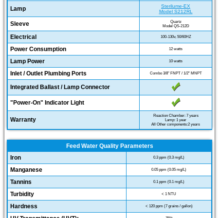
Sterilume-EX
Lamp
Model S212RL
Quartz
Sleeve
Model QS-212D
Electrical
100-130v, 50/60HZ
Power Consumption
12 watts
Lamp Power
10 watts
Inlet / Outlet Plumbing Ports
Combo 3/8" FNPT / 1/2" MNPT
Integrated Ballast / Lamp Connector
"Power-On" Indicator Light
Reaction Chamber: 7 years
Warranty
Lamp: 1 year
All Other components:2 years
Feed Water Quality Parameters
Iron
0.3 ppm (0.3 mg/L)
Manganese
0.05 ppm (0.05 mg/L)
Tannins
0.1 ppm (0.1 mg/L)
Turbidity
< 1 NTU
Hardness
< 120 ppm (7 grains / gallon)