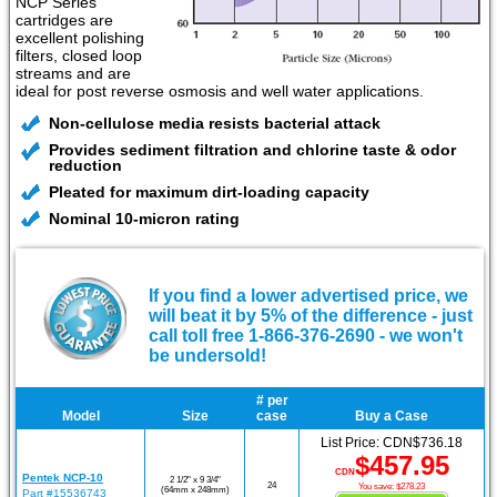
NCP Series
cartridges are
excellent polishing
filters, closed loop
streams and are
ideal for post reverse osmosis and well water applications.
Non-cellulose media resists bacterial attack
Provides sediment filtration and chlorine taste & odor
reduction
Pleated for maximum dirt-loading capacity
Nominal 10-micron rating
If you find a lower advertised price, we
will beat it by 5% of the difference - just
call toll free 1-866-376-2690 - we won't
be undersold!
# per
Model
Size
case
Buy a Case
List Price: CDN$736.18
$457.95
CDN
Pentek NCP-10
2 1/2" x 9 3/4"
24
You save: $278.23
(64mm x 248mm)
Part #15536743