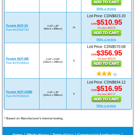
Write a review.
List Price: CDN$823.20
$510.95
CDN
Pentek NCP-20
2 1/2" x 20"
14
You save: $312.25
(64mm x 508mm)
Part #15539743
Write a review.
List Price: CDN$570.08
$356.95
CDN
Pentek NCP-BB
You save: $213.13
4 1/2" x 9 3/4"
8
(114mm x 248mm)
Part #15539843
(1)
List Price: CDN$834.12
$516.95
CDN
Pentek NCP-20BB
4 1/2" x 20"
6
You save: $317.17
(114mm x 508mm)
Part #15538243
Write a review.
* Based on Manufacturer's internal testing.
|
|
|
|