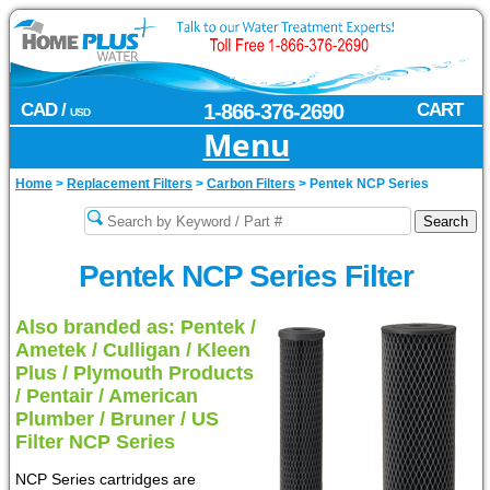
CAD /
1-866-376-2690
CART
USD
Menu
Home
>
Replacement Filters
>
Carbon Filters
>
Pentek NCP Series
Pentek NCP Series Filter
Also branded as: Pentek /
Ametek / Culligan / Kleen
Plus / Plymouth Products
/ Pentair / American
Plumber / Bruner / US
Filter NCP Series
NCP Series cartridges are