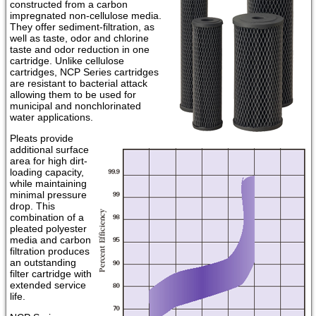
constructed from a carbon
impregnated non-cellulose media.
They offer sediment-filtration, as
well as taste, odor and chlorine
taste and odor reduction in one
cartridge. Unlike cellulose
cartridges, NCP Series cartridges
are resistant to bacterial attack
allowing them to be used for
municipal and nonchlorinated
water applications.
Pleats provide
additional surface
area for high dirt-
loading capacity,
while maintaining
minimal pressure
drop. This
combination of a
pleated polyester
media and carbon
filtration produces
an outstanding
filter cartridge with
extended service
life.