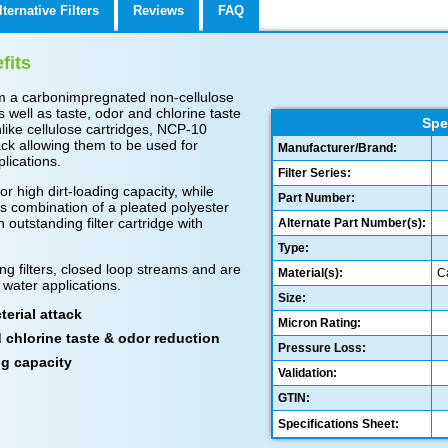
lternative Filters
Reviews
FAQ
fits
m a carbonimpregnated non-cellulose
s well as taste, odor and chlorine taste
Spe
like cellulose cartridges, NCP-10
tack allowing them to be used for
Manufacturer/Brand:
lications.
Filter Series:
or high dirt-loading capacity, while
Part Number:
s combination of a pleated polyester
outstanding filter cartridge with
Alternate Part Number(s):
Type:
ng filters, closed loop streams and are
Material(s):
C
 water applications.
Size:
erial attack
Micron Rating:
d chlorine taste & odor reduction
Pressure Loss:
ng capacity
Validation:
GTIN:
Specifications Sheet: