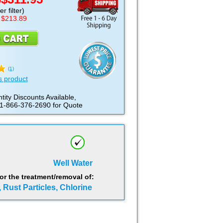
D
r filter)
 $213.89
(1)
s product
tity Discounts Available,
 1-866-376-2690 for Quote
Well Water
 the treatment/removal of:
, Rust Particles, Chlorine