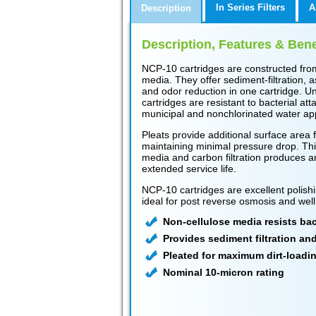
In Series Filters
A
Description
Description, Features & Bene
NCP-10 cartridges are constructed fro
media. They offer sediment-filtration, a
and odor reduction in one cartridge. Un
cartridges are resistant to bacterial at
municipal and nonchlorinated water app
Pleats provide additional surface area f
maintaining minimal pressure drop. Thi
media and carbon filtration produces an 
extended service life.
NCP-10 cartridges are excellent polishi
ideal for post reverse osmosis and well
Non-cellulose media resists bact
Provides sediment filtration an
Pleated for maximum dirt-loadi
Nominal 10-micron rating