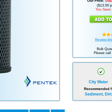
Our Price:
US
($13.00 pe
You Save:
Review thi
Bulk Quan
Please call
City Water
Recommended for
Sediment, Dirt