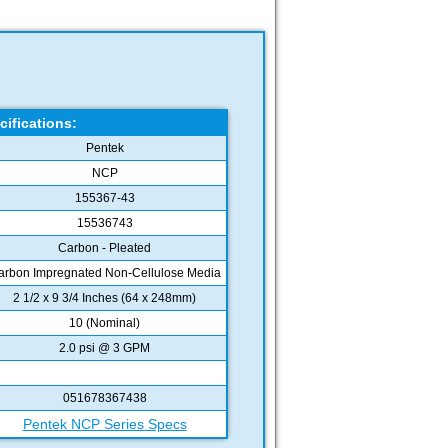
cifications:
Pentek
NCP
155367-43
15536743
Carbon - Pleated
arbon Impregnated Non-Cellulose Media
2 1/2 x 9 3/4 Inches (64 x 248mm)
10 (Nominal)
2.0 psi @ 3 GPM
051678367438
Pentek NCP Series Specs