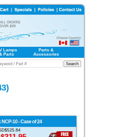
V Lamps
Parts &
& Parts
Accessories
43)
k
NCP-10 - Case of 24
 USD$525.84
$311.95