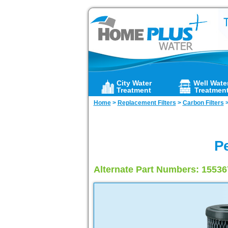
City Water
Well Wate
Treatment
Treatmen
Home
>
Replacement Filters
>
Carbon Filters
Pe
Alternate Part Numbers: 1553