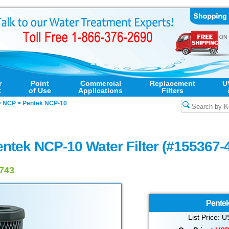
r
Point
Commercial
Replacement
U
t
of Use
Applications
Filters
>
NCP
>
Pentek NCP-10
ntek NCP-10 Water Filter (#155367-
6743
Pente
List Price: