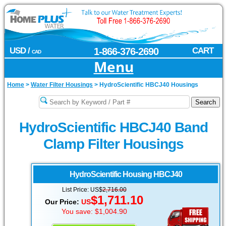
USD /
1-866-376-2690
CART
CAD
Menu
Home
>
Water Filter Housings
>
HydroScientific HBCJ40 Housings
HydroScientific HBCJ40 Band
Clamp Filter Housings
HydroScientific
Housing HBCJ40
List Price: US$
2,716.00
$1,711.10
Our Price:
US
You save: $1,004.90