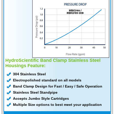
HydroScientific Band Clamp Stainless Steel
Housings Feature:
304 Stainless Steel
Electropolished standard on all models
Band Clamp Design for Fast / Easy / Safe Operation
Stainless Steel Standpipe
Accepts Jumbo Style Cartridges
Multiple Size options to best meet your application