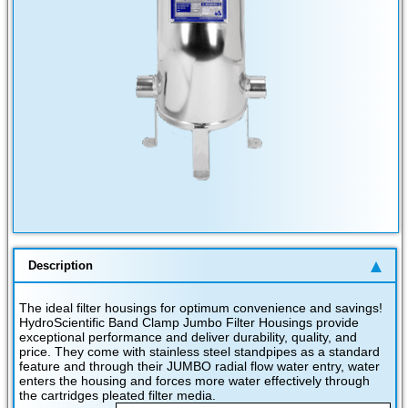
Description
The ideal filter housings for optimum convenience and savings!
HydroScientific Band Clamp Jumbo Filter Housings provide
exceptional performance and deliver durability, quality, and
price. They come with stainless steel standpipes as a standard
feature and through their JUMBO radial flow water entry, water
enters the housing and forces more water effectively through
the cartridges pleated filter media.