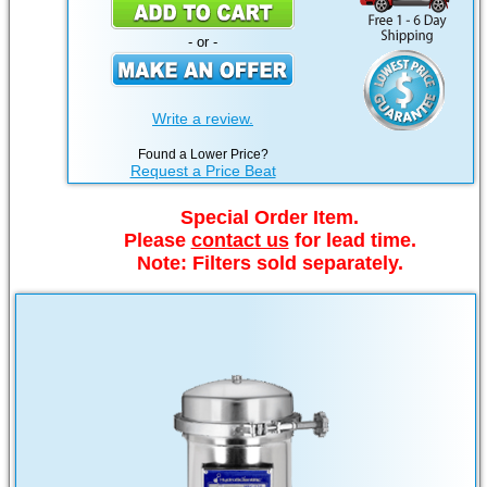
- or -
Write a review.
Found a Lower Price?
Request a Price Beat
Special Order Item.
Please
contact us
for lead time.
Note: Filters sold separately.