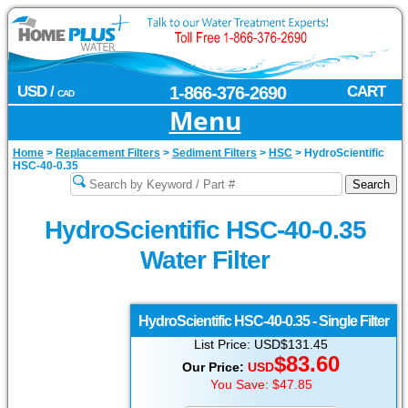
USD /
1-866-376-2690
CART
CAD
Menu
Home
>
Replacement Filters
>
Sediment Filters
>
HSC
>
HydroScientific
HSC-40-0.35
HydroScientific HSC-40-0.35
Water Filter
HydroScientific
HSC-40-0.35 - Single Filter
List Price: USD$131.45
$
83.60
Our Price:
USD
You Save: $47.85