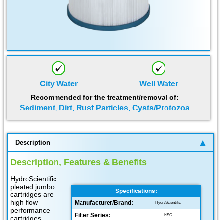
City Water
Well Water
Recommended for the treatment/removal of:
Sediment, Dirt, Rust Particles, Cysts/Protozoa
Description
Description, Features & Benefits
HydroScientific
pleated jumbo
Specifications:
cartridges are
high flow
Manufacturer/Brand:
HydroScientific
performance
Filter Series:
HSC
cartridges